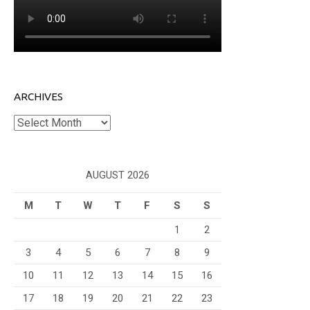
ARCHIVES
Archives
AUGUST 2026
M
T
W
T
F
S
S
1
2
3
4
5
6
7
8
9
10
11
12
13
14
15
16
17
18
19
20
21
22
23