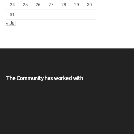
24
25
26
27
28
29
30
31
« Jul
The Community has worked with