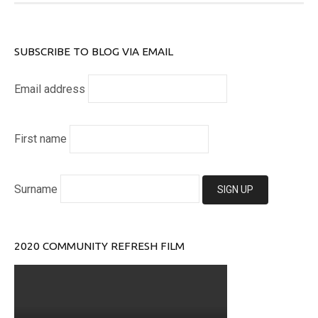
SUBSCRIBE TO BLOG VIA EMAIL
Email address
First name
Surname
2020 COMMUNITY REFRESH FILM