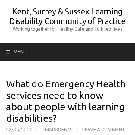
Skip
Kent, Surrey & Sussex Learning
to
content
Disability Community of Practice
Working together for Healthy Safe and Fulfilled lives
Search
MENU
for:
What do Emergency Health
services need to know
about people with learning
disabilities?
22/05/2014
/
DMARSDEN49
/
LEAVE A COMMENT