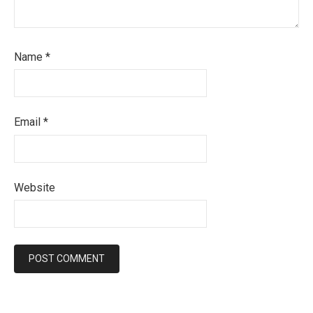
Name
*
Email
*
Website