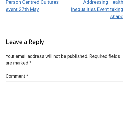
Person Centred Cultures
Addressing Health
navigation
event 27th May
Inequalities Event taking
shape
Leave a Reply
Your email address will not be published.
Required fields
are marked
*
Comment
*