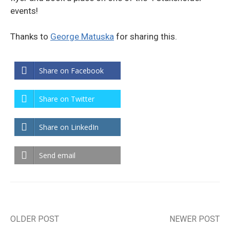
events!
Thanks to
George Matuska
for sharing this.
Share on Facebook
Share on Twitter
Share on LinkedIn
Send email
OLDER POST
NEWER POST
Post