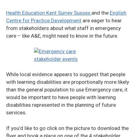
Health Education Kent Surrey Sussex
and the
English
Centre for Practice Development
are eager to hear
from stakeholders about what staff in emergency
care – like A&E, might need to know in the future.
While local evidence appears to suggest that people
with learning disabilities are proportionally more likely
than the general population to use Emergency care, it
would be important to have people with learning
disabilities represented in the planning of future
services.
If you’d like to go click on the picture to download the
flyer and book a place on one of the 4 stakeholder