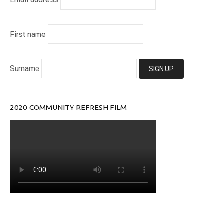
First name
Surname
2020 COMMUNITY REFRESH FILM