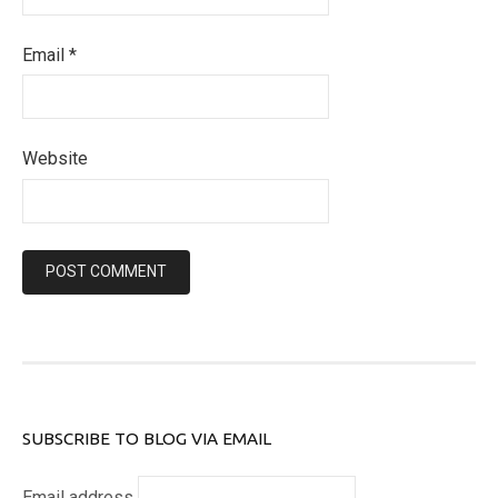
Email
*
Website
SUBSCRIBE TO BLOG VIA EMAIL
Email address