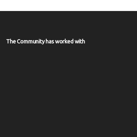
The Community has worked with