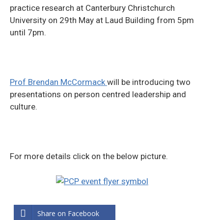
practice research at Canterbury Christchurch
University on 29th May at Laud Building from 5pm
until 7pm.
Prof Brendan McCormack
will be introducing two
presentations on person centred leadership and
culture.
For more details click on the below picture.
Share on Facebook