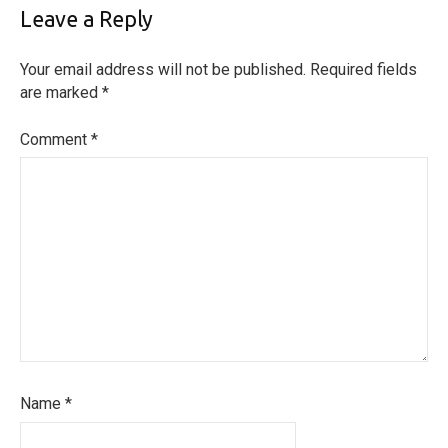
Leave a Reply
Your email address will not be published.
Required fields
are marked
*
Comment
*
Name
*