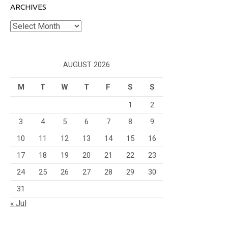
ARCHIVES
Archives
AUGUST 2026
M
T
W
T
F
S
S
1
2
3
4
5
6
7
8
9
10
11
12
13
14
15
16
17
18
19
20
21
22
23
24
25
26
27
28
29
30
31
« Jul