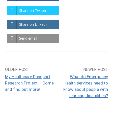
Share on Twitter
Share on LinkedIn
Send email
OLDER POST
NEWER POST
Post
My Healthcare Passport
What do Emergency
navigation
Research Project – Come
Health services need to
and find out more!
know about people with
learning disabilities?