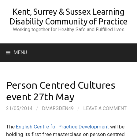
Skip
Kent, Surrey & Sussex Learning
to
content
Disability Community of Practice
Working together for Healthy Safe and Fulfilled lives
Search
MENU
for:
Person Centred Cultures
event 27th May
21/05/2014
/
DMARSDEN49
/
LEAVE A COMMENT
The
English Centre for Practice Development
will be
holding its first free masterclass on person centred