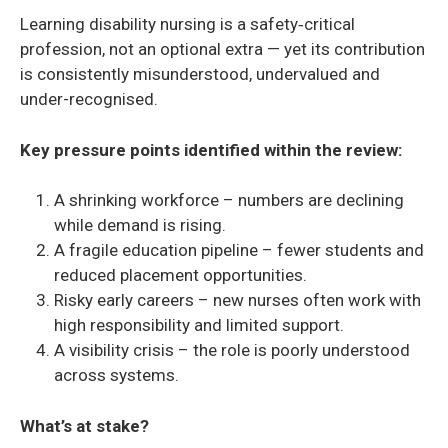
Learning disability nursing is a safety‑critical
profession, not an optional extra — yet its contribution
is consistently misunderstood, undervalued and
under-recognised.
Key pressure points identified within the review:
A shrinking workforce – numbers are declining
while demand is rising.
A fragile education pipeline – fewer students and
reduced placement opportunities.
Risky early careers – new nurses often work with
high responsibility and limited support.
A visibility crisis – the role is poorly understood
across systems.
What’s at stake?