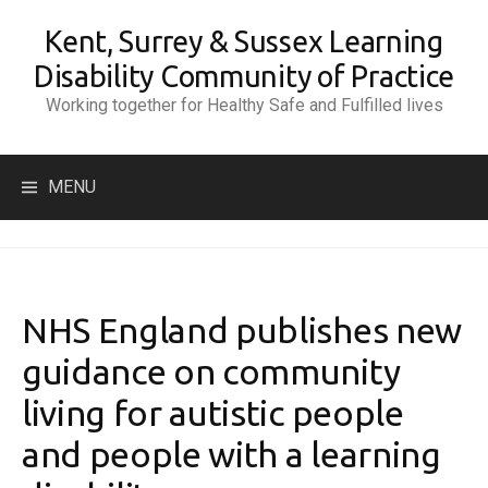
Skip
Kent, Surrey & Sussex Learning
to
content
Disability Community of Practice
Working together for Healthy Safe and Fulfilled lives
Search
MENU
for:
NHS England publishes new
guidance on community
living for autistic people
and people with a learning