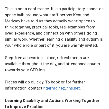
This is not a conference. It is a participatory, hands-on
space built around what staff across Kent and
Medway have told us they actually want: space to
think together, practical tools, real examples from
lived experience, and connection with others doing
similar work. Whether learning disability and autism is
your whole role or part of it, you are warmly invited.
Step-free access is in place, refreshments are
available throughout the day, and attendance counts
towards your CPD log.
Places will go quickly. To book or for further
information, contact
r.germaine@nhs.net
.
Learning Disability and Autism: Working Together
to Improve Practice