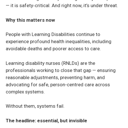
— it is safety‑critical. And right now, it’s under threat.
Why this matters now
People with Learning Disabilities continue to
experience profound health inequalities, including
avoidable deaths and poorer access to care.
Learning disability nurses (RNLDs) are the
professionals working to close that gap — ensuring
reasonable adjustments, preventing harm, and
advocating for safe, person-centred care across
complex systems.
Without them, systems fail.
The headline: essential, but invisible