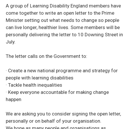
A group of Learning Disability England members have
come together to write an open letter to the Prime
Minister setting out what needs to change so people
can live longer, healthier lives. Some members will be
personally delivering the letter to 10 Downing Street in
July.
The letter calls on the Government to:
· Create a new national programme and strategy for
people with learning disabilities
· Tackle health inequalities
· Keep everyone accountable for making change
happen
We are asking you to consider signing the open letter,
personally or on behalf of your organisation.
We hope as many people and organisations as