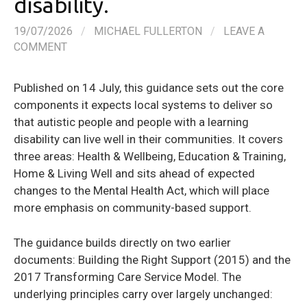
disability.
19/07/2026
/
MICHAEL FULLERTON
/
LEAVE A
COMMENT
Published on 14 July, this guidance sets out the core
components it expects local systems to deliver so
that autistic people and people with a learning
disability can live well in their communities. It covers
three areas: Health & Wellbeing, Education & Training,
Home & Living Well and sits ahead of expected
changes to the Mental Health Act, which will place
more emphasis on community-based support.
The guidance builds directly on two earlier
documents: Building the Right Support (2015) and the
2017 Transforming Care Service Model. The
underlying principles carry over largely unchanged: