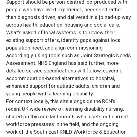
Support should be person-centred, co-produced with
people who have lived experience, needs-led rather
than diagnosis driven, and delivered in a joined-up way
across health, education, housing and social care.
What’s asked of local systems is to review their
existing support offers, identify gaps against local
population need, and align commissioning
accordingly, using tools such as Joint Strategic Needs
Assessment. NHS England has said further, more
detailed service specifications will follow, covering
accommodation-based alternatives to hospital,
enhanced support for autistic adults, children and
young people with a learning disability.
For context locally, this sits alongside the RCN’s
recent UK wide review of learning disability nursing,
shared on this site last month, which sets out current
workforce pressures in the field, and the ongoing
work of the South East RNLD Workforce & Education