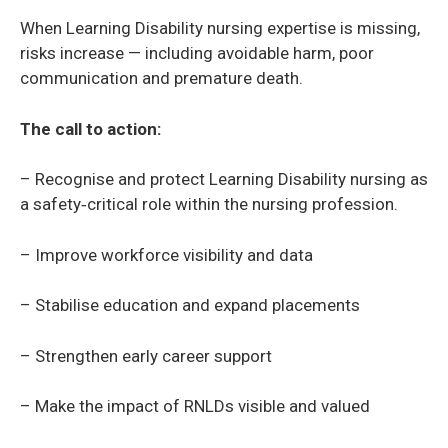
When Learning Disability nursing expertise is missing,
risks increase — including avoidable harm, poor
communication and premature death.
The call to action:
– Recognise and protect Learning Disability nursing as
a safety‑critical role within the nursing profession.
– Improve workforce visibility and data
– Stabilise education and expand placements
– Strengthen early career support
– Make the impact of RNLDs visible and valued