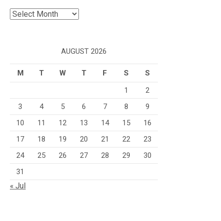
Archives
AUGUST 2026
M
T
W
T
F
S
S
1
2
3
4
5
6
7
8
9
10
11
12
13
14
15
16
17
18
19
20
21
22
23
24
25
26
27
28
29
30
31
« Jul