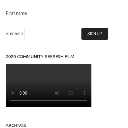
First name
Surname
2020 COMMUNITY REFRESH FILM
ARCHIVES