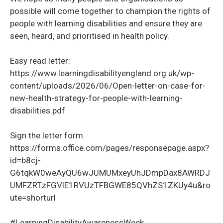
possible will come together to champion the rights of
people with learning disabilities and ensure they are
seen, heard, and prioritised in health policy.
Easy read letter:
https://www.learningdisabilityengland.org.uk/wp-
content/uploads/2026/06/Open-letter-on-case-for-
new-health-strategy-for-people-with-learning-
disabilities.pdf
Sign the letter form:
https://forms.office.com/pages/responsepage.aspx?
id=b8cj-
G6tqkW0weAyQU6wJUMUMxeyUhJDmpDax8AWRDJ
UMFZRTzFGVlE1RVUzTFBGWE85QVhZS1ZKUy4u&ro
ute=shorturl
#LearningDisabilityAwarenessWeek