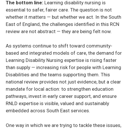
The bottom line:
Learning disability nursing is
essential to safer, fairer care. The question is not
whether it matters — but whether we act. In the South
East of England, the challenges identified in this RCN
review are not abstract — they are being felt now.
As systems continue to shift toward community-
based and integrated models of care, the demand for
Learning Disability Nursing expertise is rising faster
than supply — increasing risk for people with Learning
Disabilities and the teams supporting them. This
national review provides not just evidence, but a clear
mandate for local action: to strengthen education
pathways, invest in early career support, and ensure
RNLD expertise is visible, valued and sustainably
embedded across South East services.
One way in which we are trying to tackle these issues,