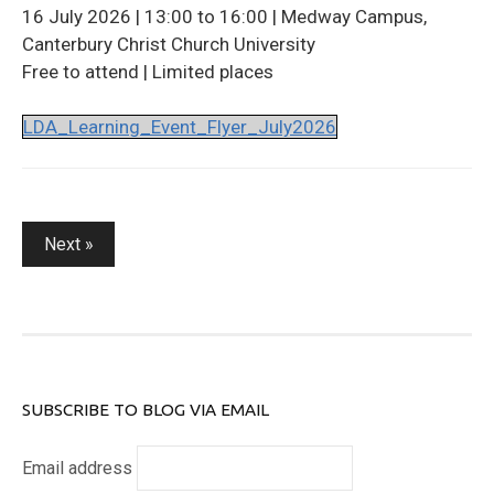
16 July 2026 | 13:00 to 16:00 | Medway Campus,
Canterbury Christ Church University
Free to attend | Limited places
LDA_Learning_Event_Flyer_July2026
Posts
Next »
pagination
SUBSCRIBE TO BLOG VIA EMAIL
Email address