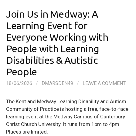
Join Us in Medway: A
Learning Event for
Everyone Working with
People with Learning
Disabilities & Autistic
People
18/06/2026
/
DMARSDEN49
/
LEAVE A COMMENT
The Kent and Medway Learning Disability and Autism
Community of Practice is hosting a free, face-to-face
learning event at the Medway Campus of Canterbury
Christ Church University. It runs from 1pm to 4pm.
Places are limited.