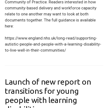
Community of Practice. Readers interested in how
community-based delivery and workforce capacity
relate to one another may want to look at both
documents together. The full guidance is available
here:
https://www.england.nhs.uk/long-read/supporting-
autistic-people-and-people-with-a-learning-disability-
to-live-well-in-their-communities/
Launch of new report on
transitions for young
people with learning