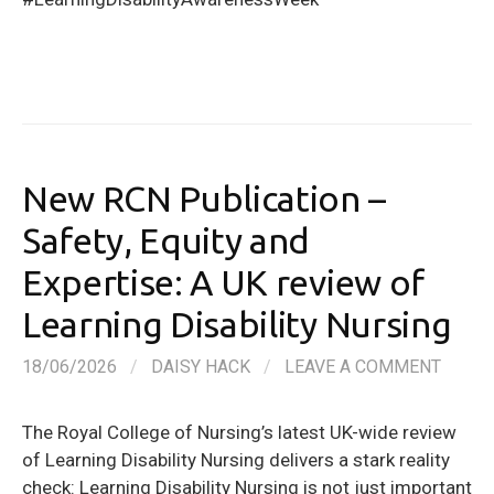
New RCN Publication –
Safety, Equity and
Expertise: A UK review of
Learning Disability Nursing
18/06/2026
/
DAISY HACK
/
LEAVE A COMMENT
The Royal College of Nursing’s latest UK-wide review
of Learning Disability Nursing delivers a stark reality
check: Learning Disability Nursing is not just important