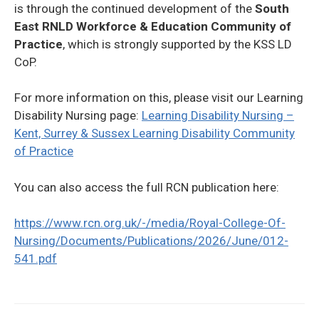
is through the continued development of the
South
East RNLD Workforce & Education Community of
Practice
, which is strongly supported by the KSS LD
CoP.
For more information on this, please visit our Learning
Disability Nursing page:
Learning Disability Nursing –
Kent, Surrey & Sussex Learning Disability Community
of Practice
You can also access the full RCN publication here:
https://www.rcn.org.uk/-/media/Royal-College-Of-
Nursing/Documents/Publications/2026/June/012-
541.pdf