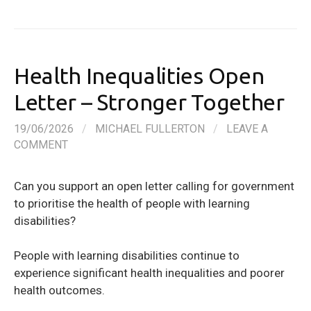
Health Inequalities Open
Letter – Stronger Together
19/06/2026
/
MICHAEL FULLERTON
/
LEAVE A
COMMENT
Can you support an open letter calling for government
to prioritise the health of people with learning
disabilities?
People with learning disabilities continue to
experience significant health inequalities and poorer
health outcomes.