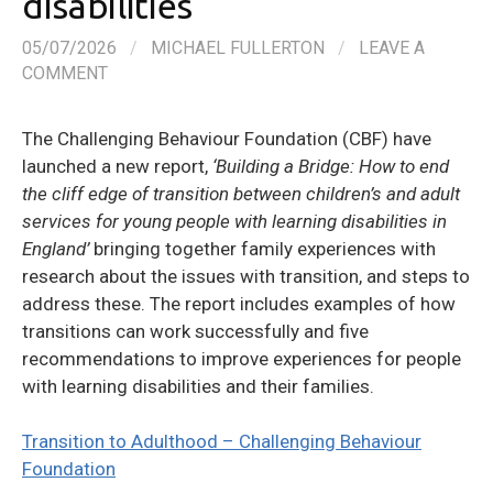
disabilities
05/07/2026
/
MICHAEL FULLERTON
/
LEAVE A
COMMENT
The Challenging Behaviour Foundation (CBF) have
launched a new report,
‘Building a Bridge: How to end
the cliff edge of transition between children’s and adult
services for young people with learning disabilities in
England’
bringing together family experiences with
research about the issues with transition, and steps to
address these. The report includes examples of how
transitions can work successfully and five
recommendations to improve experiences for people
with learning disabilities and their families.
Transition to Adulthood – Challenging Behaviour
Foundation