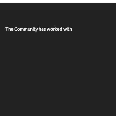
The Community has worked with