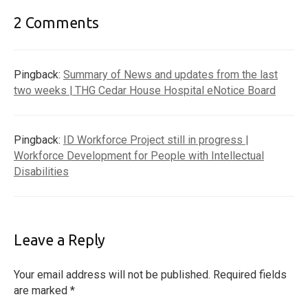
2 Comments
Pingback:
Summary of News and updates from the last
two weeks | THG Cedar House Hospital eNotice Board
Pingback:
ID Workforce Project still in progress |
Workforce Development for People with Intellectual
Disabilities
Leave a Reply
Your email address will not be published.
Required fields
are marked
*