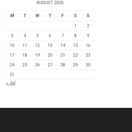
AUGUST 2026
M
T
W
T
F
S
S
1
2
3
4
5
6
7
8
9
10
11
12
13
14
15
16
17
18
19
20
21
22
23
24
25
26
27
28
29
30
31
« Jul