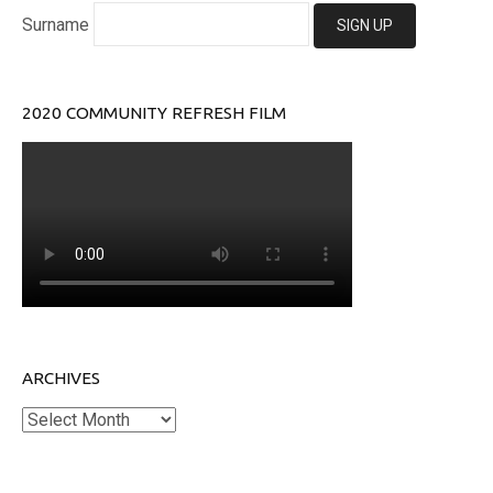
Surname
2020 COMMUNITY REFRESH FILM
ARCHIVES
Archives