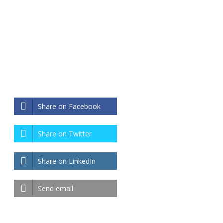
Share on Facebook
Share on Twitter
Share on LinkedIn
Send email