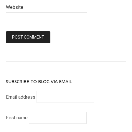
Website
SUBSCRIBE TO BLOG VIA EMAIL
Email address
First name