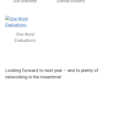
Sue Marsden
Glenda Roberts
One Word
Evaluations
Looking forward to next year – and to plenty of
networking in the meantime!