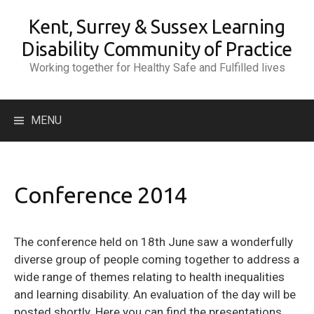
Skip
Kent, Surrey & Sussex Learning
to
content
Disability Community of Practice
Working together for Healthy Safe and Fulfilled lives
Search
MENU
for:
Conference 2014
The conference held on 18th June saw a wonderfully
diverse group of people coming together to address a
wide range of themes relating to health inequalities
and learning disability. An evaluation of the day will be
posted shortly. Here you can find the presentations