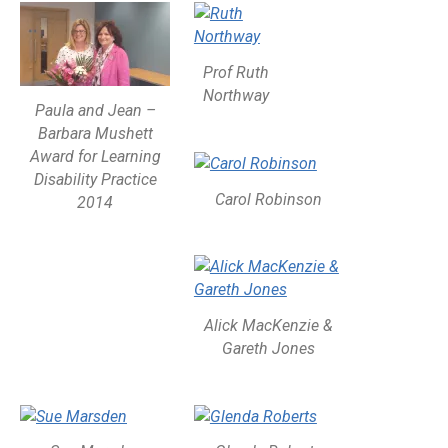
Prof Ruth
Northway
Paula and Jean –
Barbara Mushett
Award for Learning
Disability Practice
Carol Robinson
2014
Alick MacKenzie &
Gareth Jones