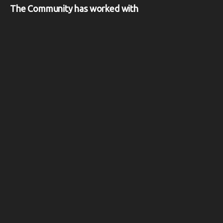
The Community has worked with