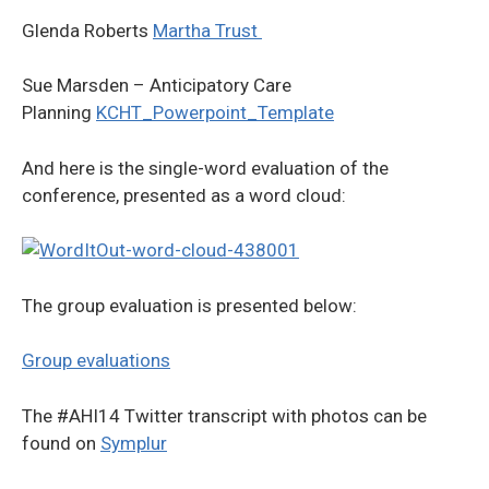
Glenda Roberts
Martha Trust
Sue Marsden – Anticipatory Care
Planning
KCHT_Powerpoint_Template
And here is the single-word evaluation of the
conference, presented as a word cloud:
The group evaluation is presented below:
Group evaluations
The #AHI14 Twitter transcript with photos can be
found on
Symplur