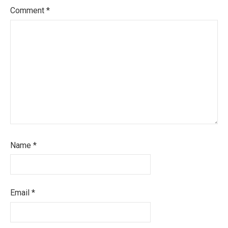
Comment
*
Name
*
Email
*