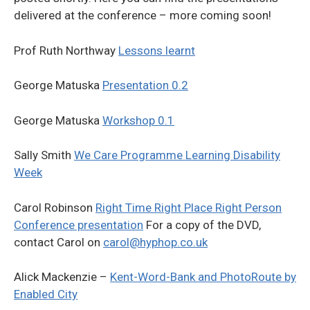
delivered at the conference – more coming soon!
Prof Ruth Northway
Lessons learnt
George Matuska
Presentation 0.2
George Matuska
Workshop 0.1
Sally Smith
We Care Programme Learning Disability
Week
Carol Robinson
Right Time Right Place Right Person
Conference presentation
For a copy of the DVD,
contact Carol on
carol@hyphop.co.uk
Alick Mackenzie –
Kent-Word-Bank and PhotoRoute by
Enabled City