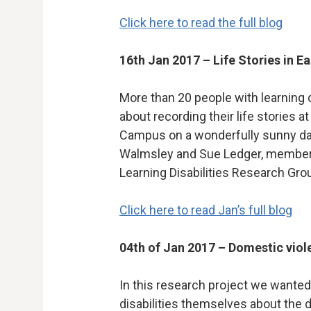
Click here to read the full blog
16th Jan 2017 – Life Stories in E
More than 20 people with learning d
about recording their life stories 
Campus on a wonderfully sunny da
Walmsley and Sue Ledger, members 
Learning Disabilities Research Gro
Click here to read Jan’s full blog
04th of Jan 2017 – Domestic viol
In this research project we wanted
disabilities themselves about the