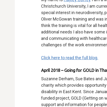
Christchurch University, I am curre
special interest in neurodiversity,
Oliver McGowan training and was ins
think the training is vital for all he
additional needs I also have some 
and communicating with healthcare
challenges of the work environment
Click here to read the full blog.
April 2018 – Going for GOLD in Th
Suzanne Derham, Sue Bates and Jan
charity which provides opportunity 
disability in East Kent. Since Janu
funded project, GOLD (Getting on wi
support and information for people 