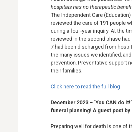
hospitals has no therapeutic benefit
The Independent Care (Education
reviewed the care of 191 people w
during a four-year inquiry. At the t
reviewed in the second phase had 
7 had been discharged from hospita
the many issues we identified, an
prevention. Preventative support 
their families.
Click here to read the full blog
December 2023 – ‘You CAN do it!’ 
funeral planning! A guest post by
Preparing well for death is one of 