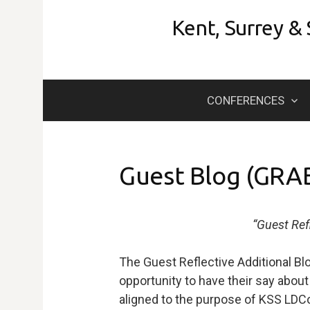
Skip
Kent, Surrey &
to
content
CONFERENCES
Guest Blog (GRA
“Guest Ref
The Guest Reflective Additional Bl
opportunity to have their say about t
aligned to the purpose of KSS LDC