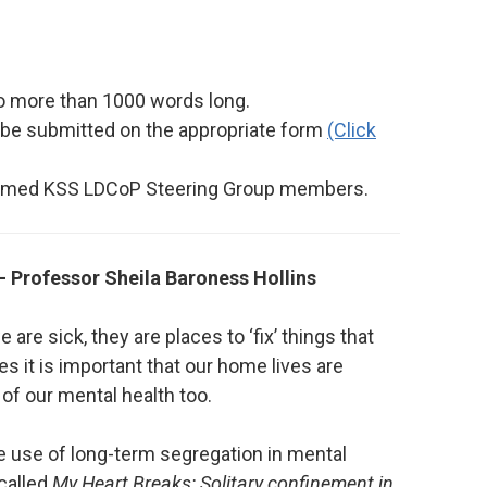
o more than 1000 words long.
l be submitted on the appropriate form
(Click
 named KSS LDCoP Steering Group members.
 Professor Sheila Baroness Hollins
re sick, they are places to ‘fix’ things that
es it is important that our home lives are
 of our mental health too.
 use of long-term segregation in mental
 called
My Heart Breaks: Solitary confinement in