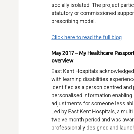
socially isolated. The project parti
statutory or commissioned support,
prescribing model.
Click here to read the full blog
May 2017 – My Healthcare Passport 
overview
East Kent Hospitals acknowledged th
with learning disabilities experien
identified as a person centred and 
personalised information enabling
adjustments for someone less abl
Led by East Kent Hospitals, a multi
twelve month period and was award
professionally designed and launc