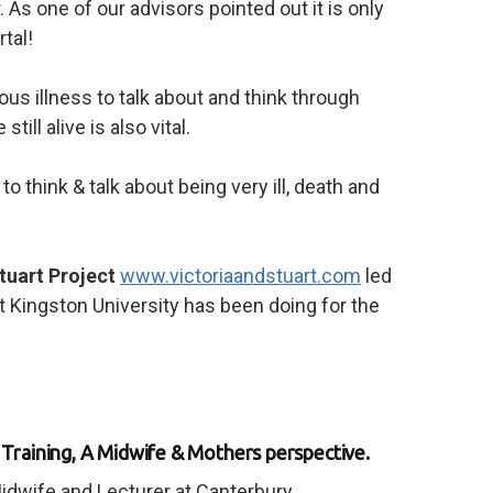
 As one of our advisors pointed out it is only
tal!
us illness to talk about and think through
ill alive is also vital.
to think & talk about being very ill, death and
Stuart Project
www.victoriaandstuart.com
led
t Kingston University has been doing for the
raining, A Midwife & Mothers perspective.
idwife and Lecturer at Canterbury