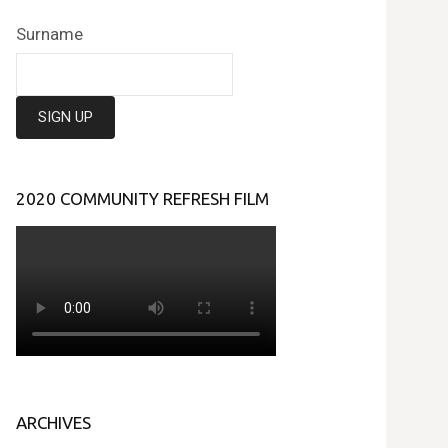
Surname
2020 COMMUNITY REFRESH FILM
ARCHIVES