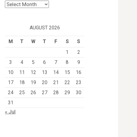
Archives
AUGUST 2026
M
T
W
T
F
S
S
1
2
3
4
5
6
7
8
9
10
11
12
13
14
15
16
17
18
19
20
21
22
23
24
25
26
27
28
29
30
31
« Jul