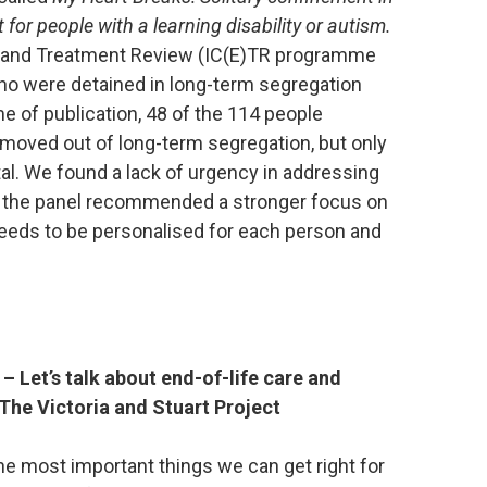
 for people with a learning disability or autism.
) and Treatment Review (IC(E)TR programme
ho were detained in long-term segregation
ime of publication, 48 of the 114 people
moved out of long-term segregation, but only
l. We found a lack of urgency in addressing
d the panel recommended a stronger focus on
needs to be personalised for each person and
– Let’s talk about end-of-life care and
 The Victoria and Stuart Project
the most important things we can get right for