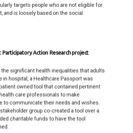
cularly targets people who are not eligible for
 and is loosely based on the social
Participatory Action Research project
e significant health inequalities that adults
ce in hospital; a Healthcare Passport was
patient owned tool that contained pertinent
 health care professionals to make
e to communicate their needs and wishes.
 stakeholder group co-created a tool over a
ed charitable funds to have the tool
hed.