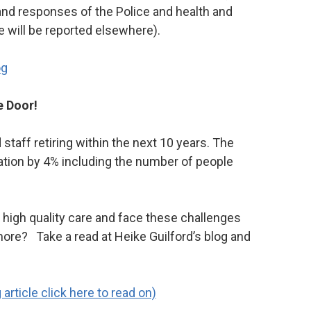
 and responses of the Police and health and
e will be reported elsewhere).
og
e Door!
d staff retiring within the next 10 years. The
lation by 4% including the number of people
high quality care and face these challenges
ore? Take a read at Heike Guilford’s blog and
rticle click here to read on)