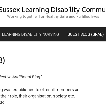
 Sussex Learning Disability Commun
Working together for Healthy Safe and Fulfilled lives
LEARNING DISABILITY NURSING
GUEST BLOG (GRAB)
B)
lective Additional Blog”
og was established to offer all members an
heir role, their organisation, society etc.
oP.