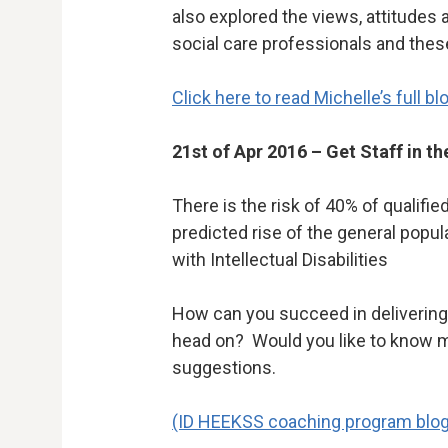
also explored the views, attitudes
social care professionals and thes
Click here to read Michelle’s full bl
21st of Apr 2016 – Get Staff in th
There is the risk of 40% of qualifie
predicted rise of the general popu
with Intellectual Disabilities
How can you succeed in delivering 
head on? Would you like to know m
suggestions.
(ID HEEKSS coaching program blog a