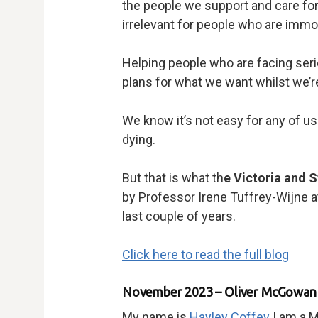
the people we support and care for.
irrelevant for people who are immor
Helping people who are facing serio
plans for what we want whilst we’re st
We know it’s not easy for any of us 
dying.
But that is what th
e Victoria and 
by Professor Irene Tuffrey-Wijne a
last couple of years.
Click here to read the full blog
November 2023 – Oliver McGowan T
My name is
Hayley Coffey
I am a M