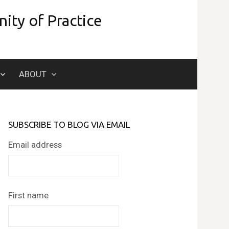
ity of Practice
Search
ABOUT
for:
SUBSCRIBE TO BLOG VIA EMAIL
Email address
First name