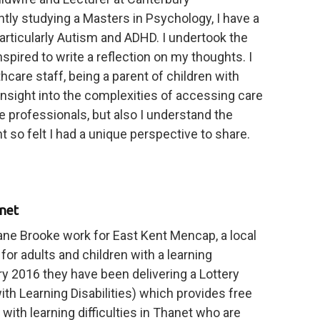
ntly studying a Masters in Psychology, I have a
 particularly Autism and ADHD. I undertook the
pired to write a reflection on my thoughts. I
althcare staff, being a parent of children with
insight into the complexities of accessing care
 professionals, but also I understand the
 so felt I had a unique perspective to share.
anet
e Brooke work for East Kent Mencap, a local
for adults and children with a learning
ary 2016 they have been delivering a Lottery
th Learning Disabilities) which provides free
with learning difficulties in Thanet who are