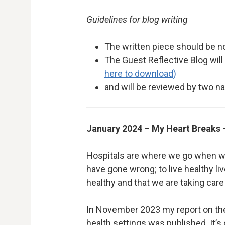
Guidelines for blog writing
The written piece should be n
The Guest Reflective Blog wil
here to download)
and will be reviewed by two
January 2024 – My Heart Breaks –
Hospitals are where we go when we a
have gone wrong; to live healthy liv
healthy and that we are taking care
In November 2023 my report on the
health settings was published. It’s