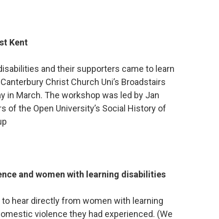
ast Kent
isabilities and their supporters came to learn
at Canterbury Christ Church Uni’s Broadstairs
y in March. The workshop was led by Jan
of the Open University’s Social History of
up
ence and women with learning disabilities
 to hear directly from women with learning
 domestic violence they had experienced. (We