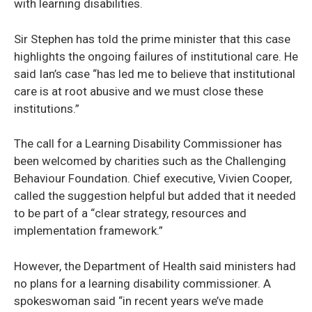
with learning disabilities.
Sir Stephen has told the prime minister that this case
highlights the ongoing failures of institutional care. He
said Ian’s case “has led me to believe that institutional
care is at root abusive and we must close these
institutions.”
The call for a Learning Disability Commissioner has
been welcomed by charities such as the Challenging
Behaviour Foundation. Chief executive, Vivien Cooper,
called the suggestion helpful but added that it needed
to be part of a “clear strategy, resources and
implementation framework.”
However, the Department of Health said ministers had
no plans for a learning disability commissioner. A
spokeswoman said “in recent years we’ve made