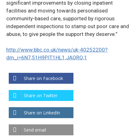
significant improvements by closing inpatient
facilities and moving towards personalised
community-based care, supported by rigorous
independent inspections to stamp out poor care and
abuse, to give people the support they deserve.”
http://www.bbc.co.uk/news/uk-40252200?
dm_i=6N7,51H9P,IT1HL1,JAQRQ,1
Share on Facebook
Share on Twitter
Share on LinkedIn
Send email