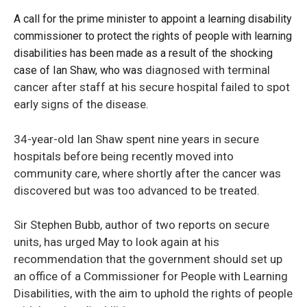
A call for the prime minister to appoint a learning disability
commissioner to protect the rights of people with learning
disabilities has been made as a result of the shocking
diagnosed with terminal
case of Ian Shaw, who was
cancer after staff at his secure hospital failed to spot
early signs of the disease.
34-year-old Ian Shaw spent nine years in secure
hospitals before being recently moved into
community care, where shortly after the cancer was
discovered but was too advanced to be treated.
Sir Stephen Bubb, author of two reports on secure
units, has urged May to look again at his
recommendation that the government should set up
an office of a Commissioner for People with Learning
Disabilities, with the aim to uphold the rights of people