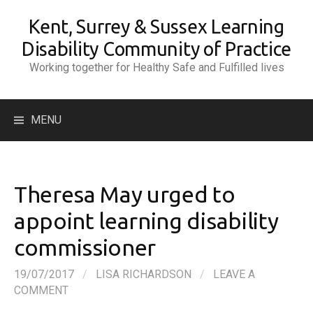
Skip
Kent, Surrey & Sussex Learning
to
content
Disability Community of Practice
Working together for Healthy Safe and Fulfilled lives
Search
MENU
for:
Theresa May urged to
appoint learning disability
commissioner
19/07/2017
/
LISA RICHARDSON
/
LEAVE A
COMMENT