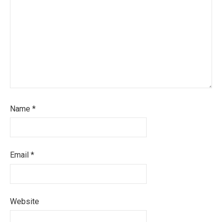
Name
*
Email
*
Website