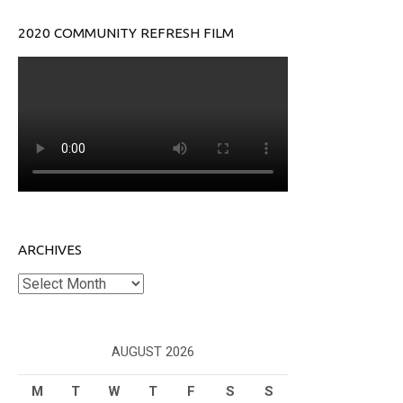
2020 COMMUNITY REFRESH FILM
ARCHIVES
Archives
AUGUST 2026
M
T
W
T
F
S
S