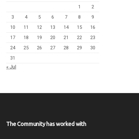
1
2
3
4
5
6
7
8
9
10
11
12
13
14
15
16
17
18
19
20
21
22
23
24
25
26
27
28
29
30
31
« Jul
The Community has worked with