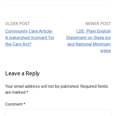
OLDER POST
NEWER POST
Post
Community Care Article-
LDE- Plain English
navigation
A watershed moment for
Statement on Sleep ins
the Care Act?
and National Minimum
wage
Leave a Reply
Your email address will not be published.
Required fields
are marked
*
Comment
*