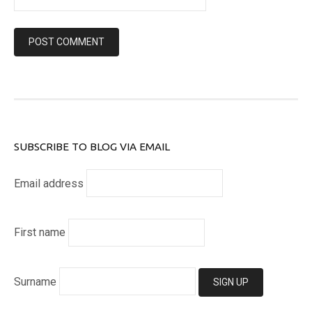
SUBSCRIBE TO BLOG VIA EMAIL
Email address
First name
Surname