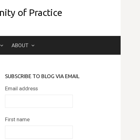
ity of Practice
Search
ABOUT
for:
SUBSCRIBE TO BLOG VIA EMAIL
Email address
First name