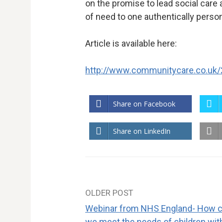
on the promise to lead social care
of need to one authentically perso
Article is available here:
http://www.communitycare.co.uk
Share on Facebook
Share on LinkedIn
OLDER POST
Post
Webinar from NHS England- How 
we meet the needs of children wit