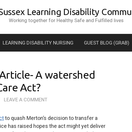
 Sussex Learning Disability Commun
Working together for Healthy Safe and Fulfilled lives
LEARNING DISABILITY NURSING
GUEST BLOG (GRAB)
rticle- A watershed
are Act?
/
LEAVE A COMMENT
ct
to quash Merton’s decision to transfer a
ice has raised hopes the act might yet deliver