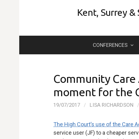
Skip
Kent, Surrey &
to
content
CONFERENCES
Community Care A
moment for the C
19/07/2017
/
LISA RICHARDSON
The High Court’s use of the Care A
service user (JF) to a cheaper serv