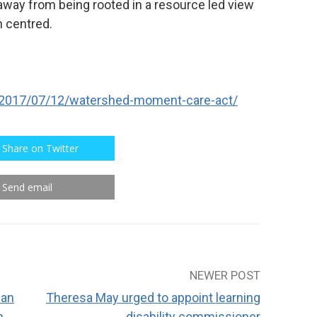
 away from being rooted in a resource led view
n centred.
/2017/07/12/watershed-moment-care-act/
Share on Twitter
Send email
NEWER POST
can
Theresa May urged to appoint learning
h
disability commissioner