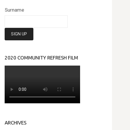
Surname
2020 COMMUNITY REFRESH FILM
ARCHIVES