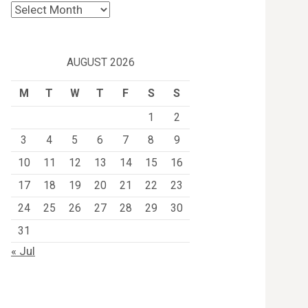
Archives
AUGUST 2026
M
T
W
T
F
S
S
1
2
3
4
5
6
7
8
9
10
11
12
13
14
15
16
17
18
19
20
21
22
23
24
25
26
27
28
29
30
31
« Jul