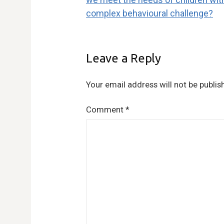
navigation
complex behavioural challenge?
Leave a Reply
Your email address will not be publis
Comment
*