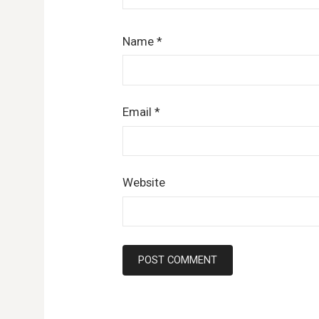
Name
*
Email
*
Website