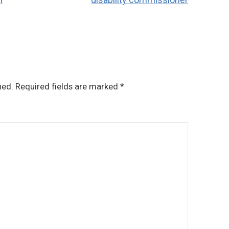
hed.
Required fields are marked
*