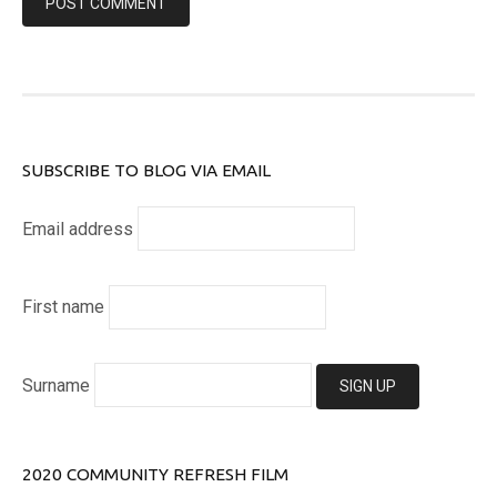
SUBSCRIBE TO BLOG VIA EMAIL
Email address
First name
Surname
2020 COMMUNITY REFRESH FILM