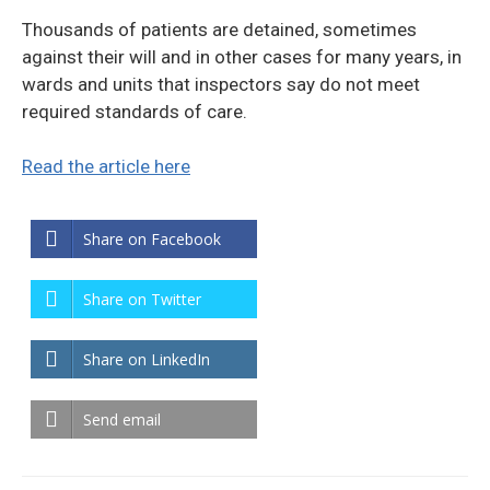
Thousands of patients are detained, sometimes
against their will and in other cases for many years, in
wards and units that inspectors say do not meet
required standards of care.
Read the article here
Share on Facebook
Share on Twitter
Share on LinkedIn
Send email