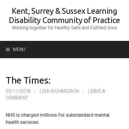
Skip
Kent, Surrey & Sussex Learning
to
content
Disability Community of Practice
Working together for Healthy Safe and Fulfilled lives
Search
MENU
for:
The Times:
05/11/2018
/
LISA RICHARDSON
/
LEAVE A
COMMENT
NHS is charged millions for substandard mental
health services.