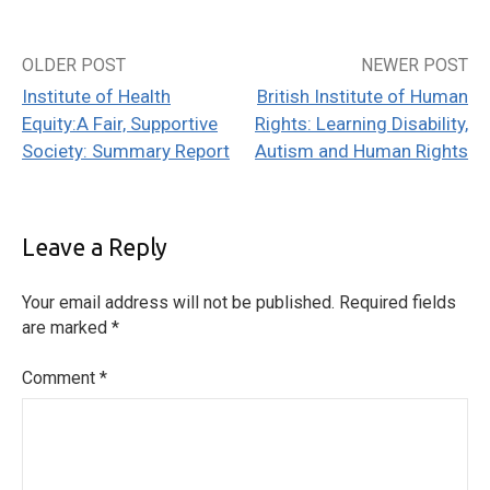
OLDER POST
NEWER POST
Post
Institute of Health
British Institute of Human
navigation
Equity:A Fair, Supportive
Rights: Learning Disability,
Society: Summary Report
Autism and Human Rights
Leave a Reply
Your email address will not be published.
Required fields
are marked
*
Comment
*