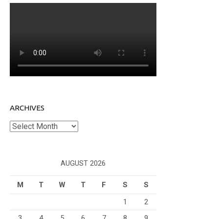
ARCHIVES
Archives
AUGUST 2026
M
T
W
T
F
S
S
1
2
3
4
5
6
7
8
9