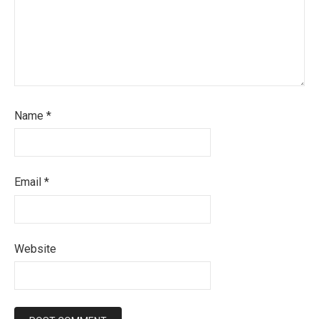
Name
*
Email
*
Website