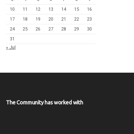
10
11
12
13
14
15
16
17
18
19
20
21
22
23
24
25
26
27
28
29
30
31
« Jul
The Community has worked with