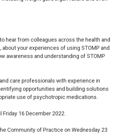
to hear from colleagues across the health and
rs, about your experiences of using STOMP and
 how awareness and understanding of STOMP
and care professionals with experience in
dentifying opportunities and building solutions
opriate use of psychotropic medications.
il Friday 16 December 2022.
the Community of Practice on Wednesday 23