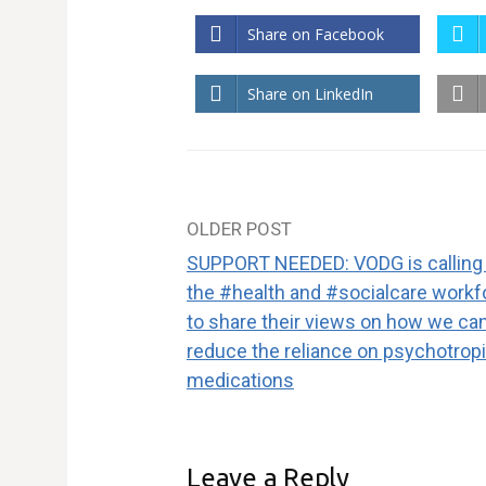
Share on Facebook
Share on LinkedIn
OLDER POST
Post
SUPPORT NEEDED: VODG is calling
navigation
the #health and #socialcare workf
to share their views on how we ca
reduce the reliance on psychotrop
medications
Leave a Reply