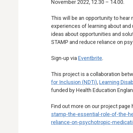
November 2022, 12.30 – 14.00.
This will be an opportunity to hear
experiences of learning about and
ideas about opportunities and sol
STAMP and reduce reliance on psy
Sign-up via
Eventbrite
.
This project is a collaboration be
for Inclusion (NDTi)
,
Learning Disab
funded by Health Education Engla
Find out more on our project page 
stamp-the-essential-role-of-the-h
reliance-on-psychotropic-medicat