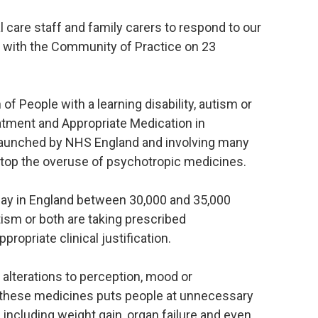
al care staff and family carers to respond to our
with the Community of Practice on 23
of People with a learning disability, autism or
tment and Appropriate Medication in
, launched by NHS England and involving many
 stop the overuse of psychotropic medicines.
 day in England between 30,000 and 35,000
utism or both are taking prescribed
ropriate clinical justification.
 alterations to perception, mood or
these medicines puts people at unnecessary
s including weight gain, organ failure and even