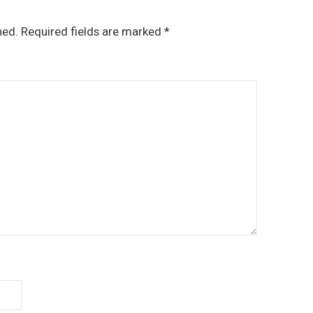
hed.
Required fields are marked
*