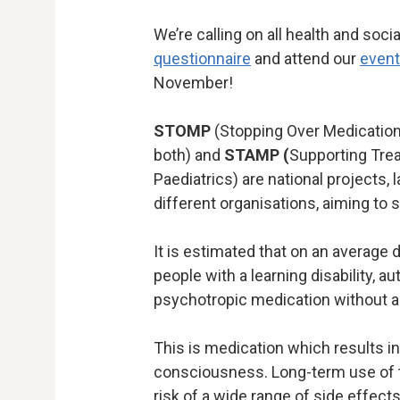
We’re calling on all health and soci
questionnaire
and attend our
event
November!
STOMP
(Stopping Over Medication 
both) and
STAMP (
Supporting Trea
Paediatrics) are national projects
different organisations, aiming to
It is estimated that on an average
people with a learning disability, a
psychotropic medication without app
This is medication which results in
consciousness. Long-term use of 
risk of a wide range of side effect