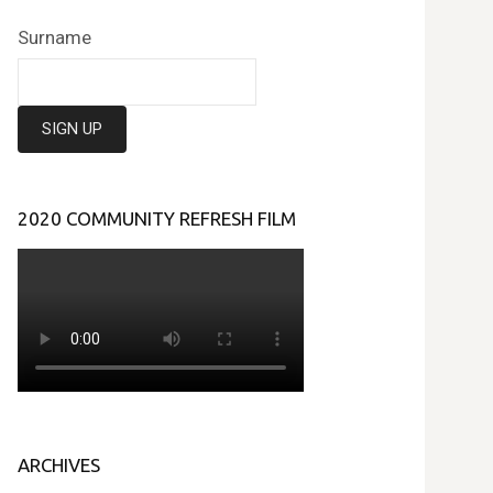
Surname
2020 COMMUNITY REFRESH FILM
ARCHIVES