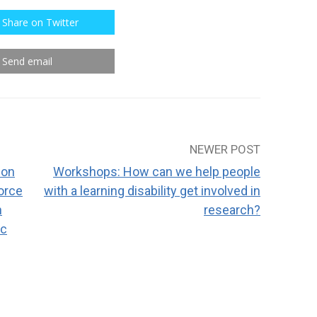
Share on Twitter
Send email
NEWER POST
 on
Workshops: How can we help people
orce
with a learning disability get involved in
n
research?
ic