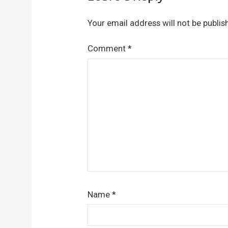
Your email address will not be publis
Comment
*
Name
*