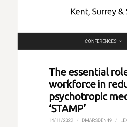
Skip
Kent, Surrey &
to
content
CONFERENCES
The essential rol
workforce in redu
psychotropic med
‘STAMP’
14/11/2022
/
DMARSDEN49
/
LE