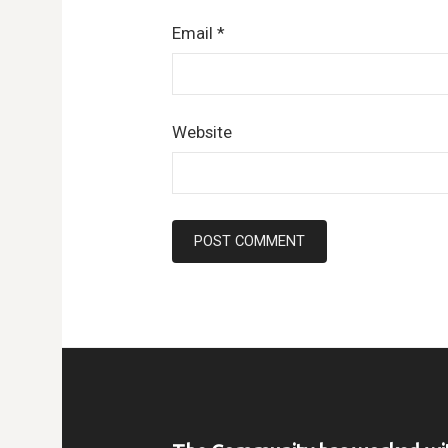
Email
*
Website