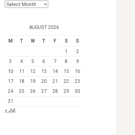
Archives
AUGUST 2026
M
T
W
T
F
S
S
1
2
3
4
5
6
7
8
9
10
11
12
13
14
15
16
17
18
19
20
21
22
23
24
25
26
27
28
29
30
31
« Jul