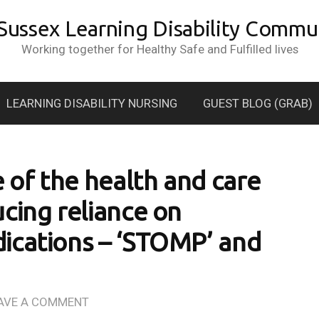
 Sussex Learning Disability Commun
Working together for Healthy Safe and Fulfilled lives
LEARNING DISABILITY NURSING
GUEST BLOG (GRAB)
e of the health and care
cing reliance on
ications – ‘STOMP’ and
AVE A COMMENT