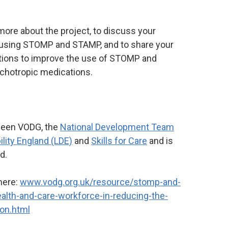
 more about the project, to discuss your
 using STOMP and STAMP, and to share your
utions to improve the use of STOMP and
chotropic medications.
tween VODG, the
National Development Team
ility England (LDE)
and
Skills for Care
and is
nd.
here:
www.vodg.org.uk/resource/stomp-and-
ealth-and-care-workforce-in-reducing-the-
ion.html