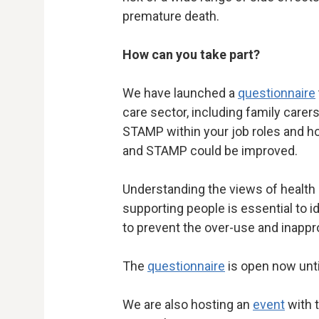
premature death.
How can you take part?
We have launched a
questionnaire
care sector, including family care
STAMP within your job roles and
and STAMP could be improved.
Understanding the views of health 
supporting people is essential to i
to prevent the over-use and inappr
The
questionnaire
is open now unt
We are also hosting an
event
with 