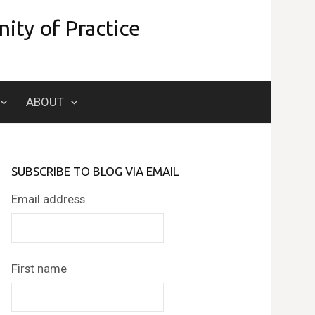
ity of Practice
Search
ABOUT
for:
SUBSCRIBE TO BLOG VIA EMAIL
Email address
First name