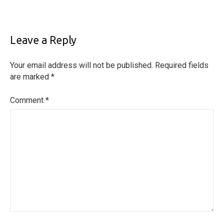
Leave a Reply
Your email address will not be published.
Required fields
are marked
*
Comment
*