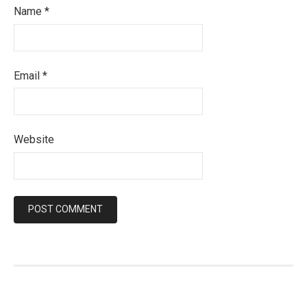
Name
*
Email
*
Website