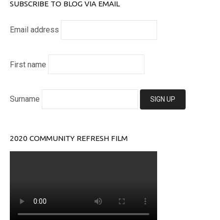
SUBSCRIBE TO BLOG VIA EMAIL
Email address
First name
Surname
2020 COMMUNITY REFRESH FILM