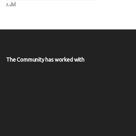
« Jul
The Community has worked with