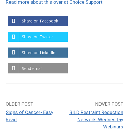
Read more about this over at Choice Support
Share on Facebook
Share on Twitter
Share on LinkedIn
Send email
OLDER POST
NEWER POST
Post
Signs of Cancer- Easy
BILD Restraint Reduction
navigation
Read
Network: Wednesday
Webinars