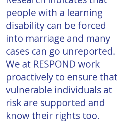
people with a learning
disability can be forced
into marriage and many
cases can go unreported.
We at RESPOND work
proactively to ensure that
vulnerable individuals at
risk are supported and
know their rights too.