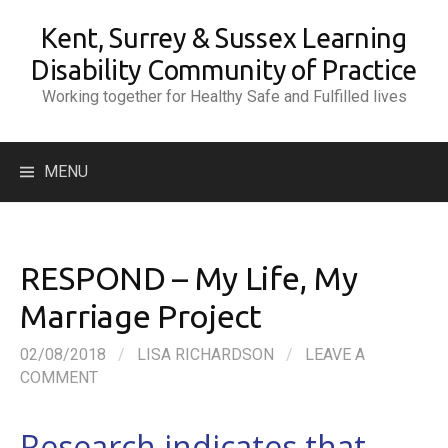
Skip
Kent, Surrey & Sussex Learning
to
content
Disability Community of Practice
Working together for Healthy Safe and Fulfilled lives
Search
MENU
for:
RESPOND – My Life, My
Marriage Project
02/08/2018
/
LISA RICHARDSON
/
LEAVE A
COMMENT
Research indicates that