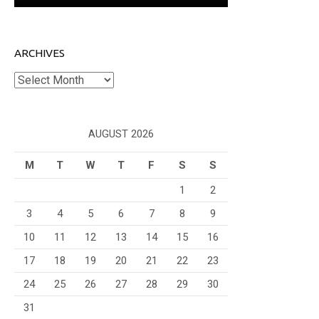
ARCHIVES
Archives
AUGUST 2026
M
T
W
T
F
S
S
1
2
3
4
5
6
7
8
9
10
11
12
13
14
15
16
17
18
19
20
21
22
23
24
25
26
27
28
29
30
31