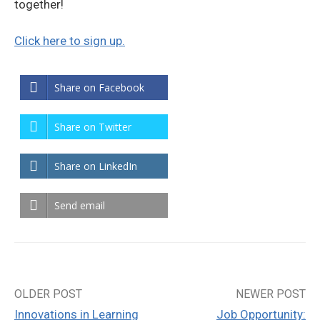
together!
Click here to sign up.
Share on Facebook
Share on Twitter
Share on LinkedIn
Send email
OLDER POST
NEWER POST
Post
Innovations in Learning
Job Opportunity: