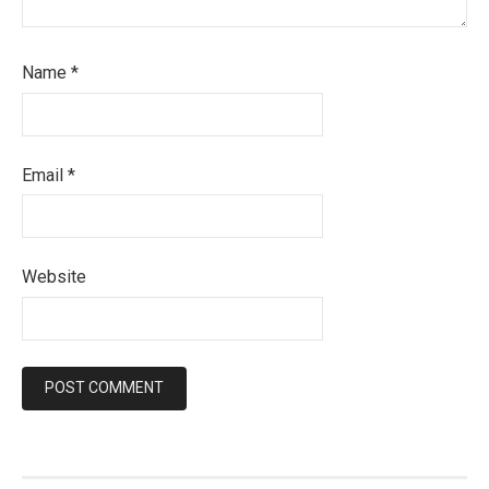
Name
*
Email
*
Website