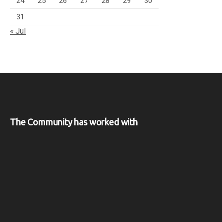
24
25
26
27
28
29
30
31
« Jul
The Community has worked with