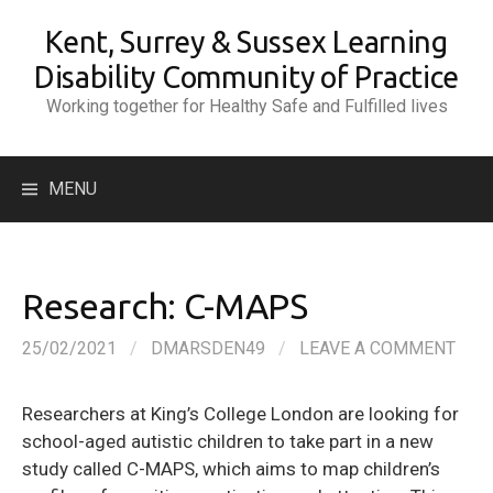
Skip
Kent, Surrey & Sussex Learning
to
content
Disability Community of Practice
Working together for Healthy Safe and Fulfilled lives
Search
MENU
for:
Research: C-MAPS
25/02/2021
/
DMARSDEN49
/
LEAVE A COMMENT
Researchers at King’s College London are looking for
school-aged autistic children to take part in a new
study called C-MAPS, which aims to map children’s