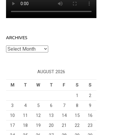
ARCHIVES
Archives
AUGUST 2026
M
T
W
T
F
S
S
1
2
3
4
5
6
7
8
9
10
11
12
13
14
15
16
17
18
19
20
21
22
23