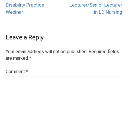
navigation
Disability Practice
Lecturer/Senior Lecturer
Webinar
in LD Nursing
Leave a Reply
Your email address will not be published.
Required fields
are marked
*
Comment
*