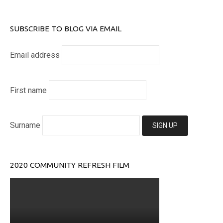
SUBSCRIBE TO BLOG VIA EMAIL
Email address
First name
Surname
2020 COMMUNITY REFRESH FILM