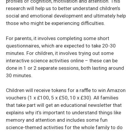
profiles of cognition, motivation and attention. This
research will help us to better understand children’s
social and emotional development and ultimately help
those who might be experiencing difficulties.
For parents, it involves completing some short
questionnaires, which are expected to take 20-30
minutes. For children, it involves trying out some
interactive science activities online – these can be
done in 1 or 2 separate sessions, both lasting around
30 minutes.
Children will receive tokens for a raffle to win Amazon
vouchers (1 x £100, 5 x £50, 10 x £30). All families
that take part will get an educational newsletter that
explains why it’s important to understand things like
memory and attention and includes some fun
science-themed activities for the whole family to do