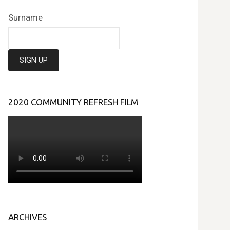
Surname
2020 COMMUNITY REFRESH FILM
ARCHIVES