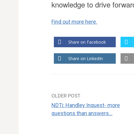
knowledge to drive forwa
Find out more here.
Share on Facebook
Share on LinkedIn
OLDER POST
Post
NDTi: Handley Inquest- more
navigation
questions than answers…