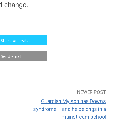
rd change.
Share on Twitter
Send email
NEWER POST
Guardian:My son has Down’s
syndrome – and he belongs in a
mainstream school