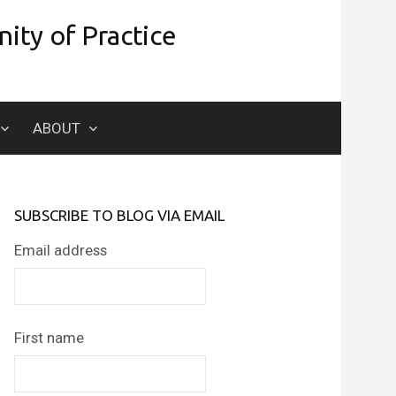
ity of Practice
Search
ABOUT
for:
SUBSCRIBE TO BLOG VIA EMAIL
Email address
First name