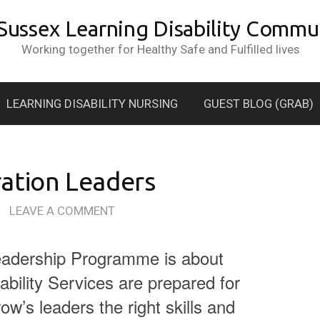
 Sussex Learning Disability Commun
Working together for Healthy Safe and Fulfilled lives
LEARNING DISABILITY NURSING
GUEST BLOG (GRAB)
ation Leaders
/
LEAVE A COMMENT
eadership Programme is about
ability Services are prepared for
ow’s leaders the right skills and