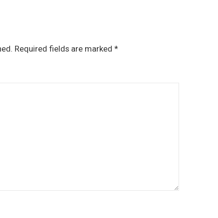
hed.
Required fields are marked
*