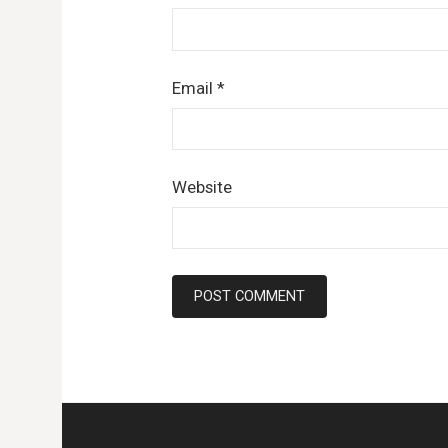
Email
*
Website