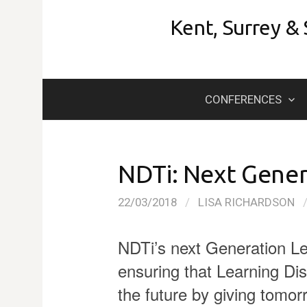
Skip
Kent, Surrey &
to
content
CONFERENCES
NDTi: Next Gener
22/03/2018
/
LISA RICHARDSON
NDTi’s next Generation L
ensuring that Learning Dis
the future by giving tomorr