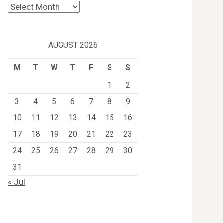
Archives
AUGUST 2026
M
T
W
T
F
S
S
1
2
3
4
5
6
7
8
9
10
11
12
13
14
15
16
17
18
19
20
21
22
23
24
25
26
27
28
29
30
31
« Jul