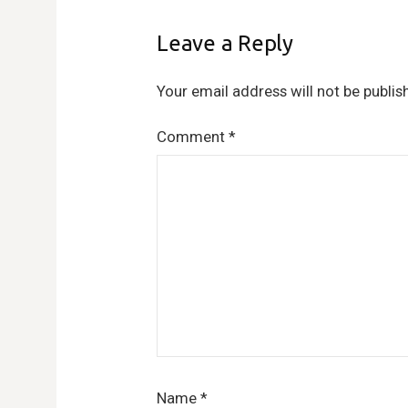
Leave a Reply
Your email address will not be publis
Comment
*
Name
*