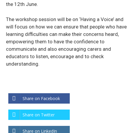
the 12th June.
The workshop session will be on ‘Having a Voice’ and
will focus on how we can ensure that people who have
learning difficulties can make their concerns heard,
empowering them to have the confidence to
communicate and also encouraging carers and
educators to listen, encourage and to check
understanding.
Share on Facebook
Share on Twitter
Share on LinkedIn