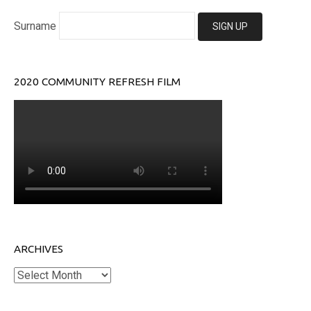
Surname
2020 COMMUNITY REFRESH FILM
ARCHIVES
Archives