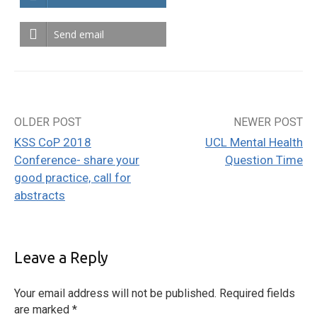
Send email
OLDER POST
NEWER POST
Post
KSS CoP 2018
UCL Mental Health
navigation
Conference- share your
Question Time
good practice, call for
abstracts
Leave a Reply
Your email address will not be published.
Required fields
are marked
*