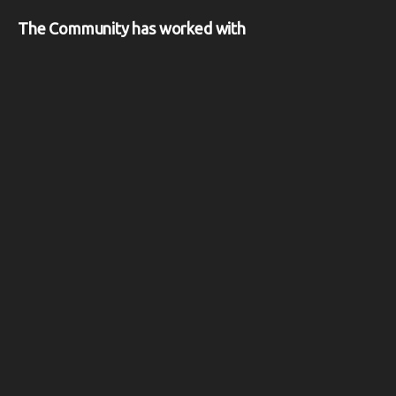
The Community has worked with