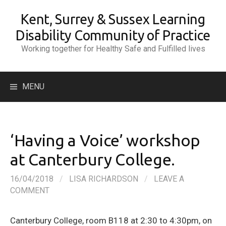
Skip
Kent, Surrey & Sussex Learning
to
content
Disability Community of Practice
Working together for Healthy Safe and Fulfilled lives
Search
MENU
for:
‘Having a Voice’ workshop
at Canterbury College.
16/04/2018
/
LISA RICHARDSON
/
LEAVE A
COMMENT
Canterbury College, room B118 at 2:30 to 4:30pm, on