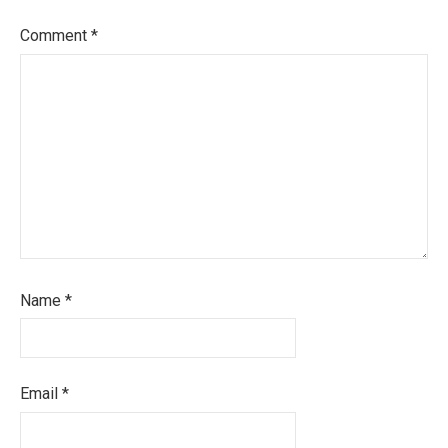
Comment
*
Name
*
Email
*