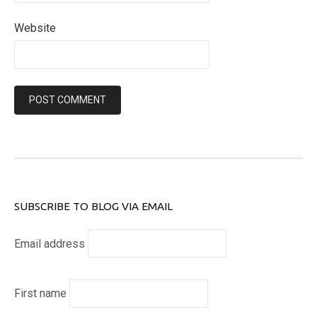
Website
SUBSCRIBE TO BLOG VIA EMAIL
Email address
First name