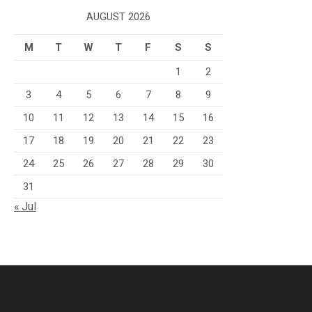
AUGUST 2026
M
T
W
T
F
S
S
1
2
3
4
5
6
7
8
9
10
11
12
13
14
15
16
17
18
19
20
21
22
23
24
25
26
27
28
29
30
31
« Jul