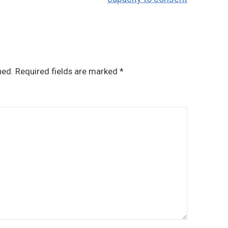
hed.
Required fields are marked
*