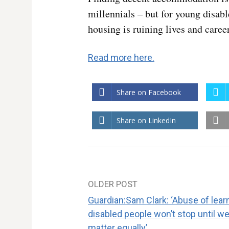
millennials – but for young disab
housing is ruining lives and caree
Read more here.
Share on Facebook
Share on LinkedIn
OLDER POST
Post
Guardian:Sam Clark: ‘Abuse of lear
navigation
disabled people won’t stop until we 
matter equally’