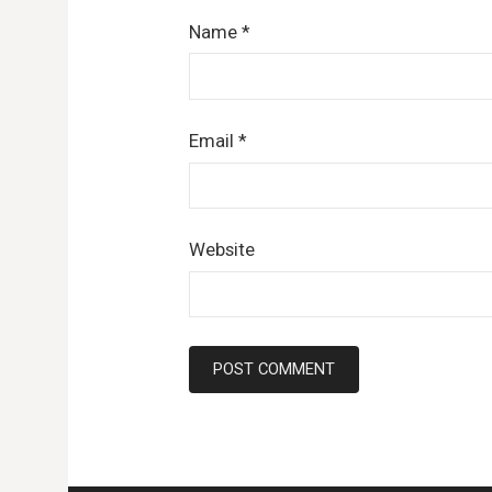
Name
*
Email
*
Website