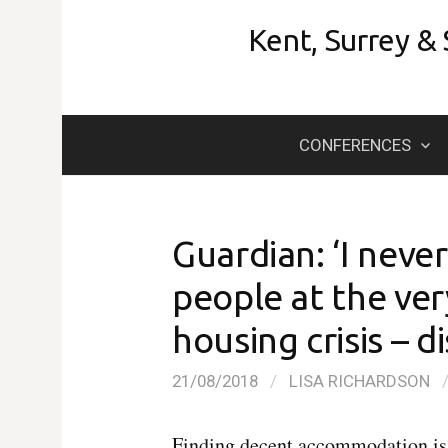
Skip
Kent, Surrey &
to
content
CONFERENCES
Guardian: ‘I never
people at the ver
housing crisis – d
21/08/2018
/
LISA RICHARDSON
Finding decent accommodation is 