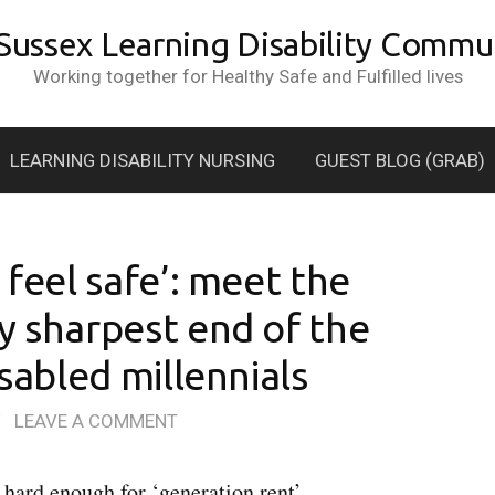
 Sussex Learning Disability Commun
Working together for Healthy Safe and Fulfilled lives
LEARNING DISABILITY NURSING
GUEST BLOG (GRAB)
 feel safe’: meet the
y sharpest end of the
isabled millennials
/
LEAVE A COMMENT
hard enough for ‘generation rent’