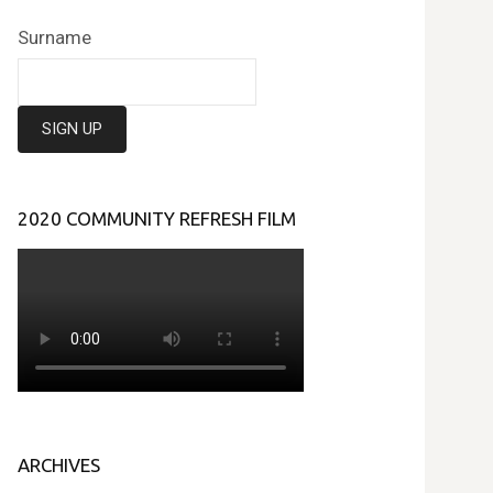
Surname
2020 COMMUNITY REFRESH FILM
ARCHIVES