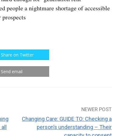
led people a nightmare shortage of accessible
r prospects
Share on Twitter
Send email
NEWER POST
ning
Changing Care: GUIDE TO: Checking a
all
person’s understanding – Their
capacity to consent