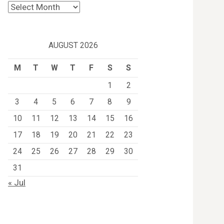
Archives
AUGUST 2026
M
T
W
T
F
S
S
1
2
3
4
5
6
7
8
9
10
11
12
13
14
15
16
17
18
19
20
21
22
23
24
25
26
27
28
29
30
31
« Jul