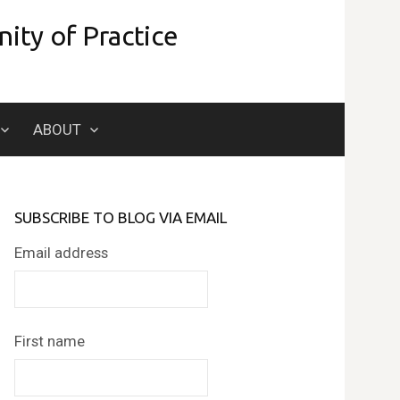
ity of Practice
Search
ABOUT
for:
SUBSCRIBE TO BLOG VIA EMAIL
Email address
First name