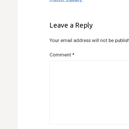
Leave a Reply
Your email address will not be publis
Comment
*