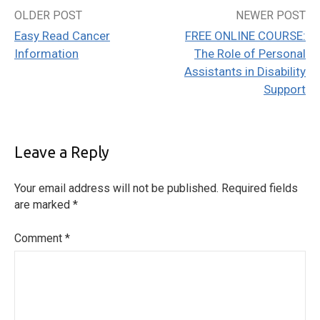
OLDER POST
NEWER POST
Post
Easy Read Cancer
FREE ONLINE COURSE:
navigation
Information
The Role of Personal
Assistants in Disability
Support
Leave a Reply
Your email address will not be published.
Required fields
are marked
*
Comment
*