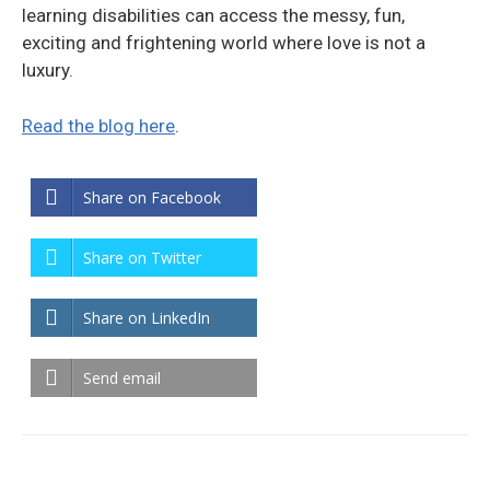
learning disabilities can access the messy, fun,
exciting and frightening world where love is not a
luxury.
Read the blog here
.
Share on Facebook
Share on Twitter
Share on LinkedIn
Send email