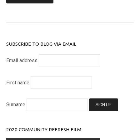
SUBSCRIBE TO BLOG VIA EMAIL
Email address
First name
Surname
2020 COMMUNITY REFRESH FILM