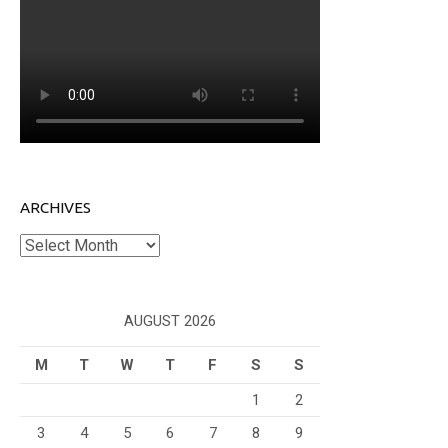
ARCHIVES
Archives
AUGUST 2026
M
T
W
T
F
S
S
1
2
3
4
5
6
7
8
9