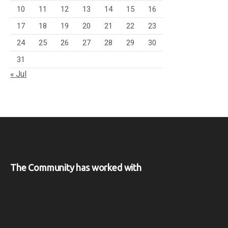
10
11
12
13
14
15
16
17
18
19
20
21
22
23
24
25
26
27
28
29
30
31
« Jul
The Community has worked with