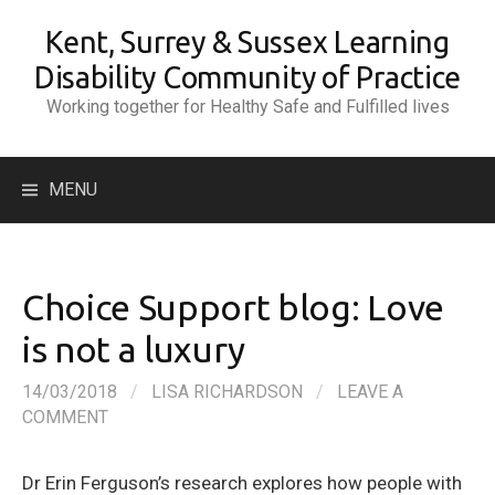
Skip
Kent, Surrey & Sussex Learning
to
content
Disability Community of Practice
Working together for Healthy Safe and Fulfilled lives
Search
MENU
for:
Choice Support blog: Love
is not a luxury
14/03/2018
/
LISA RICHARDSON
/
LEAVE A
COMMENT
Dr Erin Ferguson’s research explores how people with