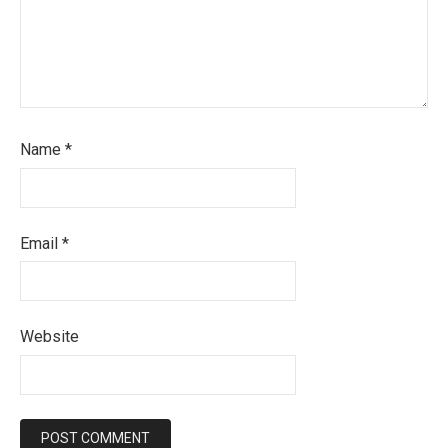
Name
*
Email
*
Website