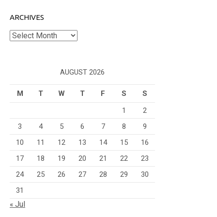
ARCHIVES
Archives
AUGUST 2026
M
T
W
T
F
S
S
1
2
3
4
5
6
7
8
9
10
11
12
13
14
15
16
17
18
19
20
21
22
23
24
25
26
27
28
29
30
31
« Jul