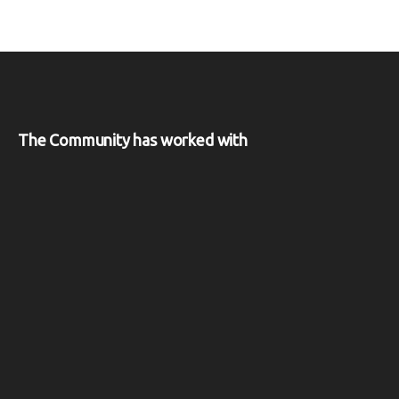
The Community has worked with