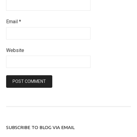
Email
*
Website
SUBSCRIBE TO BLOG VIA EMAIL