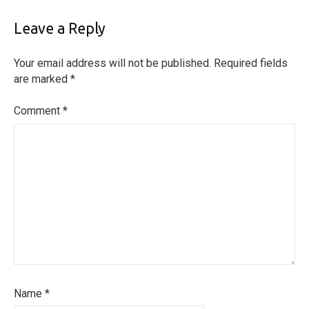
Leave a Reply
Your email address will not be published.
Required fields
are marked
*
Comment
*
Name
*