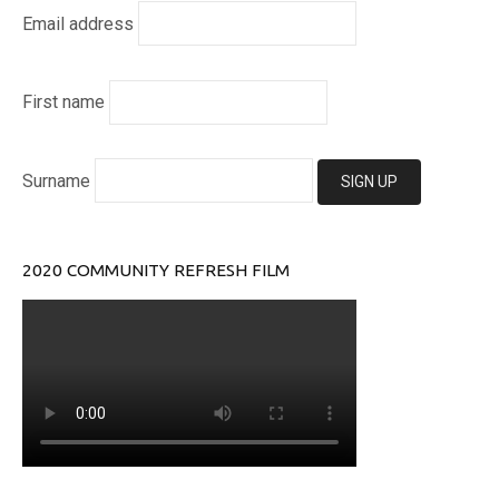
Email address
First name
Surname
2020 COMMUNITY REFRESH FILM