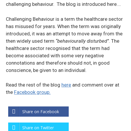
challenging behaviour. The blog is introduced here….
Challenging Behaviour is a term the healthcare sector
has misused for years. When the term was originally
introduced, it was an attempt to move away from the
then widely used term
“behaviourally disturbed”
. The
healthcare sector recognised that the term had
become associated with some very negative
connotations and therefore should not, in good
conscience, be given to an individual.
Read the rest of the blog
here
and comment over at
the
Facebook group.
Share on Facebook
Share on Twitter