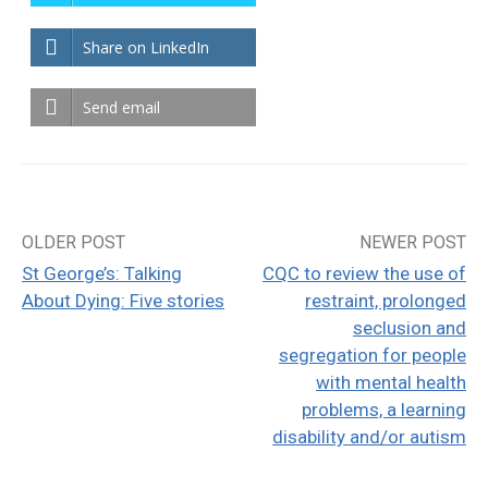
Share on LinkedIn
Send email
OLDER POST
NEWER POST
Post
St George’s: Talking
CQC to review the use of
navigation
About Dying: Five stories
restraint, prolonged
seclusion and
segregation for people
with mental health
problems, a learning
disability and/or autism