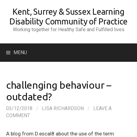
Skip
Kent, Surrey & Sussex Learning
to
content
Disability Community of Practice
Working together for Healthy Safe and Fulfilled lives
Search
MENU
for:
challenging behaviour –
outdated?
03/12/2018
/
LISA RICHARDSON
/
LEAVE A
COMMENT
A blog from D.escal8 about the use of the term