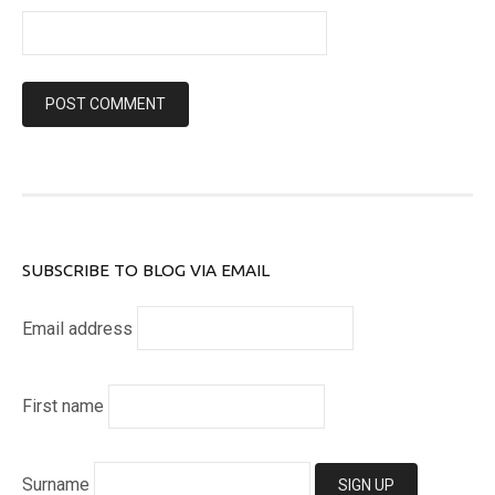
SUBSCRIBE TO BLOG VIA EMAIL
Email address
First name
Surname