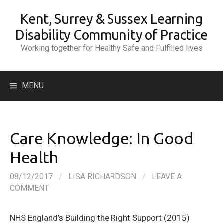
Skip
Kent, Surrey & Sussex Learning
to
content
Disability Community of Practice
Working together for Healthy Safe and Fulfilled lives
Search
MENU
for:
Care Knowledge: In Good
Health
08/12/2017
/
LISA RICHARDSON
/
LEAVE A
COMMENT
NHS England’s Building the Right Support (2015)