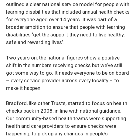
outlined a clear national service model for people with
learning disabilities that included annual health checks
for everyone aged over 14 years. It was part of a
broader ambition to ensure that people with learning
disabilities ‘get the support they need to live healthy,
safe and rewarding lives’.
Two years on, the national figures show a positive
shift in the numbers receiving checks but we’ve still
got some way to go. It needs everyone to be on board
– every service provider across every locality – to
make it happen.
Bradford, like other Trusts, started to focus on health
checks back in 2008, in line with national guidance.
Our community-based health teams were supporting
health and care providers to ensure checks were
happening, to pick up any changes in people’s