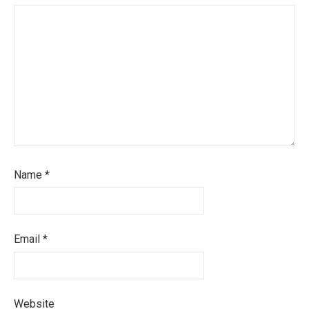
Name
*
Email
*
Website