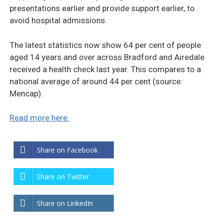
presentations earlier and provide support earlier, to
avoid hospital admissions.
The latest statistics now show 64 per cent of people
aged 14 years and over across Bradford and Airedale
received a health check last year. This compares to a
national average of around 44 per cent (source:
Mencap).
Read more here.
Share on Facebook
Share on Twitter
Share on LinkedIn