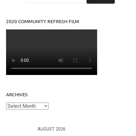
2020 COMMUNITY REFRESH FILM
ARCHIVES
Archives
AUGUST 2026