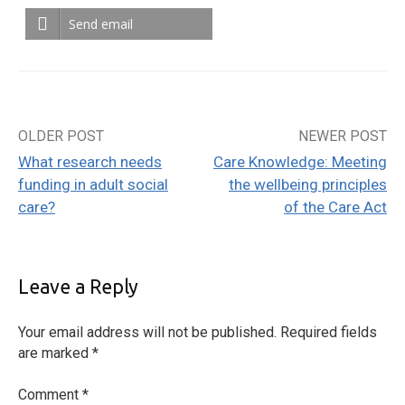
Send email
OLDER POST
NEWER POST
Post
What research needs
Care Knowledge: Meeting
navigation
funding in adult social
the wellbeing principles
care?
of the Care Act
Leave a Reply
Your email address will not be published.
Required fields
are marked
*
Comment
*