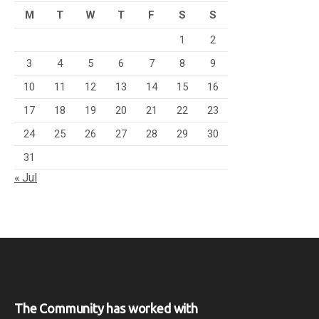
M
T
W
T
F
S
S
1
2
3
4
5
6
7
8
9
10
11
12
13
14
15
16
17
18
19
20
21
22
23
24
25
26
27
28
29
30
31
« Jul
The Community has worked with