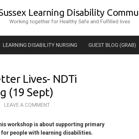
 Sussex Learning Disability Commun
Working together for Healthy Safe and Fulfilled lives
LEARNING DISABILITY NURSING
GUEST BLOG (GRAB)
tter Lives- NDTi
 (19 Sept)
/
LEAVE A COMMENT
is workshop is about supporting primary
or people with learning disabilities.