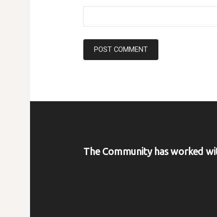
The Community has worked wi