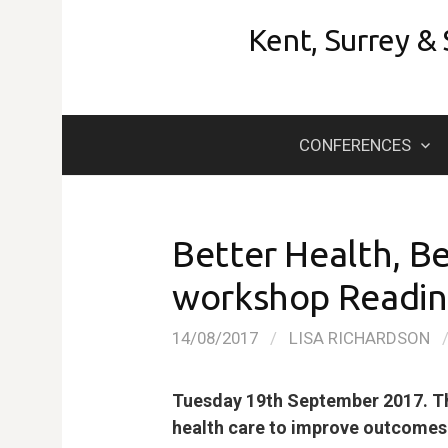
Skip
Kent, Surrey &
to
content
CONFERENCES
Better Health, Be
workshop Reading
14/08/2017
/
LISA RICHARDSON
Tuesday 19th September 2017. Th
health care to improve outcomes f