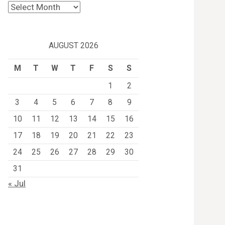
Archives
AUGUST 2026
M
T
W
T
F
S
S
1
2
3
4
5
6
7
8
9
10
11
12
13
14
15
16
17
18
19
20
21
22
23
24
25
26
27
28
29
30
31
« Jul