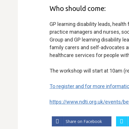
Who should come:
GP learning disability leads, health 
practice managers and nurses, soci
Group and GP learning disability 
family carers and self-advocates a
healthcare services for people with 
The workshop will start at 10am (r
To register and for more information
https://www.ndti.org.uk/events/bet
Share on Facebook