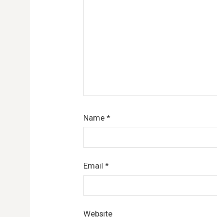
Name
*
Email
*
Website