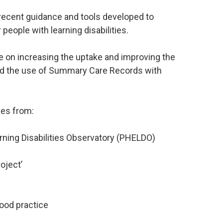
 recent guidance and tools developed to
people with learning disabilities.
e on increasing the uptake and improving the
nd the use of Summary Care Records with
ves from:
rning Disabilities Observatory (PHELDO)
oject’
good practice