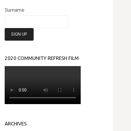
Surname
2020 COMMUNITY REFRESH FILM
ARCHIVES