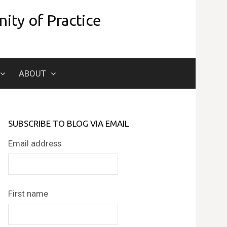
ity of Practice
Search
ABOUT
for:
SUBSCRIBE TO BLOG VIA EMAIL
Email address
First name