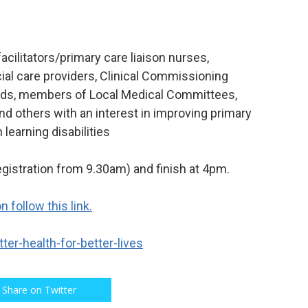
facilitators/primary care liaison nurses,
al care providers, Clinical Commissioning
leads, members of Local Medical Committees,
nd others with an interest in improving primary
learning disabilities
egistration from 9.30am) and finish at 4pm.
 follow this link.
ter-health-for-better-lives
Share on Twitter