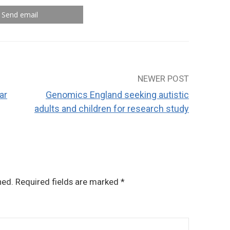
Send email
NEWER POST
ar
Genomics England seeking autistic
adults and children for research study
hed.
Required fields are marked
*