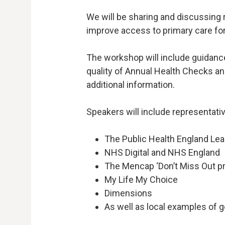
We will be sharing and discussing
improve access to primary care for 
The workshop will include guidanc
quality of Annual Health Checks a
additional information.
Speakers will include representati
The Public Health England Lea
NHS Digital and NHS England
The Mencap ‘Don’t Miss Out pr
My Life My Choice
Dimensions
As well as local examples of 