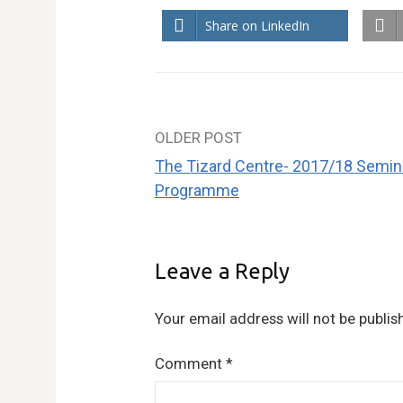
Share on LinkedIn
OLDER POST
Post
The Tizard Centre- 2017/18 Semin
navigation
Programme
Leave a Reply
Your email address will not be publis
Comment
*