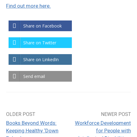
Find out more here.
Share on Facebook
Share on Twitter
Share on LinkedIn
Send email
OLDER POST
NEWER POST
Post
Books Beyond Words:
Workforce Development
navigation
Keeping Healthy ‘Down
for People with