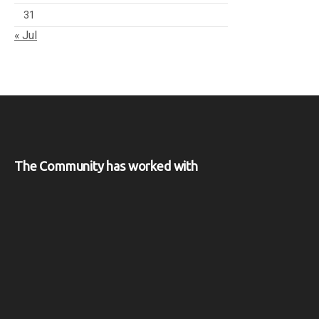
31
« Jul
The Community has worked with