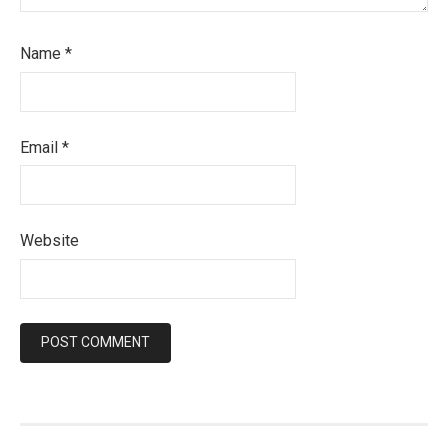
Name
*
Email
*
Website