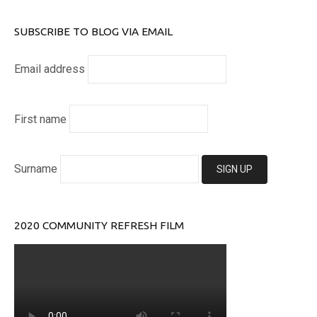
SUBSCRIBE TO BLOG VIA EMAIL
Email address
First name
Surname
2020 COMMUNITY REFRESH FILM