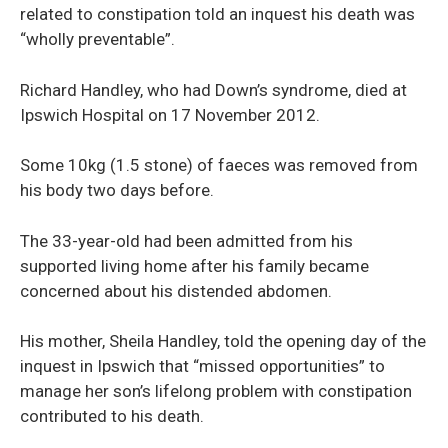
related to constipation told an inquest his death was
“wholly preventable”.
Richard Handley, who had Down’s syndrome, died at
Ipswich Hospital on 17 November 2012.
Some 10kg (1.5 stone) of faeces was removed from
his body two days before.
The 33-year-old had been admitted from his
supported living home after his family became
concerned about his distended abdomen.
His mother, Sheila Handley, told the opening day of the
inquest in Ipswich that “missed opportunities” to
manage her son’s lifelong problem with constipation
contributed to his death.