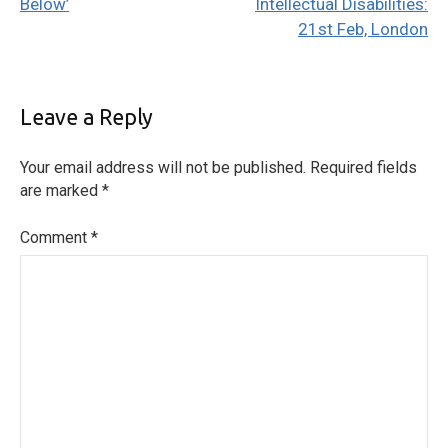
Below’
Intellectual Disabilities:
21st Feb, London
Leave a Reply
Your email address will not be published.
Required fields
are marked
*
Comment
*