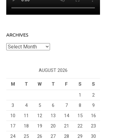
ARCHIVES
Archives
AUGUST 2026
M
T
W
T
F
S
S
1
2
3
4
5
6
7
8
9
10
11
12
13
14
15
16
17
18
19
20
21
22
23
24
25
26
27
28
29
30