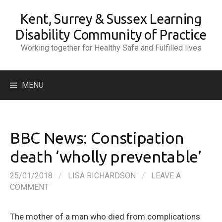
Skip
Kent, Surrey & Sussex Learning
to
content
Disability Community of Practice
Working together for Healthy Safe and Fulfilled lives
Search
MENU
for:
BBC News: Constipation
death ‘wholly preventable’
25/01/2018
/
LISA RICHARDSON
/
LEAVE A
COMMENT
The mother of a man who died from complications