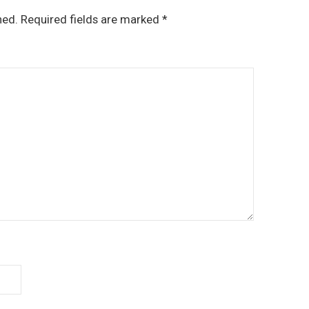
hed.
Required fields are marked
*