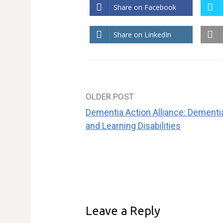
Share on Facebook
Share on LinkedIn
OLDER POST
Post
Dementia Action Alliance: Dementi
navigation
and Learning Disabilities
Leave a Reply