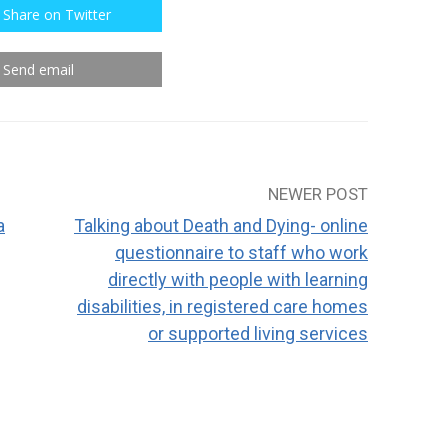
Share on Twitter
Send email
NEWER POST
a
Talking about Death and Dying- online
questionnaire to staff who work
directly with people with learning
disabilities, in registered care homes
or supported living services