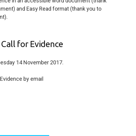
dence in an accessible word document (thank
cument) and Easy Read format (thank you to
t).
Call for Evidence
Tuesday 14 November 2017.
r Evidence by email