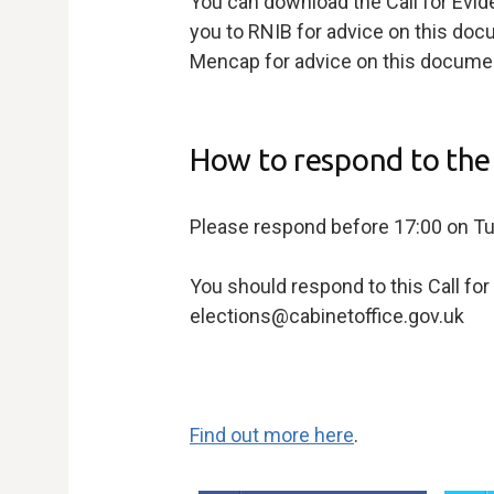
You can download the Call for Evi
you to RNIB for advice on this do
Mencap for advice on this documen
How to respond to the 
Please respond before 17:00 on 
You should respond to this Call fo
elections@cabinetoffice.gov.uk
Find out more here
.