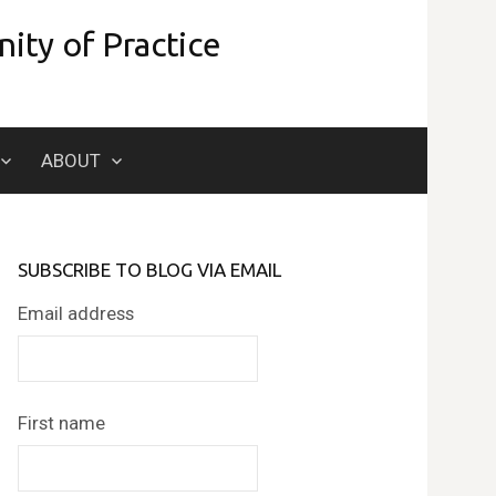
ity of Practice
Search
ABOUT
for:
SUBSCRIBE TO BLOG VIA EMAIL
Email address
First name