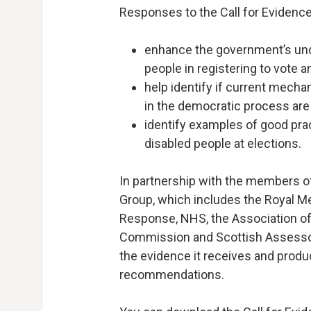
Responses to the Call for Evidence 
enhance the government’s und
people in registering to vote a
help identify if current mecha
in the democratic process are 
identify examples of good pra
disabled people at elections.
In partnership with the members of
Group, which includes the Royal Me
Response, NHS, the Association of 
Commission and Scottish Assessor
the evidence it receives and produc
recommendations.