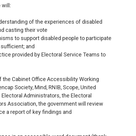
will:
erstanding of the experiences of disabled
nd casting their vote
nisms to support disabled people to participate
sufficient; and
ctice provided by Electoral Service Teams to
 the Cabinet Office Accessibility Working
ncap Society, Mind, RNIB, Scope, United
Electoral Administrators, the Electoral
s Association, the government will review
e a report of key findings and