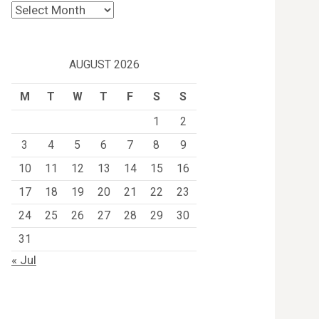
Archives
AUGUST 2026
M
T
W
T
F
S
S
1
2
3
4
5
6
7
8
9
10
11
12
13
14
15
16
17
18
19
20
21
22
23
24
25
26
27
28
29
30
31
« Jul