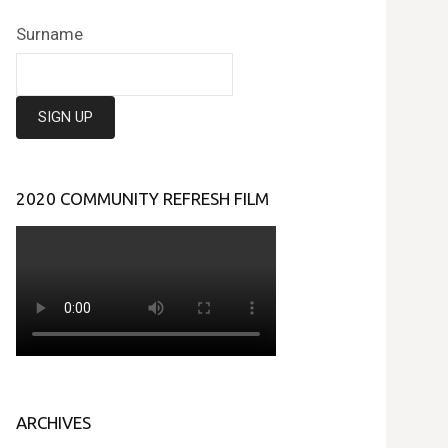
Surname
2020 COMMUNITY REFRESH FILM
ARCHIVES