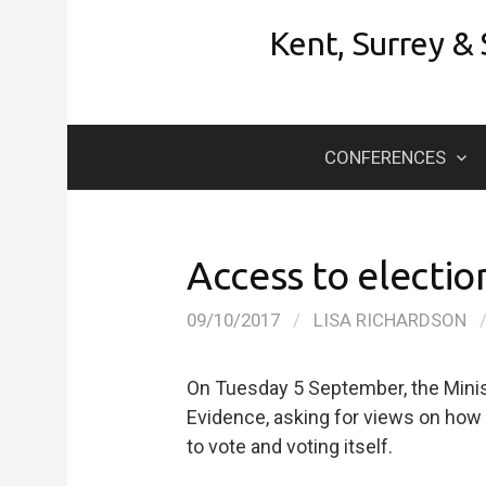
Skip
Kent, Surrey &
to
content
CONFERENCES
Access to election
09/10/2017
/
LISA RICHARDSON
On Tuesday 5 September, the Minist
Evidence, asking for views on how 
to vote and voting itself.