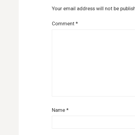
Your email address will not be publis
Comment
*
Name
*