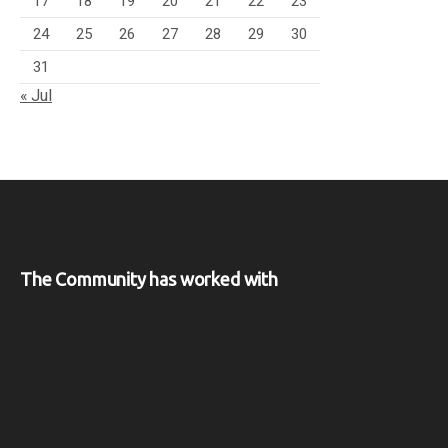
17
18
19
20
21
22
23
24
25
26
27
28
29
30
31
« Jul
The Community has worked with