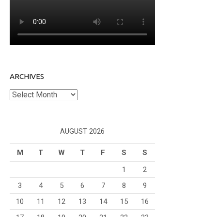
ARCHIVES
Archives
AUGUST 2026
M
T
W
T
F
S
S
1
2
3
4
5
6
7
8
9
10
11
12
13
14
15
16