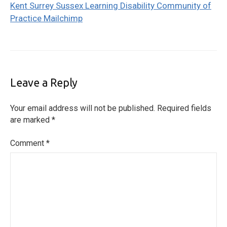
Kent Surrey Sussex Learning Disability Community of
Practice Mailchimp
Leave a Reply
Your email address will not be published.
Required fields
are marked
*
Comment
*