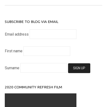
SUBSCRIBE TO BLOG VIA EMAIL
Email address
First name
Surname
2020 COMMUNITY REFRESH FILM