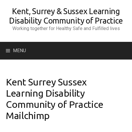
Skip
Kent, Surrey & Sussex Learning
to
content
Disability Community of Practice
Working together for Healthy Safe and Fulfilled lives
Search
MENU
for:
Kent Surrey Sussex
Learning Disability
Community of Practice
Mailchimp