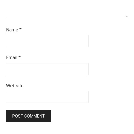
Name
*
Email
*
Website