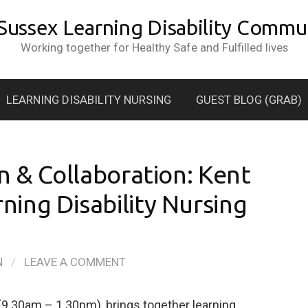
 Sussex Learning Disability Commun
Working together for Healthy Safe and Fulfilled lives
LEARNING DISABILITY NURSING
GUEST BLOG (GRAB)
n & Collaboration: Kent
ing Disability Nursing
N
/
LEAVE A COMMENT
(9.30am – 1.30pm), brings together learning