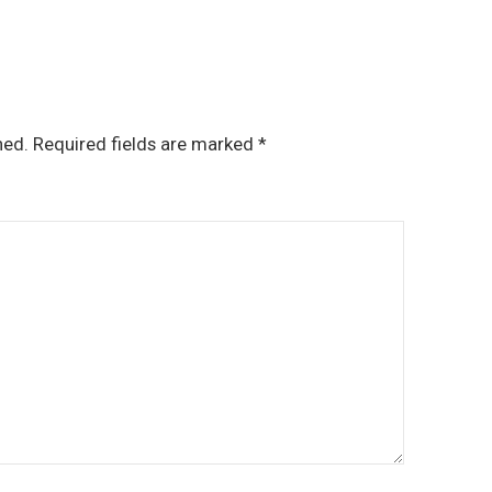
hed.
Required fields are marked
*