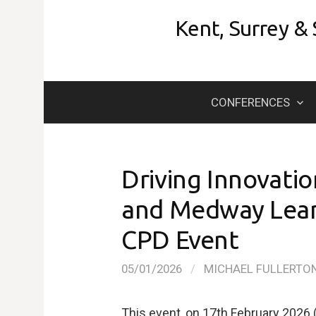
Skip
Kent, Surrey &
to
content
CONFERENCES
Driving Innovatio
and Medway Learn
CPD Event
05/01/2026
/
MICHAEL FULLERTO
This event, on 17th February 2026 