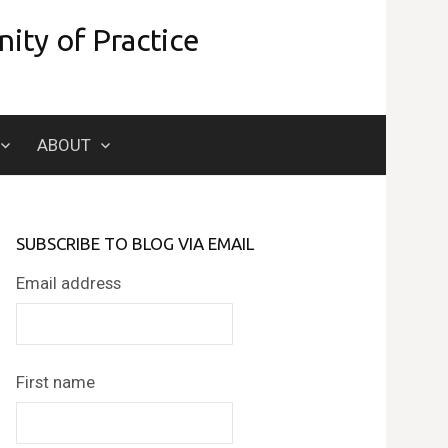
ity of Practice
Search
ABOUT
for:
SUBSCRIBE TO BLOG VIA EMAIL
Email address
First name