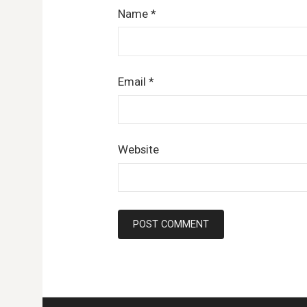
Name
*
Email
*
Website