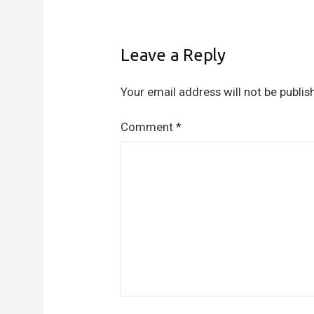
Leave a Reply
Your email address will not be publis
Comment
*