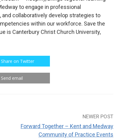
 Medway to engage in professional
 and collaboratively develop strategies to
ompetencies within our workforce. Save the
e is Canterbury Christ Church University,
Share on Twitter
Send email
NEWER POST
Forward Together – Kent and Medway
Community of Practice Events