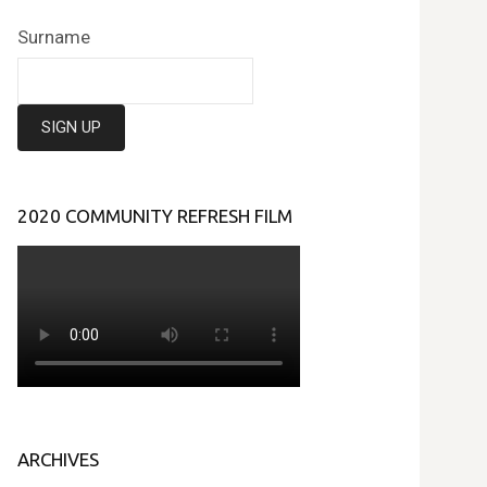
Surname
2020 COMMUNITY REFRESH FILM
ARCHIVES