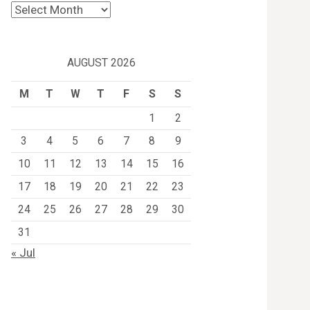
Archives
AUGUST 2026
M
T
W
T
F
S
S
1
2
3
4
5
6
7
8
9
10
11
12
13
14
15
16
17
18
19
20
21
22
23
24
25
26
27
28
29
30
31
« Jul