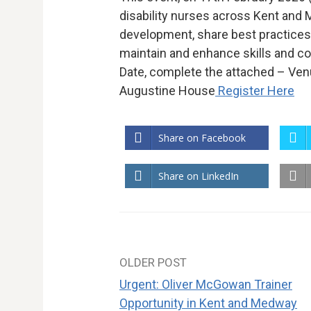
disability nurses across Kent and
development, share best practices,
maintain and enhance skills and c
Date, complete the attached – Venu
Augustine House
Register Here
Share on Facebook
Share on LinkedIn
OLDER POST
Post
Urgent: Oliver McGowan Trainer
navigation
Opportunity in Kent and Medway