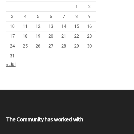
1
2
3
4
5
6
7
8
9
10
11
12
13
14
15
16
17
18
19
20
21
22
23
24
25
26
27
28
29
30
31
« Jul
The Community has worked with