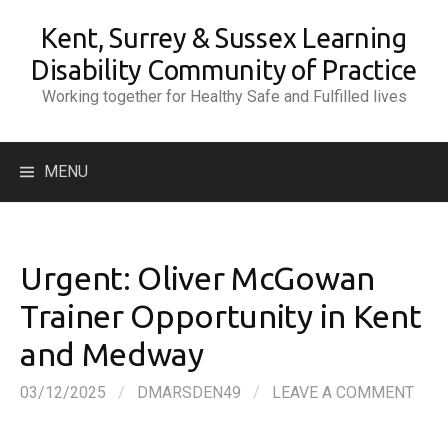
Skip
Kent, Surrey & Sussex Learning
to
content
Disability Community of Practice
Working together for Healthy Safe and Fulfilled lives
Search
MENU
for:
Urgent: Oliver McGowan
Trainer Opportunity in Kent
and Medway
03/12/2025
/
DMARSDEN49
/
LEAVE A COMMENT