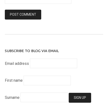
SUBSCRIBE TO BLOG VIA EMAIL
Email address
First name
Surname