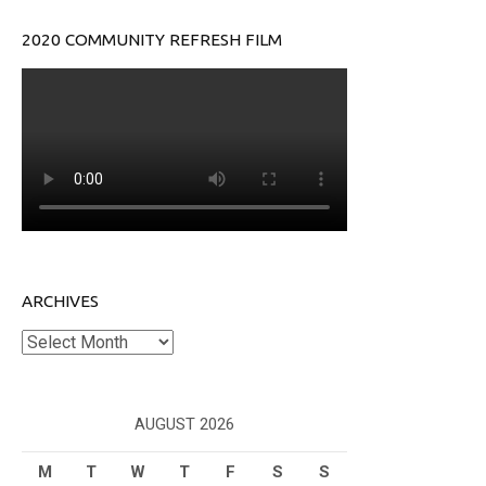
2020 COMMUNITY REFRESH FILM
ARCHIVES
Archives
AUGUST 2026
M
T
W
T
F
S
S