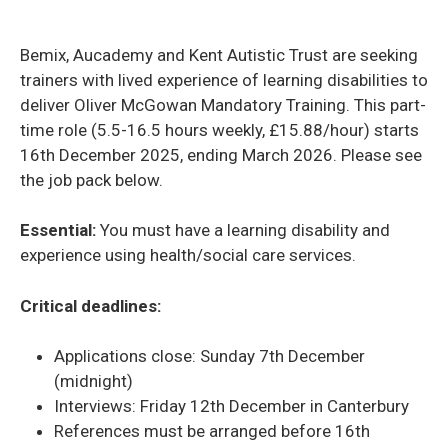
Bemix, Aucademy and Kent Autistic Trust are seeking
trainers with lived experience of learning disabilities to
deliver Oliver McGowan Mandatory Training. This part-
time role (5.5-16.5 hours weekly, £15.88/hour) starts
16th December 2025, ending March 2026. Please see
the job pack below.
Essential:
You must have a learning disability and
experience using health/social care services.
Critical deadlines:
Applications close: Sunday 7th December
(midnight)
Interviews: Friday 12th December in Canterbury
References must be arranged before 16th