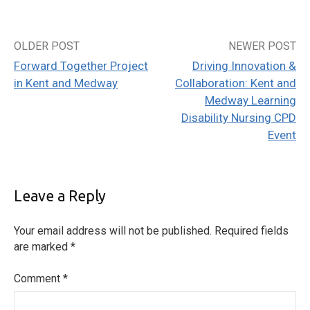
OLDER POST
NEWER POST
Post
Forward Together Project
Driving Innovation &
navigation
in Kent and Medway
Collaboration: Kent and
Medway Learning
Disability Nursing CPD
Event
Leave a Reply
Your email address will not be published.
Required fields
are marked
*
Comment
*