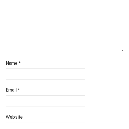
Name
*
Email
*
Website