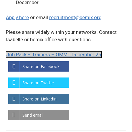
December
Apply here
or email
recruitment@bemix.org
Please share widely within your networks. Contact
Isabelle or bemix office with questions.
Job Pack – Trainers – OMMT December 25
Share on Facebook
Share on Twitter
Share on LinkedIn
Send email