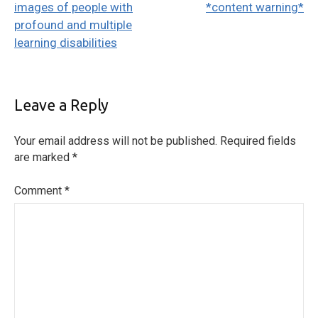
images of people with
*content warning*
profound and multiple
learning disabilities
Leave a Reply
Your email address will not be published.
Required fields
are marked
*
Comment
*