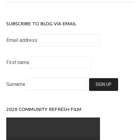
SUBSCRIBE TO BLOG VIA EMAIL
Email address
First name
Surname
2020 COMMUNITY REFRESH FILM