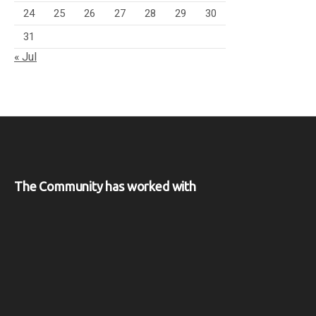
24
25
26
27
28
29
30
31
« Jul
The Community has worked with