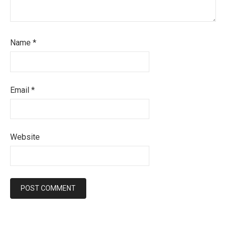
Name
*
Email
*
Website