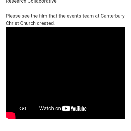
Research Collaborative.
Please see the film that the events team at Canterbury
Christ Church created.