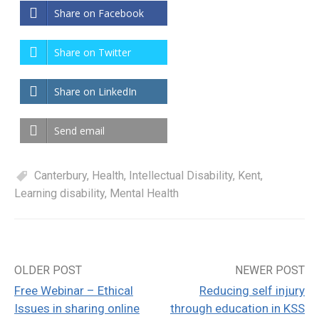
Share on Facebook
Share on Twitter
Share on LinkedIn
Send email
Canterbury
,
Health
,
Intellectual Disability
,
Kent
,
Learning disability
,
Mental Health
OLDER POST
NEWER POST
Post
Free Webinar – Ethical
Reducing self injury
navigation
Issues in sharing online
through education in KSS