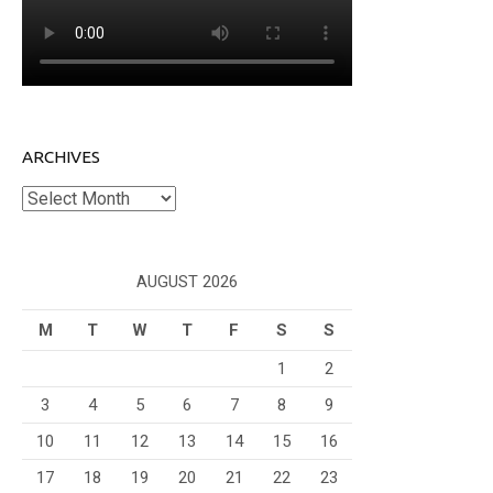
ARCHIVES
Archives
AUGUST 2026
M
T
W
T
F
S
S
1
2
3
4
5
6
7
8
9
10
11
12
13
14
15
16
17
18
19
20
21
22
23