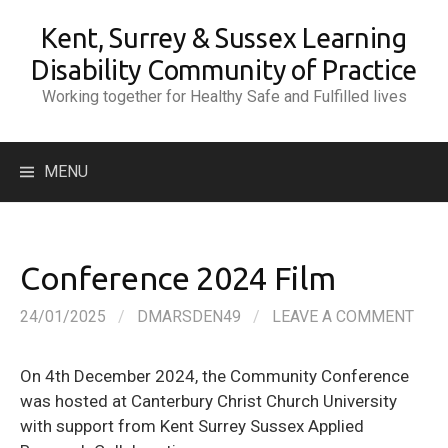
Skip
Kent, Surrey & Sussex Learning
to
content
Disability Community of Practice
Working together for Healthy Safe and Fulfilled lives
Search
MENU
for:
Conference 2024 Film
24/01/2025
/
DMARSDEN49
/
LEAVE A COMMENT
On 4th December 2024, the Community Conference
was hosted at Canterbury Christ Church University
with support from Kent Surrey Sussex Applied