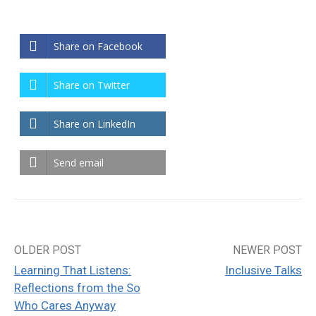
Share on Facebook
Share on Twitter
Share on LinkedIn
Send email
OLDER POST
NEWER POST
Post
Learning That Listens:
Inclusive Talks
navigation
Reflections from the So
Who Cares Anyway