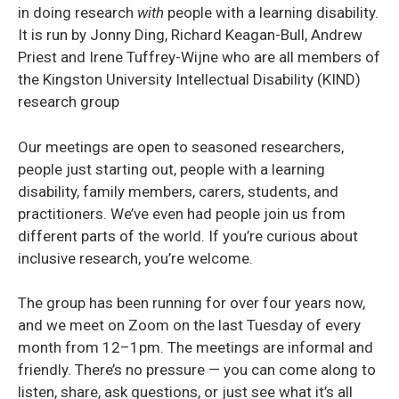
in doing research
with
people with a learning disability.
It is run by Jonny Ding, Richard Keagan-Bull, Andrew
Priest and Irene Tuffrey-Wijne who are all members of
the Kingston University Intellectual Disability (KIND)
research group
Our meetings are open to seasoned researchers,
people just starting out, people with a learning
disability, family members, carers, students, and
practitioners. We’ve even had people join us from
different parts of the world. If you’re curious about
inclusive research, you’re welcome.
The group has been running for over four years now,
and we meet on Zoom on the last Tuesday of every
month from 12–1pm. The meetings are informal and
friendly. There’s no pressure — you can come along to
listen, share, ask questions, or just see what it’s all