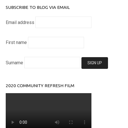
SUBSCRIBE TO BLOG VIA EMAIL
Email address
First name
Surname
2020 COMMUNITY REFRESH FILM