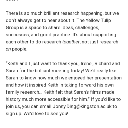
There is so much brilliant research happening, but we
don’t always get to hear about it. The Yellow Tulip
Group is a space to share ideas, challenges,
successes, and good practice. It’s about supporting
each other to do research
together
, not just research
on
people.
“Keith and I just want to thank you, Irene , Richard and
Sarah for the brilliant meeting today! We’d really like
Sarah to know how much we enjoyed her presentation
and how it inspired Keith in taking forward his own
family research… Keith felt that Sarah’s films made
history much more accessible for him.” If you’d like to
join us, you can email Jonny.Ding@kingston.ac.uk to
sign up. We’d love to see you!