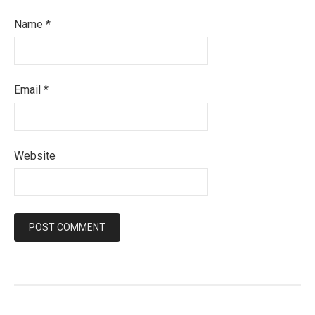
Name
*
Email
*
Website