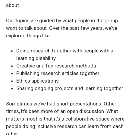
about.
Our topics are guided by what people in the group
want to talk about. Over the past few years, we’ve
explored things like:
Doing research together with people with a
learning disability
Creative and fun research methods
Publishing research articles together
Ethics applications
Sharing ongoing projects and learning together
Sometimes we’ve had short presentations. Other
times, it’s been more of an open discussion. What
matters most is that it’s a collaborative space where
people doing inclusive research can learn from each
other.