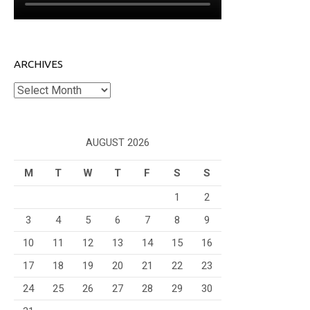
ARCHIVES
Archives
AUGUST 2026
M
T
W
T
F
S
S
1
2
3
4
5
6
7
8
9
10
11
12
13
14
15
16
17
18
19
20
21
22
23
24
25
26
27
28
29
30