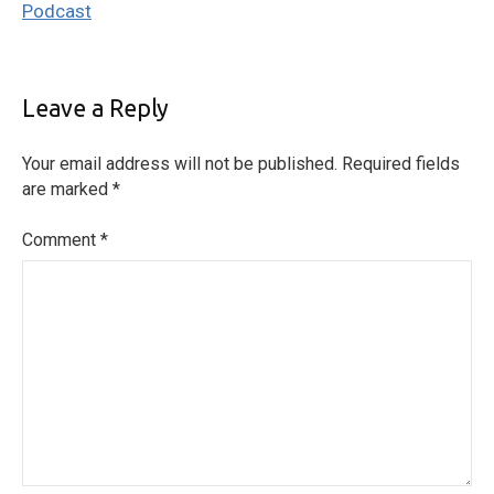
Podcast
Leave a Reply
Your email address will not be published.
Required fields
are marked
*
Comment
*