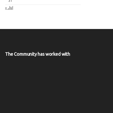
31
« Jul
The Community has worked with