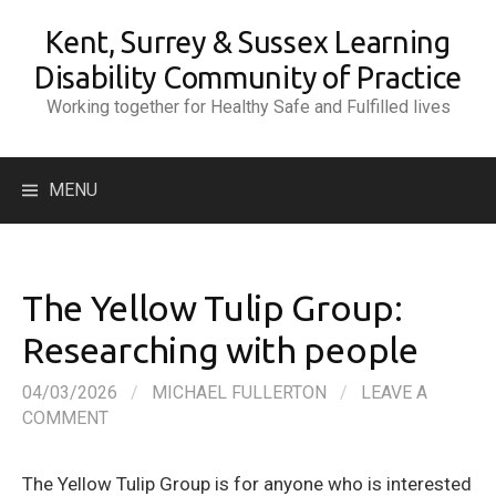
Skip
Kent, Surrey & Sussex Learning
to
content
Disability Community of Practice
Working together for Healthy Safe and Fulfilled lives
Search
MENU
for:
The Yellow Tulip Group:
Researching with people
04/03/2026
/
MICHAEL FULLERTON
/
LEAVE A
COMMENT
The Yellow Tulip Group is for anyone who is interested