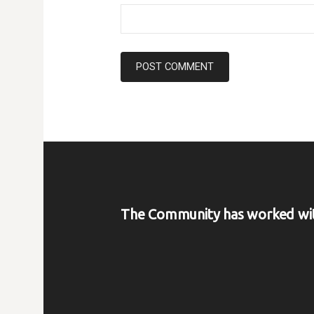
The Community has worked wi