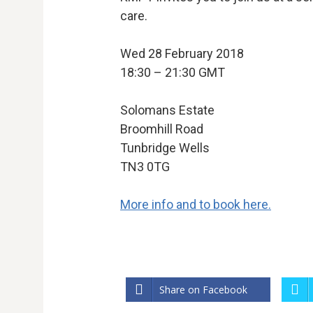
care.
Wed 28 February 2018
18:30 – 21:30 GMT
Solomans Estate
Broomhill Road
Tunbridge Wells
TN3 0TG
More info and to book here.
Share on Facebook