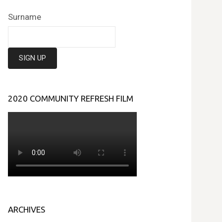
Surname
2020 COMMUNITY REFRESH FILM
ARCHIVES