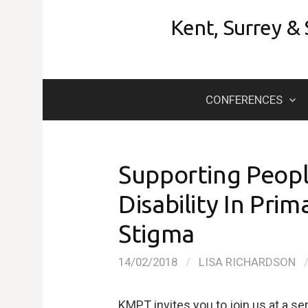
Skip
Kent, Surrey &
to
content
CONFERENCES
Supporting People
Disability In Pri
Stigma
14/02/2018
/
LISA RICHARDSON
KMPT invites you to join us at a se