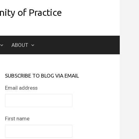
ity of Practice
Search
ABOUT
for:
SUBSCRIBE TO BLOG VIA EMAIL
Email address
First name