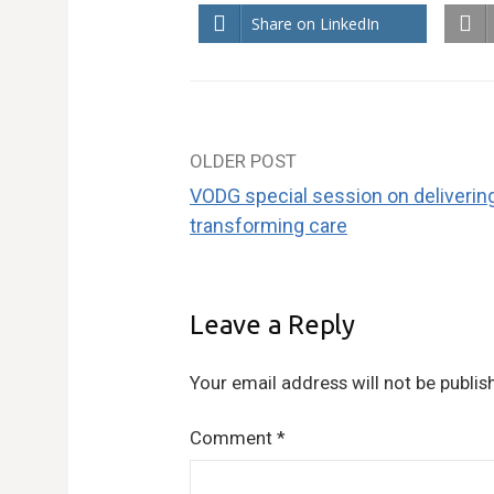
Share on LinkedIn
OLDER POST
Post
VODG special session on deliverin
navigation
transforming care
Leave a Reply
Your email address will not be publis
Comment
*