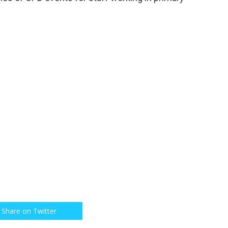
Share on Twitter