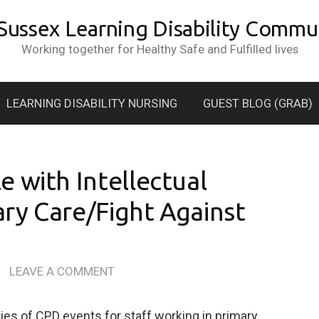
 Sussex Learning Disability Commun
Working together for Healthy Safe and Fulfilled lives
LEARNING DISABILITY NURSING
GUEST BLOG (GRAB)
 with Intellectual
mary Care/Fight Against
/
LEAVE A COMMENT
ries of CPD events for staff working in primary