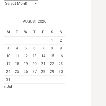
Archives
AUGUST 2026
M
T
W
T
F
S
S
1
2
3
4
5
6
7
8
9
10
11
12
13
14
15
16
17
18
19
20
21
22
23
24
25
26
27
28
29
30
31
« Jul