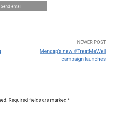
Send email
NEWER POST
g
Mencap’s new #TreatMeWell
campaign launches
hed.
Required fields are marked
*