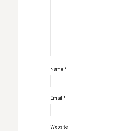
Name
*
Email
*
Website