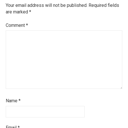
Your email address will not be published.
Required fields
are marked
*
Comment
*
Name
*
Email
*