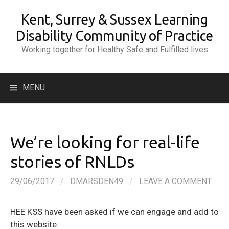
Skip
Kent, Surrey & Sussex Learning
to
content
Disability Community of Practice
Working together for Healthy Safe and Fulfilled lives
Search
MENU
for:
We’re looking for real-life
stories of RNLDs
29/06/2017
/
DMARSDEN49
/
LEAVE A COMMENT
HEE KSS have been asked if we can engage and add to
this website: