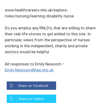
www.healthcareers.nhs.uk/explore-
roles/nursing/learning-disability-nurse
Do you employ any RNLD’s, that are willing to share
their real-life stories to get added to this site. In
particular, views from the perspective of nurses
working in the independent, charity and private
sectors would be helpful.
All responses to Emily Newsom –
Emily.Newsom@hee.nhs.uk
Share on Facebook
Share on Twitter