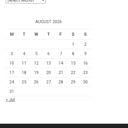
AUGUST 2026
M
T
W
T
F
S
S
1
2
3
4
5
6
7
8
9
10
11
12
13
14
15
16
17
18
19
20
21
22
23
24
25
26
27
28
29
30
31
« Jul