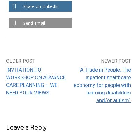
Share on LinkedIn
Send email
OLDER POST
NEWER POST
Post
INVITATION TO
‘A Trade in People: The
navigation
WORKSHOP ON ADVANCE
inpatient healthcare
CARE PLANNING – WE
economy for people with
NEED YOUR VIEWS
learning disabilities
and/or autism’.
Leave a Reply