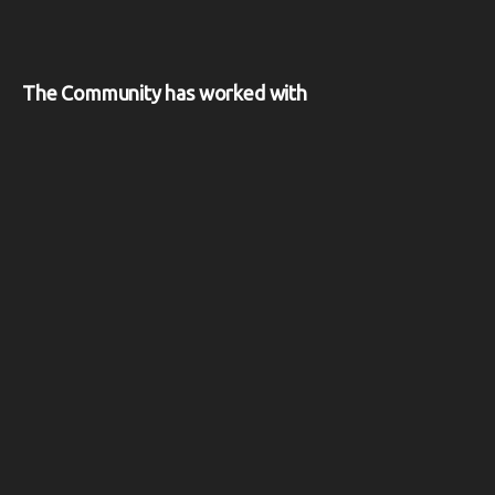
The Community has worked with