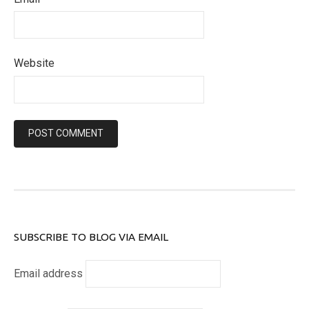
Website
SUBSCRIBE TO BLOG VIA EMAIL
Email address