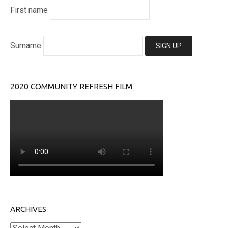
First name
Surname
2020 COMMUNITY REFRESH FILM
ARCHIVES
Archives