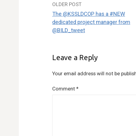
OLDER POST
Post
The @KSSLDCOP has a #NEW
navigation
dedicated project manager from
@BILD_tweet
Leave a Reply
Your email address will not be publis
Comment
*