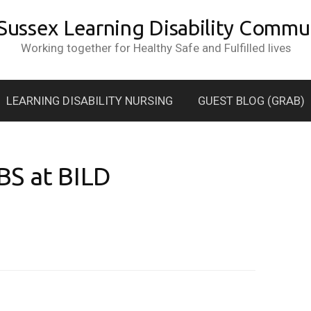
 Sussex Learning Disability Commun
Working together for Healthy Safe and Fulfilled lives
LEARNING DISABILITY NURSING
GUEST BLOG (GRAB)
BS at BILD