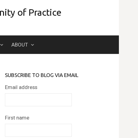
ity of Practice
Search
ABOUT
for:
SUBSCRIBE TO BLOG VIA EMAIL
Email address
First name