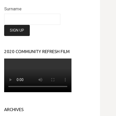
Surname
2020 COMMUNITY REFRESH FILM
ARCHIVES