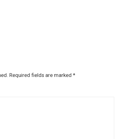
hed.
Required fields are marked
*