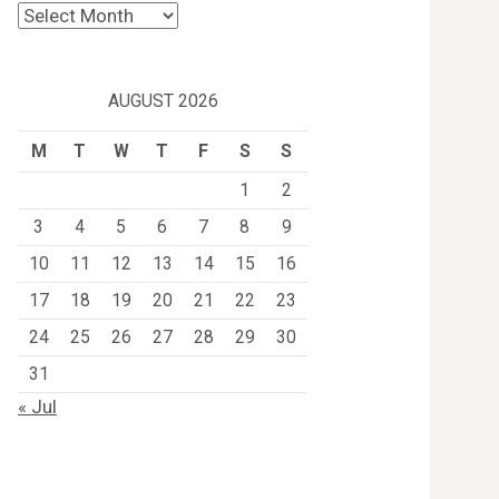
Archives
AUGUST 2026
M
T
W
T
F
S
S
1
2
3
4
5
6
7
8
9
10
11
12
13
14
15
16
17
18
19
20
21
22
23
24
25
26
27
28
29
30
31
« Jul