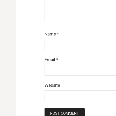
Name
*
Email
*
Website