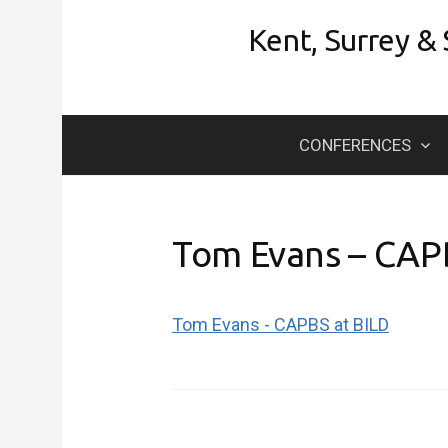
Skip
Kent, Surrey &
to
content
CONFERENCES
Tom Evans – CAP
Tom Evans - CAPBS at BILD