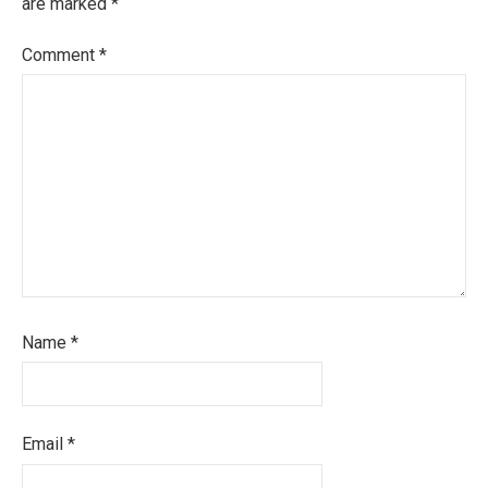
are marked
*
Comment
*
Name
*
Email
*