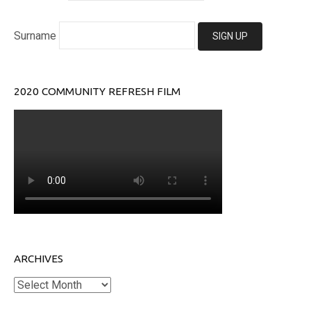
Surname
2020 COMMUNITY REFRESH FILM
ARCHIVES
Archives