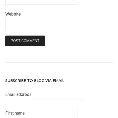
Website
SUBSCRIBE TO BLOG VIA EMAIL
Email address
First name