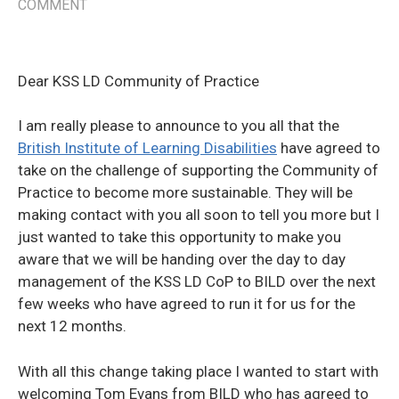
COMMENT
Dear KSS LD Community of Practice
I am really please to announce to you all that the
British Institute of Learning Disabilities
have agreed to
take on the challenge of supporting the Community of
Practice to become more sustainable. They will be
making contact with you all soon to tell you more but I
just wanted to take this opportunity to make you
aware that we will be handing over the day to day
management of the KSS LD CoP to BILD over the next
few weeks who have agreed to run it for us for the
next 12 months.
With all this change taking place I wanted to start with
welcoming Tom Evans from BILD who has agreed to