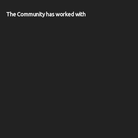
The Community has worked with