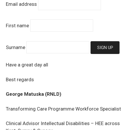
Email address
First name
Surname
Have a great day all
Best regards
George Matuska (RNLD)
Transforming Care Programme Workforce Specialist
Clinical Advisor Intellectual Disabilities – HEE across