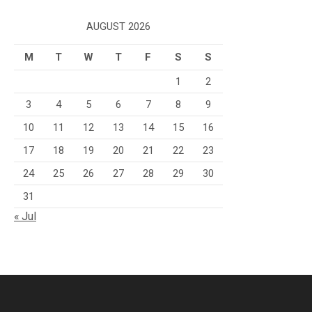
AUGUST 2026
M
T
W
T
F
S
S
1
2
3
4
5
6
7
8
9
10
11
12
13
14
15
16
17
18
19
20
21
22
23
24
25
26
27
28
29
30
31
« Jul