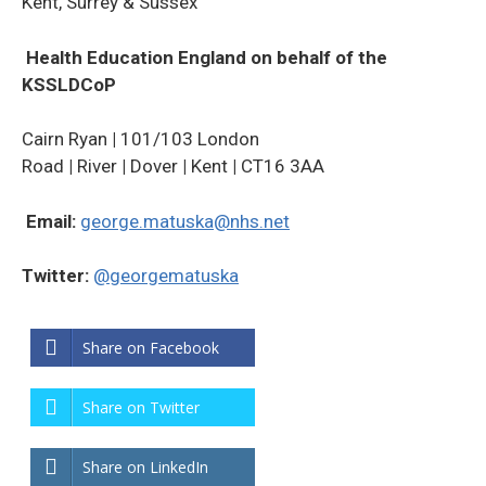
Kent, Surrey & Sussex
Health Education England on behalf of the
KSSLDCoP
Cairn Ryan
|
101/103 London
Road
|
River
|
Dover
|
Kent
|
CT16 3AA
Email:
george.matuska@nhs.net
Twitter:
@georgematuska
Share on Facebook
Share on Twitter
Share on LinkedIn