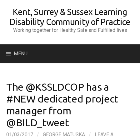
Skip
Kent, Surrey & Sussex Learning
to
content
Disability Community of Practice
Working together for Healthy Safe and Fulfilled lives
Search
MENU
for:
The @KSSLDCOP has a
#NEW dedicated project
manager from
@BILD_tweet
01/03/2017
/
GEORGE MATUSKA
/
LEAVE A