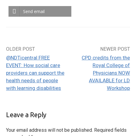
Send email
OLDER POST
NEWER POST
Post
@NDTicentral FREE
CPD credits from the
navigation
EVENT: How social care
Royal College of
providers can support the
Physicians NOW
health needs of people
AVAILABLE for LD
with learning disabilities
Workshop
Leave a Reply
Your email address will not be published.
Required fields