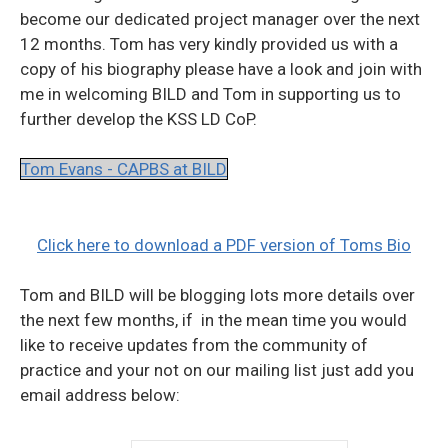
become our dedicated project manager over the next
12 months. Tom has very kindly provided us with a
copy of his biography please have a look and join with
me in welcoming BILD and Tom in supporting us to
further develop the KSS LD CoP.
Tom Evans - CAPBS at BILD
Click here to download a PDF version of Toms Bio
Tom and BILD will be blogging lots more details over
the next few months, if in the mean time you would
like to receive updates from the community of
practice and your not on our mailing list just add you
email address below: