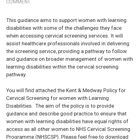
COMMENT
This guidance aims to support women with learning
disabilities with some of the challenges they face
when accessing cervical screening services. It will
assist healthcare professionals involved in delivering
the screening service, providing a pathway to follow
and guidance on broader management of women with
learning disabilities within the cervical screening
pathway.
You will find attached the Kent & Medway Policy for
Cervical Screening for women with Learning
Disabilities. The aim of the policy is to provide
guidance and describe good practice to ensure that
women with learning disabilities have equal rights of
access as all other women to NHS Cervical Screening
Programme (NHSCSP). Please feel free to download