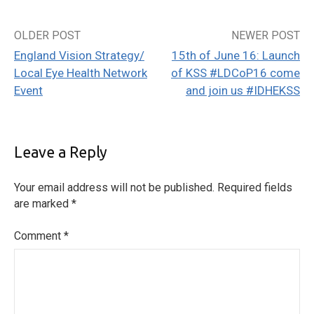
OLDER POST
NEWER POST
Post
England Vision Strategy/
15th of June 16: Launch
navigation
Local Eye Health Network
of KSS #LDCoP16 come
Event
and join us #IDHEKSS
Leave a Reply
Your email address will not be published.
Required fields
are marked
*
Comment
*