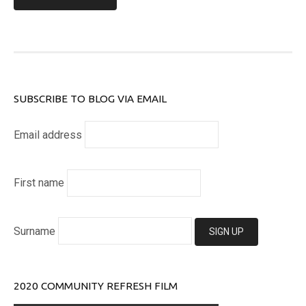
SUBSCRIBE TO BLOG VIA EMAIL
Email address
First name
Surname
2020 COMMUNITY REFRESH FILM