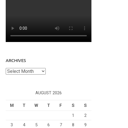
ARCHIVES
Archives
AUGUST 2026
M
T
W
T
F
S
S
1
2
3
4
5
6
7
8
9