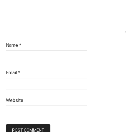
Name
*
Email
*
Website