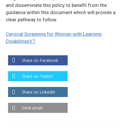
and disseminate this policy to benefit from the
guidance within this document which will provide a
clear pathway to follow.
Cervical Screening for Women with Learning
DisabilitiesV7
Share on Facebook
Share on Twitter
Share on LinkedIn
Send email