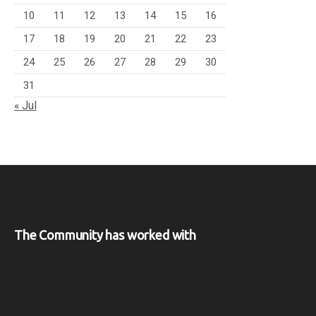
10
11
12
13
14
15
16
17
18
19
20
21
22
23
24
25
26
27
28
29
30
31
« Jul
The Community has worked with