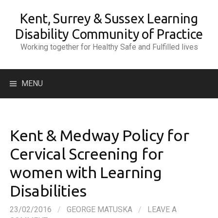
Skip
Kent, Surrey & Sussex Learning
to
content
Disability Community of Practice
Working together for Healthy Safe and Fulfilled lives
Search
MENU
for:
Kent & Medway Policy for
Cervical Screening for
women with Learning
Disabilities
23/02/2016
/
GEORGE MATUSKA
/
LEAVE A