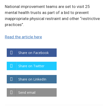
National improvement teams are set to visit 25
mental health trusts as part of a bid to prevent
inappropriate physical restraint and other “restrictive
practices”.
Read the article here
Share on Facebook
Share on Twitter
Share on LinkedIn
Send email