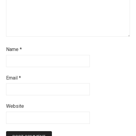
Name
*
Email
*
Website