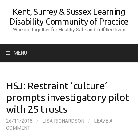
Skip
Kent, Surrey & Sussex Learning
to
content
Disability Community of Practice
Working together for Healthy Safe and Fulfilled lives
Search
MENU
for:
HSJ: Restraint ‘culture’
prompts investigatory pilot
with 25 trusts
26/11/2018
/
LISA RICHARDSON
/
LEAVE A
COMMENT