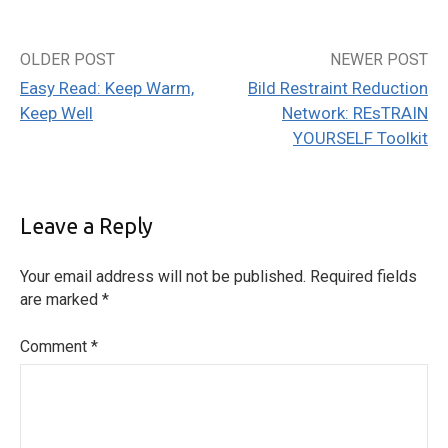
OLDER POST
NEWER POST
Post
Easy Read: Keep Warm,
Bild Restraint Reduction
navigation
Keep Well
Network: REsTRAIN
YOURSELF Toolkit
Leave a Reply
Your email address will not be published.
Required fields
are marked
*
Comment
*