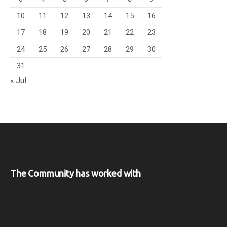
10
11
12
13
14
15
16
17
18
19
20
21
22
23
24
25
26
27
28
29
30
31
« Jul
The Community has worked with