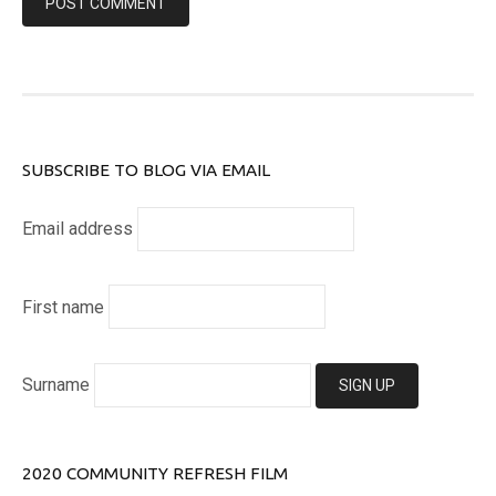
SUBSCRIBE TO BLOG VIA EMAIL
Email address
First name
Surname
2020 COMMUNITY REFRESH FILM