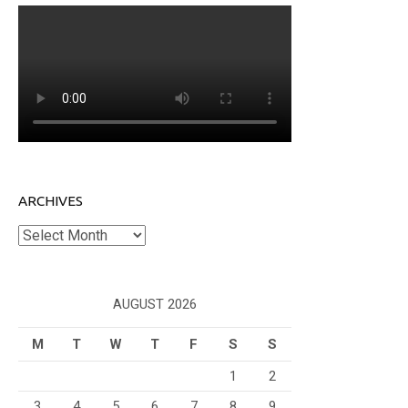
ARCHIVES
Archives
AUGUST 2026
M
T
W
T
F
S
S
1
2
3
4
5
6
7
8
9