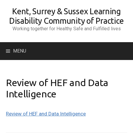
Skip
Kent, Surrey & Sussex Learning
to
content
Disability Community of Practice
Working together for Healthy Safe and Fulfilled lives
Search
MENU
for:
Review of HEF and Data
Intelligence
Review of HEF and Data Intelligence