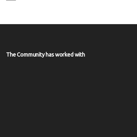
The Community has worked with