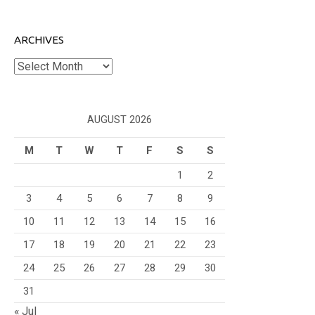
ARCHIVES
Archives
AUGUST 2026
M
T
W
T
F
S
S
1
2
3
4
5
6
7
8
9
10
11
12
13
14
15
16
17
18
19
20
21
22
23
24
25
26
27
28
29
30
31
« Jul