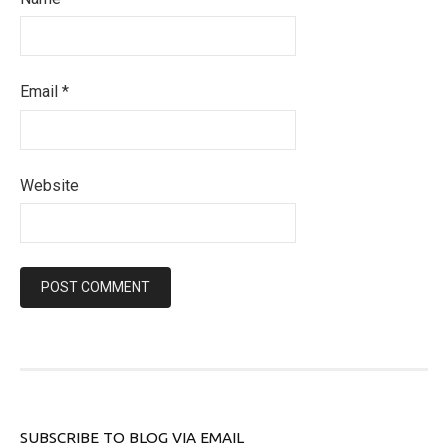
Email
*
Website
SUBSCRIBE TO BLOG VIA EMAIL