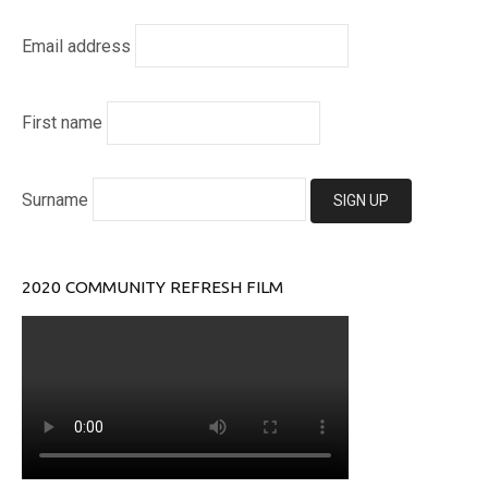
Email address
First name
Surname
2020 COMMUNITY REFRESH FILM