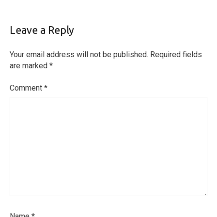
Leave a Reply
Your email address will not be published.
Required fields
are marked
*
Comment
*
Name
*