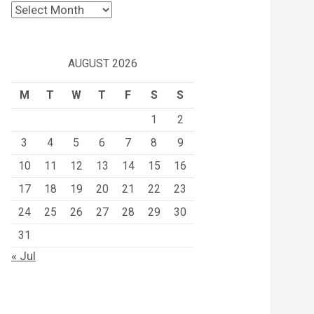
Archives
AUGUST 2026
M
T
W
T
F
S
S
1
2
3
4
5
6
7
8
9
10
11
12
13
14
15
16
17
18
19
20
21
22
23
24
25
26
27
28
29
30
31
« Jul