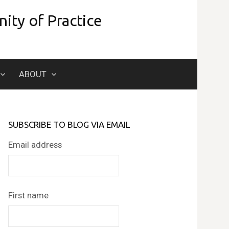
ity of Practice
Search
ABOUT
for:
SUBSCRIBE TO BLOG VIA EMAIL
Email address
First name