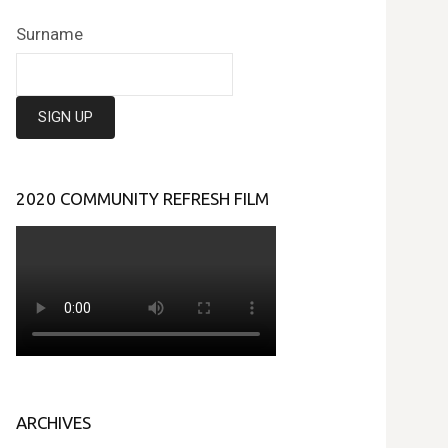
Surname
2020 COMMUNITY REFRESH FILM
ARCHIVES