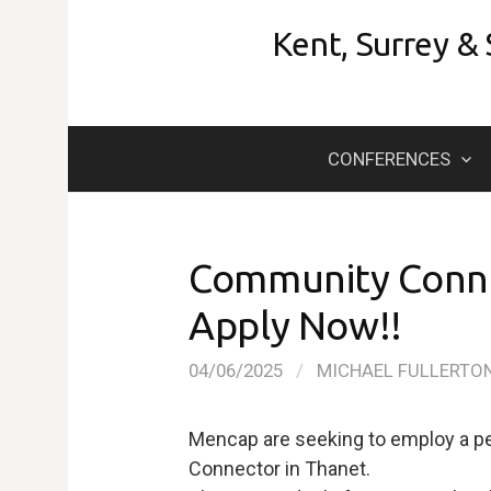
Skip
Kent, Surrey &
to
content
CONFERENCES
Community Conne
Apply Now!!
04/06/2025
/
MICHAEL FULLERTO
Mencap are seeking to employ a per
Connector in Thanet.