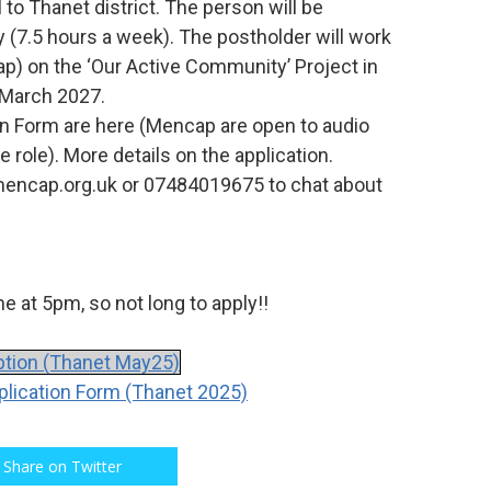
l to Thanet district. The person will be
(7.5 hours a week). The postholder will work
p) on the ‘Our Active Community’ Project in
l March 2027.
on Form are here (Mencap are open to audio
e role). More details on the application.
mencap.org.uk or 07484019675 to chat about
e at 5pm, so not long to apply!!
tion (Thanet May25)
ication Form (Thanet 2025)
Share on Twitter