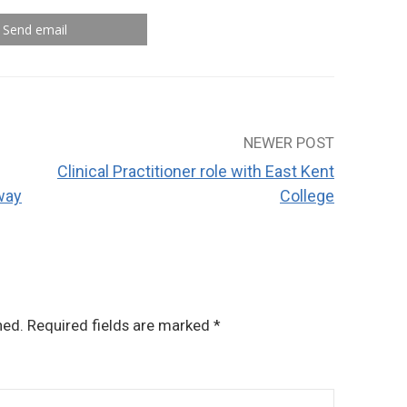
Send email
NEWER POST
Clinical Practitioner role with East Kent
way
College
hed.
Required fields are marked
*