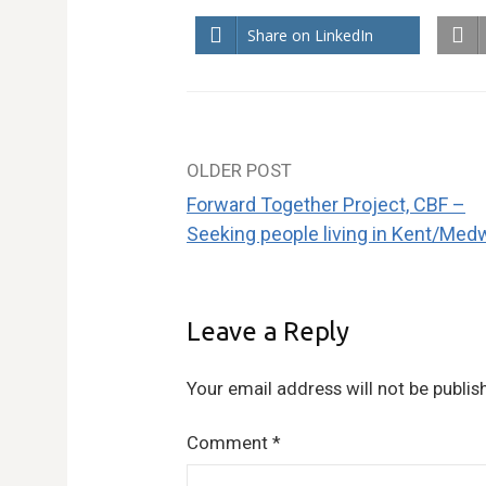
Share on LinkedIn
OLDER POST
Post
Forward Together Project, CBF –
navigation
Seeking people living in Kent/Med
Leave a Reply
Your email address will not be publis
Comment
*