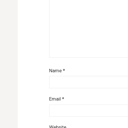
Name
*
Email
*
Website