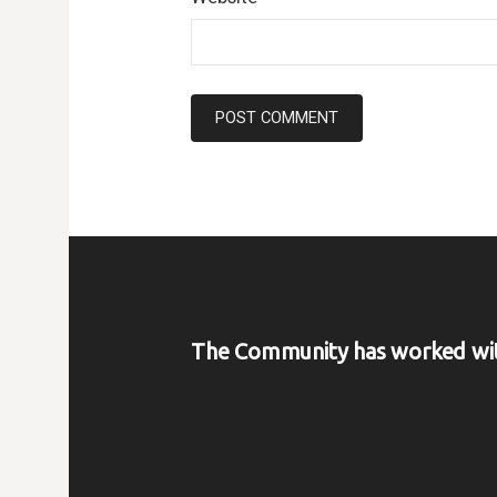
The Community has worked wi