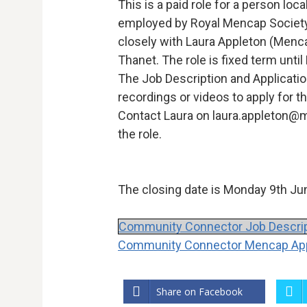
This is a paid role for a person loca
employed by Royal Mencap Society 
closely with Laura Appleton (Menca
Thanet. The role is fixed term unti
The Job Description and Applicati
recordings or videos to apply for th
Contact Laura on laura.appleton@
the role.
The closing date is Monday 9th Jun
Community Connector Job Descrip
Community Connector Mencap Appl
Share on Facebook