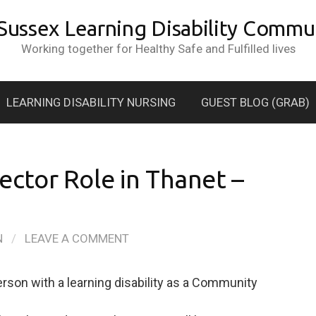
 Sussex Learning Disability Commun
Working together for Healthy Safe and Fulfilled lives
LEARNING DISABILITY NURSING
GUEST BLOG (GRAB)
ctor Role in Thanet –
N
/
LEAVE A COMMENT
son with a learning disability as a Community