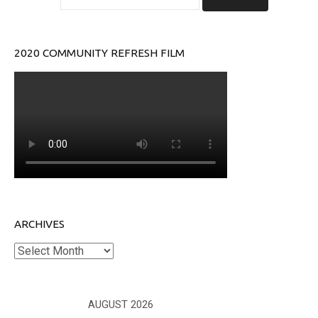
2020 COMMUNITY REFRESH FILM
ARCHIVES
Archives
AUGUST 2026