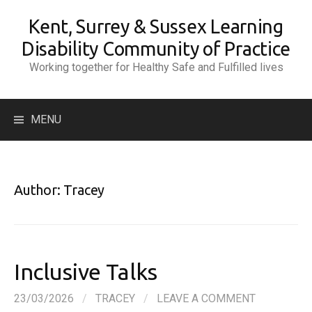
Skip
Kent, Surrey & Sussex Learning
to
content
Disability Community of Practice
Working together for Healthy Safe and Fulfilled lives
Search
MENU
for:
Author:
Tracey
Inclusive Talks
23/03/2026
/
TRACEY
/
LEAVE A COMMENT