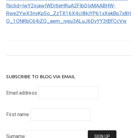
fbclid=IwY2xjawIWDitleHRuA2FlbQIxMAABHW-
Rwe2YwX3nvKp5o_ZzTX16X4cI8kjYP61xXekBp7x8H
Q_1ONRbC64iZQ_aem_jyeu3ALuJ6DvYY3tBfCcVw
SUBSCRIBE TO BLOG VIA EMAIL
Email address
First name
Surname