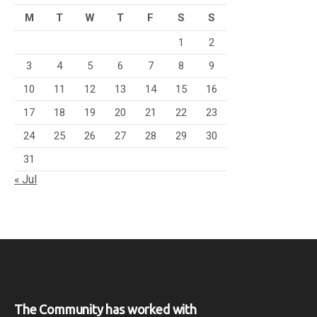
M
T
W
T
F
S
S
1
2
3
4
5
6
7
8
9
10
11
12
13
14
15
16
17
18
19
20
21
22
23
24
25
26
27
28
29
30
31
« Jul
The Community has worked with