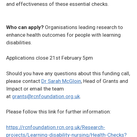
and effectiveness of these essential checks.
Who can apply?
Organisations leading research to
enhance health outcomes for people with learning
disabilities.
Applications close 21st February 5pm
Should you have any questions about this funding call,
please contact
Dr Sarah McGloin
, Head of Grants and
Impact or email the team
at
grants@rcnfoundation.org.uk
.
Please follow this link for further information:
https://rcnfoundation.rcn.org.uk/Research-
projects/Learning-disability-nursing/Health-Checks?