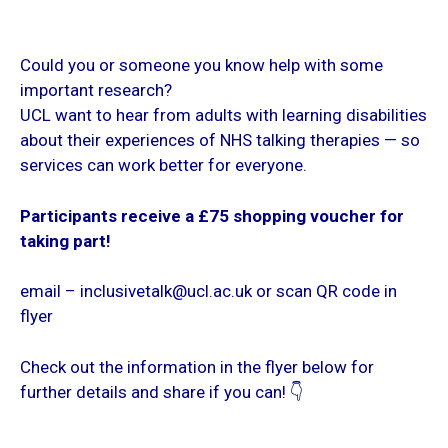
Could you or someone you know help with some
important research?
UCL want to hear from adults with learning disabilities
about their experiences of NHS talking therapies — so
services can work better for everyone.
Participants receive a £75 shopping voucher for
taking part!
email – inclusivetalk@ucl.ac.uk or scan QR code in
flyer
Check out the information in the flyer below for
further details and share if you can! 👇