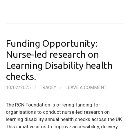
Funding Opportunity:
Nurse-led research on
Learning Disability health
checks.
10/02/2025
/
TRACEY
/
LEAVE A COMMENT
The RCN Foundation is offering funding for
organisations to conduct nurse-led research on
learning disability annual health checks across the UK.
This initiative aims to improve accessibility, delivery