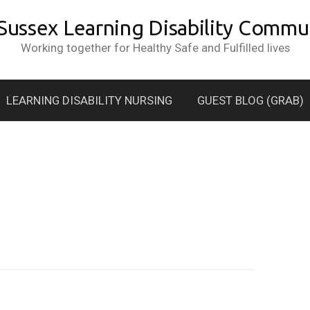
 Sussex Learning Disability Commun
Working together for Healthy Safe and Fulfilled lives
LEARNING DISABILITY NURSING
GUEST BLOG (GRAB)