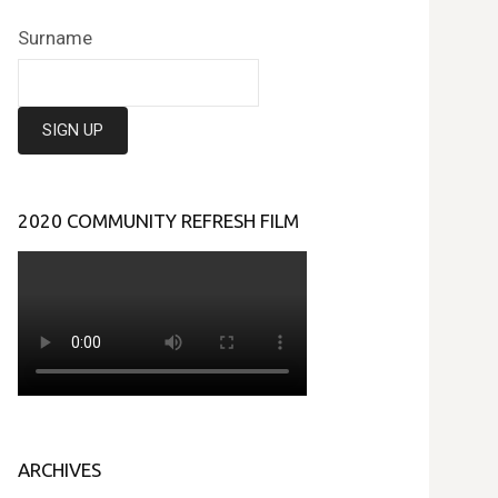
Surname
2020 COMMUNITY REFRESH FILM
ARCHIVES