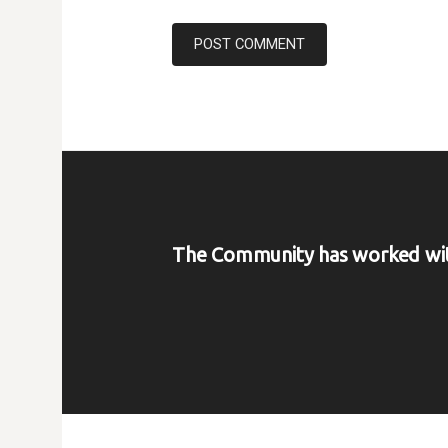
The Community has worked wi