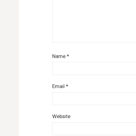
Name
*
Email
*
Website