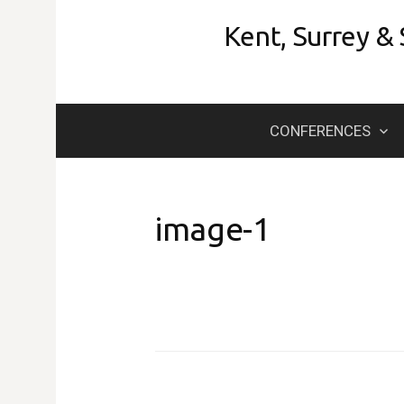
Skip
Kent, Surrey &
to
content
CONFERENCES
image-1