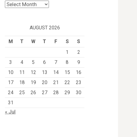
Archives
AUGUST 2026
M
T
W
T
F
S
S
1
2
3
4
5
6
7
8
9
10
11
12
13
14
15
16
17
18
19
20
21
22
23
24
25
26
27
28
29
30
31
« Jul