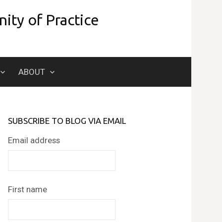
ity of Practice
Search
ABOUT
for:
SUBSCRIBE TO BLOG VIA EMAIL
Email address
First name