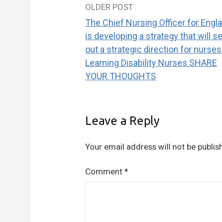
OLDER POST
Post
The Chief Nursing Officer for Engl
navigation
is developing a strategy that will se
out a strategic direction for nurses
Learning Disability Nurses SHARE
YOUR THOUGHTS
Leave a Reply
Your email address will not be publis
Comment
*