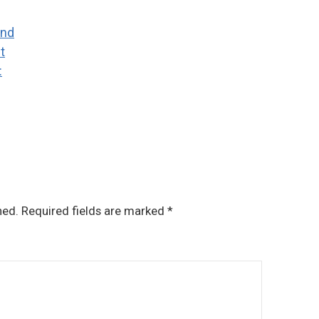
and
t
:
hed.
Required fields are marked
*