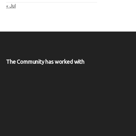
« Jul
The Community has worked with