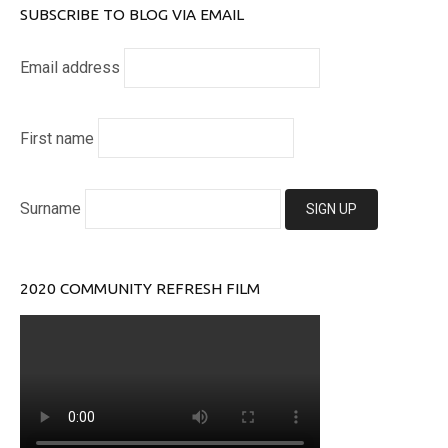
SUBSCRIBE TO BLOG VIA EMAIL
Email address
First name
Surname
2020 COMMUNITY REFRESH FILM