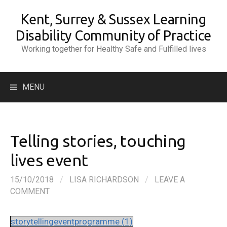
Skip
Kent, Surrey & Sussex Learning
to
content
Disability Community of Practice
Working together for Healthy Safe and Fulfilled lives
Search
MENU
for:
Telling stories, touching
lives event
15/10/2018
/
LISA RICHARDSON
/
LEAVE A
COMMENT
storytellingeventprogramme (1)