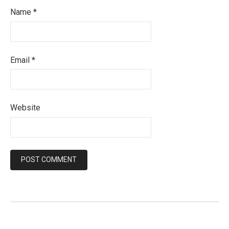
Name
*
Email
*
Website