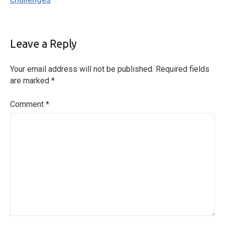
Leave a Reply
Your email address will not be published.
Required fields
are marked
*
Comment
*