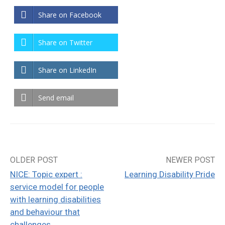
Share on Facebook
Share on Twitter
Share on LinkedIn
Send email
OLDER POST
NEWER POST
Post
NICE: Topic expert :
Learning Disability Pride
navigation
service model for people
with learning disabilities
and behaviour that
challenges