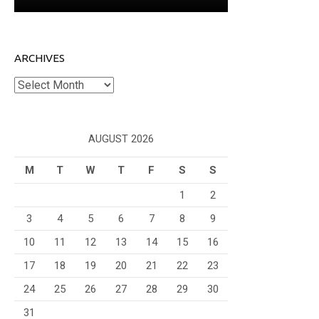
ARCHIVES
Archives
AUGUST 2026
M
T
W
T
F
S
S
1
2
3
4
5
6
7
8
9
10
11
12
13
14
15
16
17
18
19
20
21
22
23
24
25
26
27
28
29
30
31