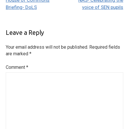
House of Commons
NAS- Celebrating the
navigation
Briefing- DoLS
voice of SEN pupils
Leave a Reply
Your email address will not be published.
Required fields
are marked
*
Comment
*