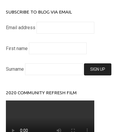
SUBSCRIBE TO BLOG VIA EMAIL
Email address
First name
Surname
2020 COMMUNITY REFRESH FILM