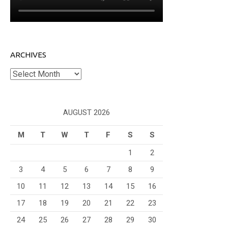
ARCHIVES
Archives
AUGUST 2026
M
T
W
T
F
S
S
1
2
3
4
5
6
7
8
9
10
11
12
13
14
15
16
17
18
19
20
21
22
23
24
25
26
27
28
29
30