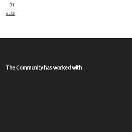
31
« Jul
The Community has worked with