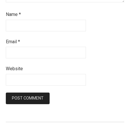
Name
*
Email
*
Website