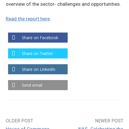
overview of the sector- challenges and opportunities.
Read the report here
.
Share on Facebook
Share on Twitter
Share on LinkedIn
Send email
OLDER POST
NEWER POST
Post