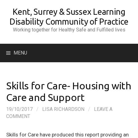
Skip
Kent, Surrey & Sussex Learning
to
content
Disability Community of Practice
Working together for Healthy Safe and Fulfilled lives
Search
MENU
for:
Skills for Care- Housing with
Care and Support
19/10/2017
/
LISA RICHARDSON
/
LEAVE A
COMMENT
Skills for Care have produced this report providing an