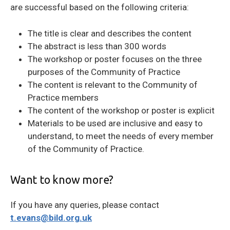
are successful based on the following criteria:
The title is clear and describes the content
The abstract is less than 300 words
The workshop or poster focuses on the three
purposes of the Community of Practice
The content is relevant to the Community of
Practice members
The content of the workshop or poster is explicit
Materials to be used are inclusive and easy to
understand, to meet the needs of every member
of the Community of Practice.
Want to know more?
If you have any queries, please contact
t.evans@bild.org.uk