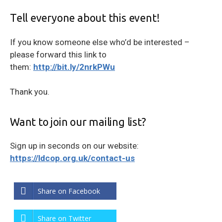
Tell everyone about this event!
If you know someone else who’d be interested –
please forward this link to
them:
http://bit.ly/2nrkPWu
Thank you.
Want to join our mailing list?
Sign up in seconds on our website:
https://ldcop.org.uk/contact-us
Share on Facebook
Share on Twitter