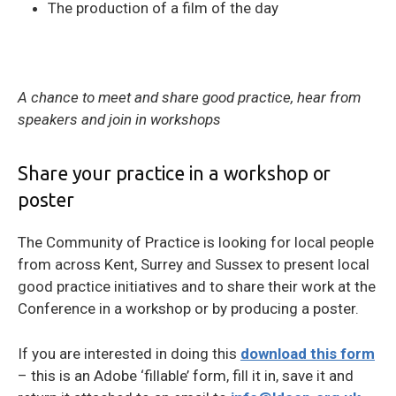
The production of a film of the day
A chance to meet and share good practice, hear from
speakers and join in workshops
Share your practice in a workshop or
poster
The Community of Practice is looking for local people
from across Kent, Surrey and Sussex to present local
good practice initiatives and to share their work at the
Conference in a workshop or by producing a poster.
If you are interested in doing this
download this form
– this is an Adobe ‘fillable’ form, fill it in, save it and