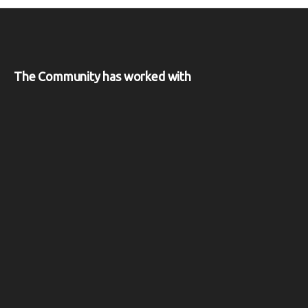
The Community has worked with