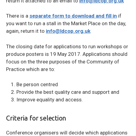
return it attached to an email to
info@ldcop.org.uk
There is a
separate form to download and fill in
if
you want to run a stall in the Market Place on the day,
again, return it to
info@ldcop.org.uk
The closing date for applications to run workshops or
produce posters is 19 May 2017. Applications should
focus on the three purposes of the Community of
Practice which are to:
Be person centred
Provide the best quality care and support and
Improve equality and access.
Criteria for selection
Conference organisers will decide which applications