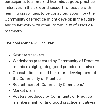
participants to share and hear about good practice
initiatives in the care and support for people with
learning disabilities, to be consulted about how the
Community of Practice might develop in the future
and to network with other Community of Practice
members.
The conference will include:
Keynote speakers
Workshops presented by Community of Practice
members highlighting good practice initiatives
Consultation around the future development of
the Community of Practice
Recruitment of ‘Community Champions’
Market stalls
Posters produced by Community of Practice
members highlighting good practice initiatives