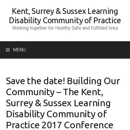
Skip
Kent, Surrey & Sussex Learning
to
content
Disability Community of Practice
Working together for Healthy Safe and Fulfilled lives
Search
MENU
for:
Save the date! Building Our
Community – The Kent,
Surrey & Sussex Learning
Disability Community of
Practice 2017 Conference