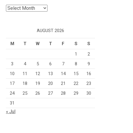
Archives
AUGUST 2026
M
T
W
T
F
S
S
1
2
3
4
5
6
7
8
9
10
11
12
13
14
15
16
17
18
19
20
21
22
23
24
25
26
27
28
29
30
31
« Jul