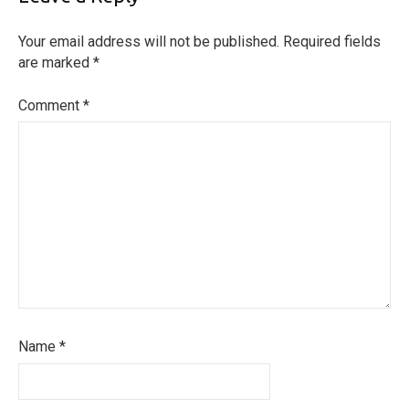
Your email address will not be published.
Required fields
are marked
*
Comment
*
Name
*