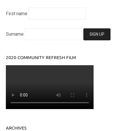
First name
Surname
2020 COMMUNITY REFRESH FILM
ARCHIVES