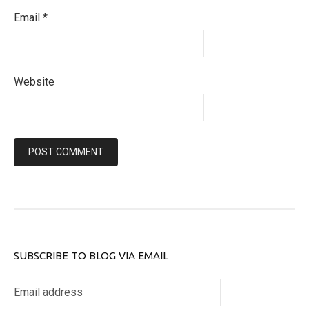
Email
*
Website
SUBSCRIBE TO BLOG VIA EMAIL
Email address