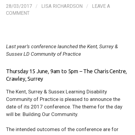
28/03/2017
/
LISA RICHARDSON
/
LEAVE A
COMMENT
Last year’s conference launched the Kent, Surrey &
Sussex LD Community of Practice
Thursday 15 June, 9am to 5pm – The Charis Centre,
Crawley, Surrey
The Kent, Surrey & Sussex Learning Disability
Community of Practice is pleased to announce the
date of its 2017 conference. The theme for the day
will be: Building Our Community.
The intended outcomes of the conference are for