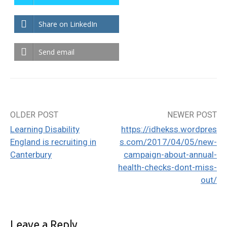
Share on LinkedIn
Send email
OLDER POST
NEWER POST
Post
Learning Disability
https://idhekss.wordpres
navigation
England is recruiting in
s.com/2017/04/05/new-
Canterbury
campaign-about-annual-
health-checks-dont-miss-
out/
Leave a Reply