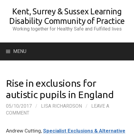
Skip
Kent, Surrey & Sussex Learning
to
content
Disability Community of Practice
Working together for Healthy Safe and Fulfilled lives
Search
MENU
for:
Rise in exclusions for
autistic pupils in England
05/10/2017
/
LISA RICHARDSON
/
LEAVE A
COMMENT
Andrew Cutting,
Specialist Exclusions & Alternative