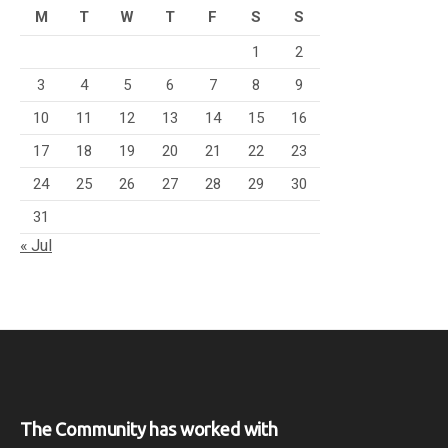
M
T
W
T
F
S
S
1
2
3
4
5
6
7
8
9
10
11
12
13
14
15
16
17
18
19
20
21
22
23
24
25
26
27
28
29
30
31
« Jul
The Community has worked with