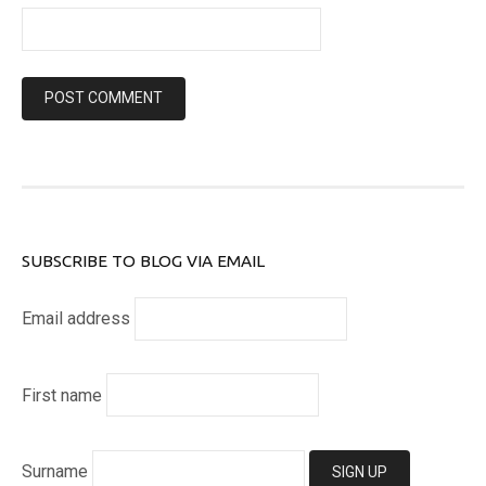
SUBSCRIBE TO BLOG VIA EMAIL
Email address
First name
Surname