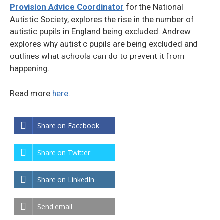
Provision Advice Coordinator
for the National
Autistic Society, explores the rise in the number of
autistic pupils in England being excluded. Andrew
explores why autistic pupils are being excluded and
outlines what schools can do to prevent it from
happening.
Read more
here
.
Share on Facebook
Share on Twitter
Share on LinkedIn
Send email