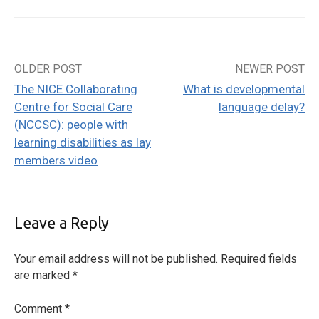
OLDER POST
NEWER POST
Post
The NICE Collaborating
What is developmental
navigation
Centre for Social Care
language delay?
(NCCSC): people with
learning disabilities as lay
members video
Leave a Reply
Your email address will not be published.
Required fields
are marked
*
Comment
*