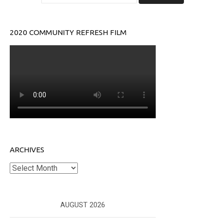
2020 COMMUNITY REFRESH FILM
ARCHIVES
Archives
AUGUST 2026