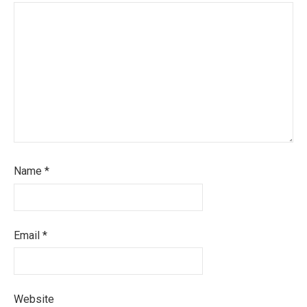
Name
*
Email
*
Website