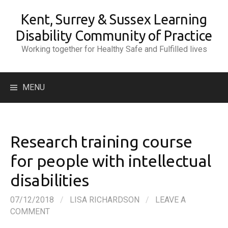
Skip
Kent, Surrey & Sussex Learning
to
content
Disability Community of Practice
Working together for Healthy Safe and Fulfilled lives
Search
MENU
for:
Research training course
for people with intellectual
disabilities
07/12/2018
/
LISA RICHARDSON
/
LEAVE A
COMMENT