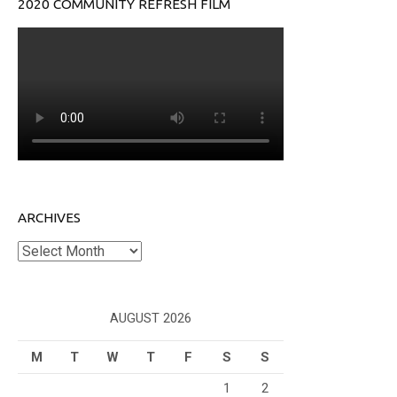
2020 COMMUNITY REFRESH FILM
ARCHIVES
Archives
AUGUST 2026
M
T
W
T
F
S
S
1
2