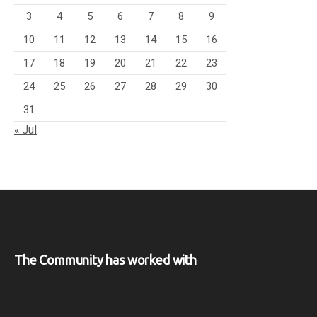
3
4
5
6
7
8
9
10
11
12
13
14
15
16
17
18
19
20
21
22
23
24
25
26
27
28
29
30
31
« Jul
The Community has worked with