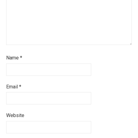
Name
*
Email
*
Website