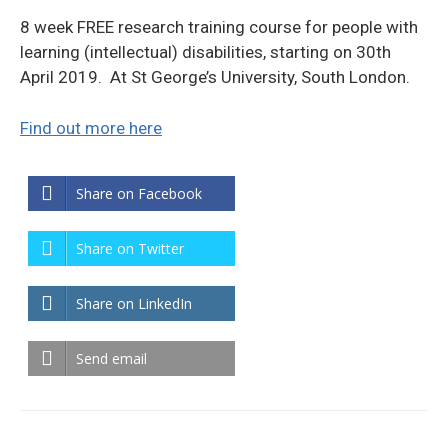
8 week FREE research training course for people with
learning (intellectual) disabilities, starting on 30th
April 2019. At St George’s University, South London.
Find out more here
Share on Facebook
Share on Twitter
Share on LinkedIn
Send email