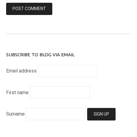
SUBSCRIBE TO BLOG VIA EMAIL
Email address
First name
Surname