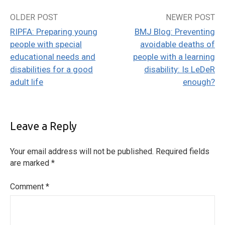
OLDER POST
NEWER POST
Post
RIPFA: Preparing young
BMJ Blog: Preventing
navigation
people with special
avoidable deaths of
educational needs and
people with a learning
disabilities for a good
disability: Is LeDeR
adult life
enough?
Leave a Reply
Your email address will not be published.
Required fields
are marked
*
Comment
*