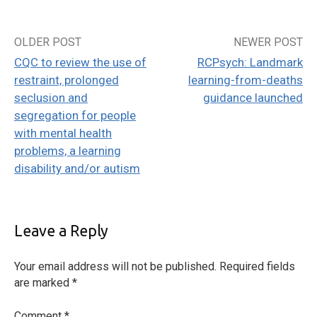
OLDER POST
NEWER POST
Post
CQC to review the use of
RCPsych: Landmark
navigation
restraint, prolonged
learning-from-deaths
seclusion and
guidance launched
segregation for people
with mental health
problems, a learning
disability and/or autism
Leave a Reply
Your email address will not be published.
Required fields
are marked
*
Comment
*