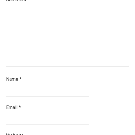
Name
*
Email
*