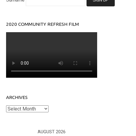
2020 COMMUNITY REFRESH FILM
ARCHIVES
Archives
AUGUST 2026