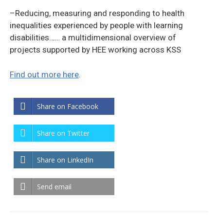
–Reducing, measuring and responding to health
inequalities experienced by people with learning
disabilities…… a multidimensional overview of
projects supported by HEE working across KSS
Find out more here
.
Share on Facebook
Share on Twitter
Share on LinkedIn
Send email