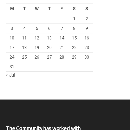
M
T
W
T
F
S
S
1
2
3
4
5
6
7
8
9
10
11
12
13
14
15
16
17
18
19
20
21
22
23
24
25
26
27
28
29
30
31
« Jul
The Community has worked with