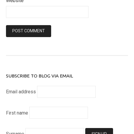
Website
SUBSCRIBE TO BLOG VIA EMAIL
Email address
First name
Surname