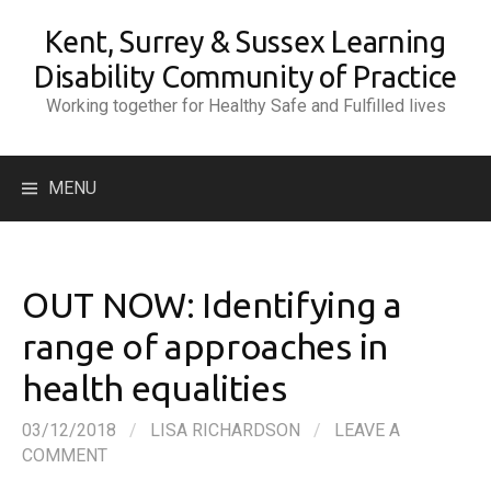
Skip
Kent, Surrey & Sussex Learning
to
content
Disability Community of Practice
Working together for Healthy Safe and Fulfilled lives
Search
MENU
for:
OUT NOW: Identifying a
range of approaches in
health equalities
03/12/2018
/
LISA RICHARDSON
/
LEAVE A
COMMENT