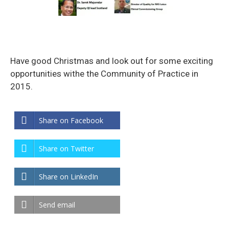
Have good Christmas and look out for some exciting
opportunities withe the Community of Practice in
2015.
Share on Facebook
Share on Twitter
Share on LinkedIn
Send email