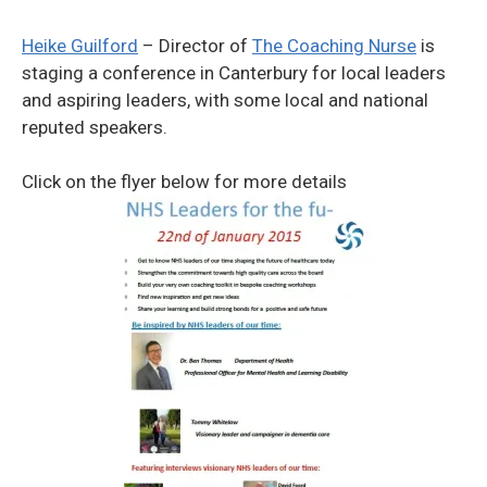
Heike Guilford
– Director of
The Coaching Nurse
is
staging a conference in Canterbury for local leaders
and aspiring leaders, with some local and national
reputed speakers.
Click on the flyer below for more details