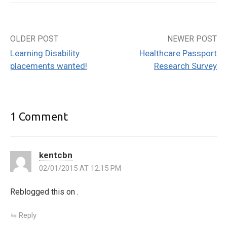
OLDER POST
NEWER POST
Post
Learning Disability
Healthcare Passport
navigation
placements wanted!
Research Survey
1 Comment
kentcbn
02/01/2015 AT 12:15 PM
Reblogged this on
.
Reply