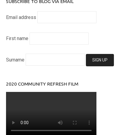
SUBSCRIBE TO BLOG VIA EMAIL
Email address
First name
Surname
2020 COMMUNITY REFRESH FILM