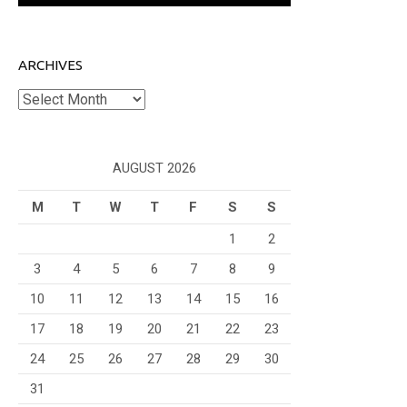
ARCHIVES
Archives
AUGUST 2026
M
T
W
T
F
S
S
1
2
3
4
5
6
7
8
9
10
11
12
13
14
15
16
17
18
19
20
21
22
23
24
25
26
27
28
29
30
31