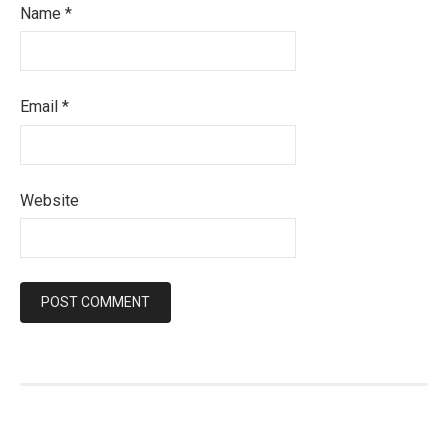
Name
*
Email
*
Website