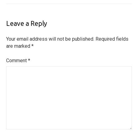
Leave a Reply
Your email address will not be published.
Required fields
are marked
*
Comment
*