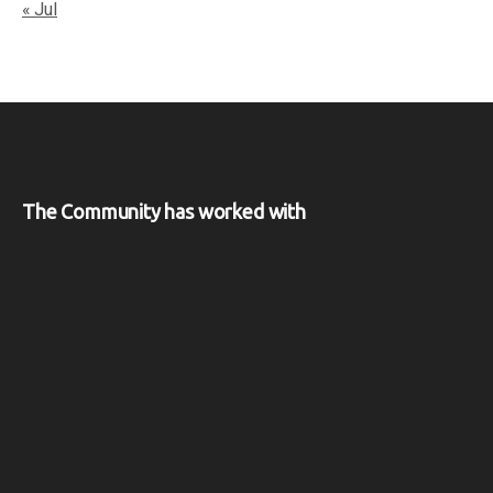
« Jul
The Community has worked with