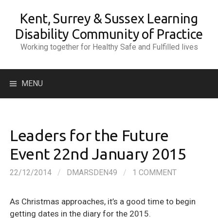
Skip
Kent, Surrey & Sussex Learning
to
content
Disability Community of Practice
Working together for Healthy Safe and Fulfilled lives
Search
MENU
for:
Leaders for the Future
Event 22nd January 2015
22/12/2014
/
DMARSDEN49
/
1 COMMENT
As Christmas approaches, it’s a good time to begin
getting dates in the diary for the 2015.