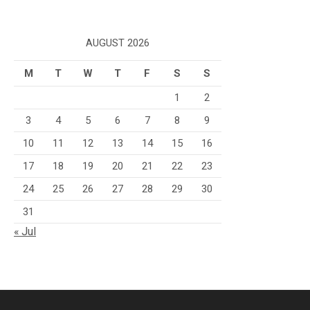
AUGUST 2026
M
T
W
T
F
S
S
1
2
3
4
5
6
7
8
9
10
11
12
13
14
15
16
17
18
19
20
21
22
23
24
25
26
27
28
29
30
31
« Jul