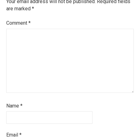
Your email address will not be published.
Required fields
are marked
*
Comment
*
Name
*
Email
*