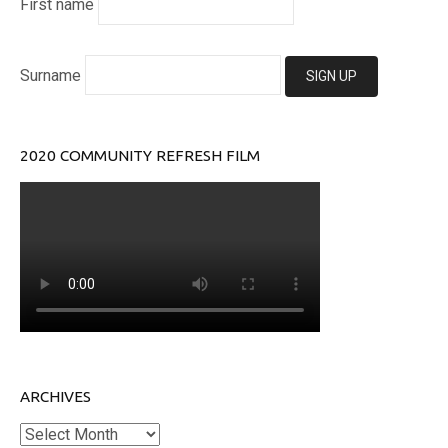
First name
Surname
2020 COMMUNITY REFRESH FILM
ARCHIVES
Archives