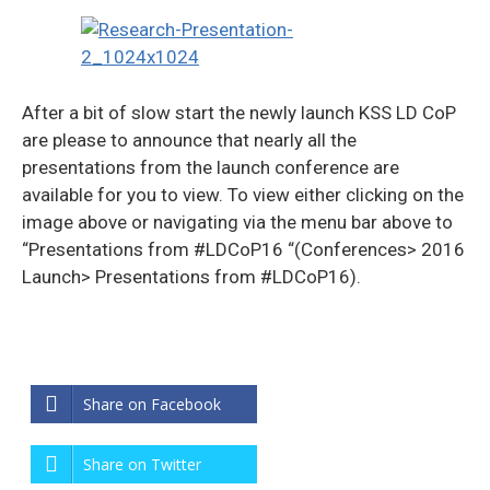
After a bit of slow start the newly launch KSS LD CoP
are please to announce that nearly all the
presentations from the launch conference are
available for you to view. To view either clicking on the
image above or navigating via the menu bar above to
“Presentations from #LDCoP16 “(Conferences> 2016
Launch> Presentations from #LDCoP16).
Share on Facebook
Share on Twitter