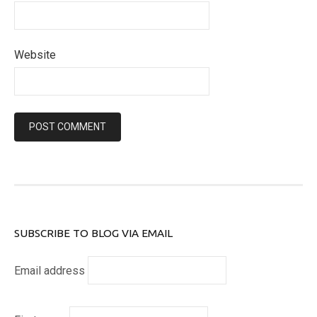
Website
SUBSCRIBE TO BLOG VIA EMAIL
Email address