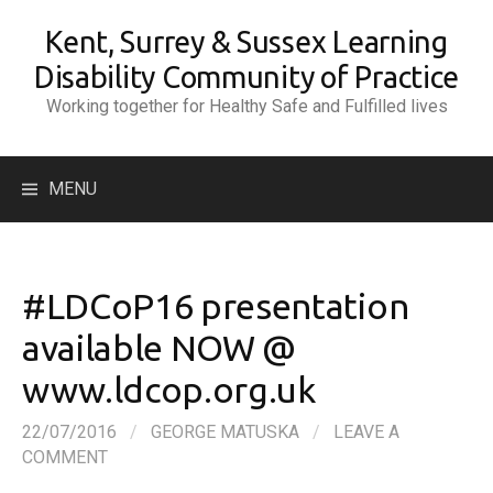
Skip
Kent, Surrey & Sussex Learning
to
content
Disability Community of Practice
Working together for Healthy Safe and Fulfilled lives
Search
MENU
for:
#LDCoP16 presentation
available NOW @
www.ldcop.org.uk
22/07/2016
/
GEORGE MATUSKA
/
LEAVE A
COMMENT