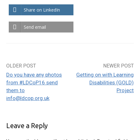
Share on LinkedIn
Send email
OLDER POST
NEWER POST
Post
Do you have any photos
Getting on with Learning
navigation
from #LDCoP16 send
Disabilities (GOLD)
them to
Project
info@ldcop.org.uk
Leave a Reply