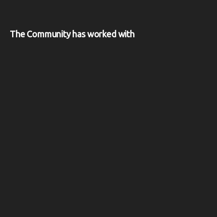
The Community has worked with