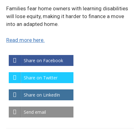
Families fear home owners with learning disabilities
will lose equity, making it harder to finance a move
into an adapted home.
Read more here.
Share on Facebook
Share on Twitter
Share on LinkedIn
Send email