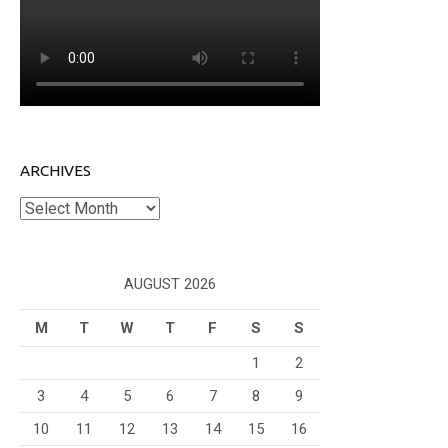
ARCHIVES
Archives
AUGUST 2026
M
T
W
T
F
S
S
1
2
3
4
5
6
7
8
9
10
11
12
13
14
15
16