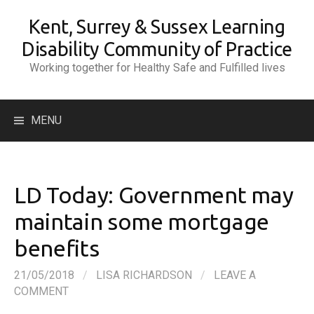
Skip
Kent, Surrey & Sussex Learning
to
content
Disability Community of Practice
Working together for Healthy Safe and Fulfilled lives
Search
MENU
for:
LD Today: Government may
maintain some mortgage
benefits
21/05/2018
/
LISA RICHARDSON
/
LEAVE A
COMMENT