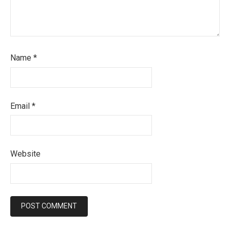
Name
*
Email
*
Website