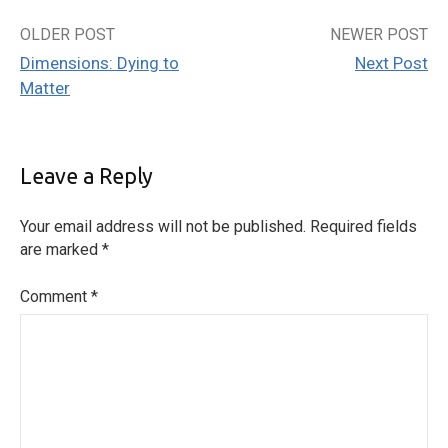
OLDER POST
NEWER POST
Post
Dimensions: Dying to
Next Post
navigation
Matter
Leave a Reply
Your email address will not be published.
Required fields
are marked
*
Comment
*