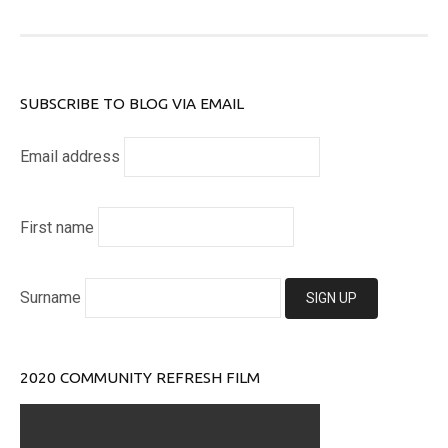
SUBSCRIBE TO BLOG VIA EMAIL
Email address
First name
Surname
2020 COMMUNITY REFRESH FILM