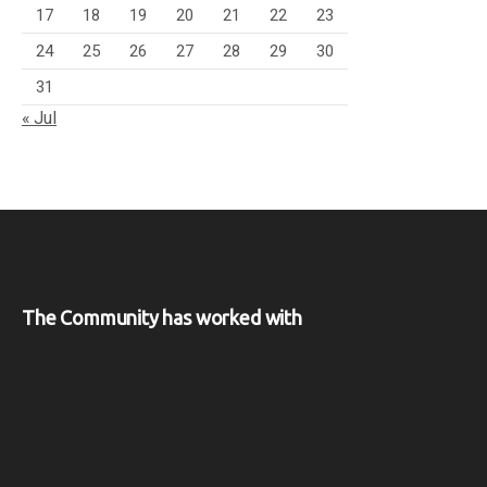
17
18
19
20
21
22
23
24
25
26
27
28
29
30
31
« Jul
The Community has worked with