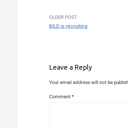
OLDER POST
Post
BILD is recruiting
navigation
Leave a Reply
Your email address will not be publis
Comment
*