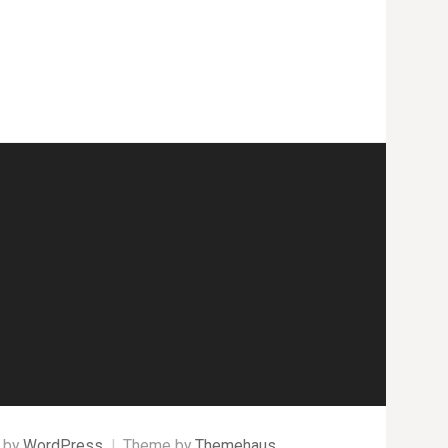
 by
WordPress
|
Theme by
Themehaus