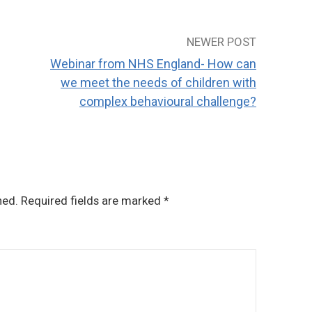
NEWER POST
Webinar from NHS England- How can
we meet the needs of children with
complex behavioural challenge?
hed.
Required fields are marked
*