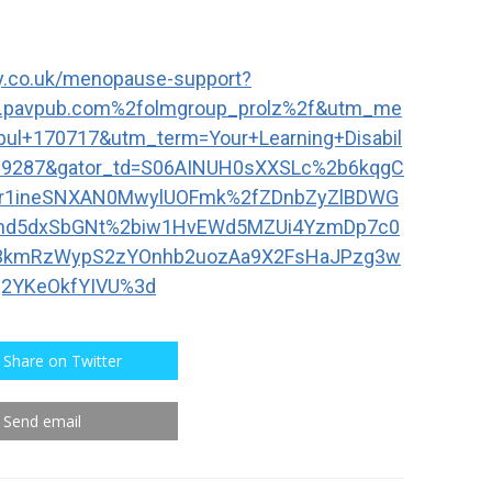
day.co.uk/menopause-support?
.pavpub.com%2folmgroup_prolz%2f&utm_me
ul+170717&utm_term=Your+Learning+Disabil
=29287&gator_td=S06AINUH0sXXSLc%2b6kqgC
fr1ineSNXAN0MwylUOFmk%2fZDnbZyZlBDWG
vnd5dxSbGNt%2biw1HvEWd5MZUi4YzmDp7c0
3kmRzWypS2zYOnhb2uozAa9X2FsHaJPzg3w
2YKeOkfYIVU%3d
Share on Twitter
Send email