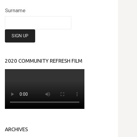
Surname
2020 COMMUNITY REFRESH FILM
ARCHIVES