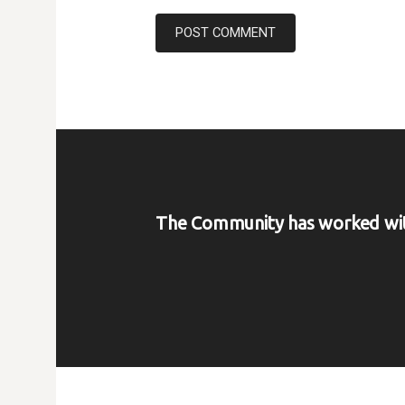
The Community has worked wi