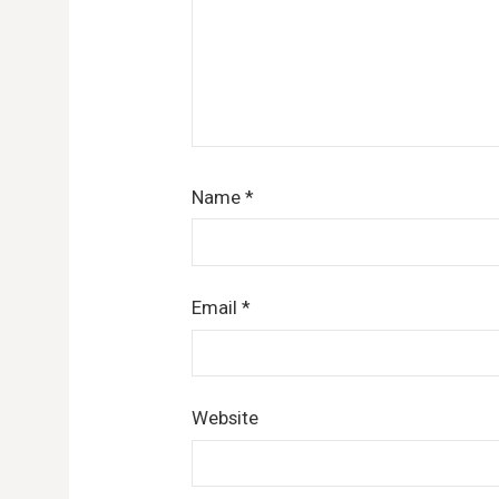
Name
*
Email
*
Website