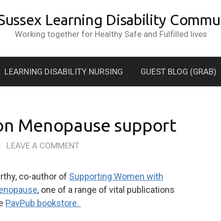
 Sussex Learning Disability Commun
Working together for Healthy Safe and Fulfilled lives
LEARNING DISABILITY NURSING
GUEST BLOG (GRAB)
 on Menopause support
/
LEAVE A COMMENT
rthy, co-author of
Supporting Women with
 Menopause
, one of a range of vital publications
he
PavPub bookstore.