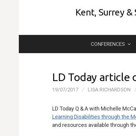
Skip
Kent, Surrey &
to
content
CONFERENCES
LD Today article
19/07/2017
/
LISA RICHARDSON
LD Today Q & A with Michelle McCa
Learning Disabilities through the
and resources available through t