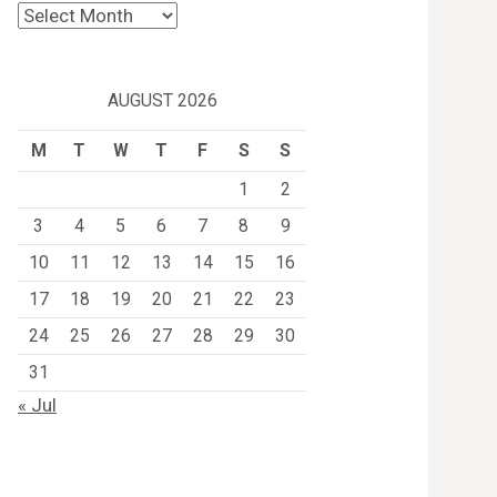
Archives
AUGUST 2026
M
T
W
T
F
S
S
1
2
3
4
5
6
7
8
9
10
11
12
13
14
15
16
17
18
19
20
21
22
23
24
25
26
27
28
29
30
31
« Jul