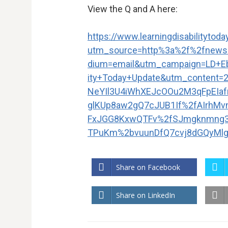
View the Q and A here:
https://www.learningdisabilityto
utm_source=http%3a%2f%2fnews
dium=email&utm_campaign=LD+Eb
ity+Today+Update&utm_content
NeYIl3U4iWhXEJcOOu2M3qFpEIa
glKUp8aw2gQ7cJUB1If%2fAIrhM
FxJGG8KxwQTFv%2fSJmgknmng
TPuKm%2bvuunDfQ7cvj8dGQyMlg
Share on Facebook
Share on LinkedIn