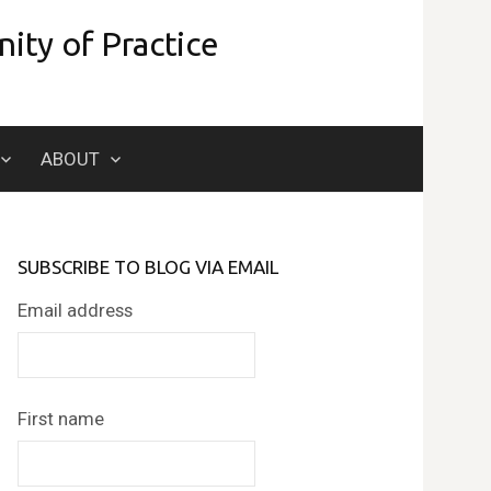
ity of Practice
Search
ABOUT
for:
SUBSCRIBE TO BLOG VIA EMAIL
Email address
First name