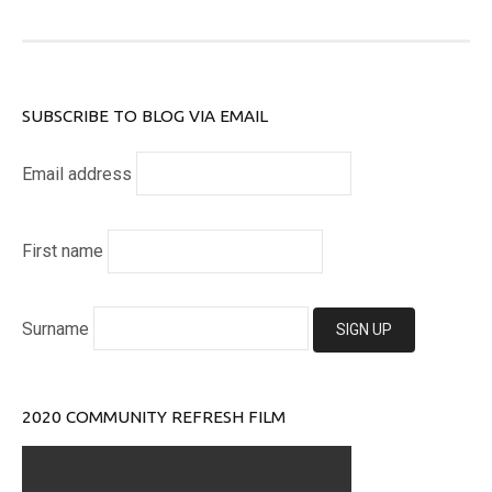
SUBSCRIBE TO BLOG VIA EMAIL
Email address
First name
Surname
2020 COMMUNITY REFRESH FILM