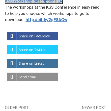
KSS Workshop descriptions ER
The workshops at the KSS Conference in easy read –
to help you choose which workshops to go to,
download:
http://bit.ly/2qF8AGw
Share on Facebook
Share on Twitter
Share on LinkedIn
Send email
OLDER POST
NEWER POST
Post