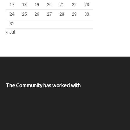
17
18
19
20
21
22
23
24
25
26
27
28
29
30
31
« Jul
The Community has worked with