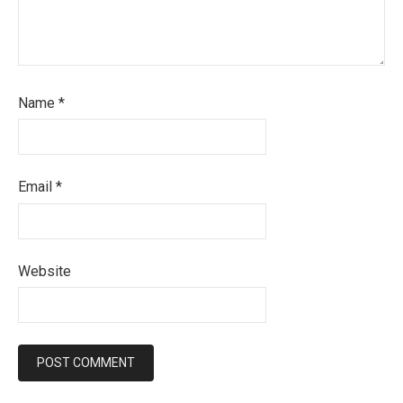
Name
*
Email
*
Website