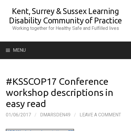
Skip
Kent, Surrey & Sussex Learning
to
content
Disability Community of Practice
Working together for Healthy Safe and Fulfilled lives
Search
MENU
for:
#KSSCOP17 Conference
workshop descriptions in
easy read
01/06/2017
/
DMARSDEN49
/
LEAVE A COMMENT