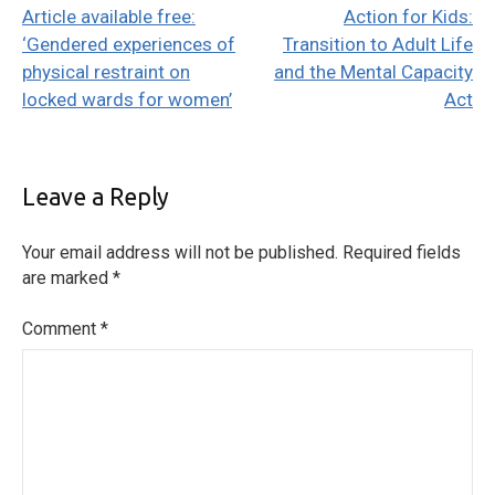
Article available free:
Action for Kids:
navigation
‘Gendered experiences of
Transition to Adult Life
physical restraint on
and the Mental Capacity
locked wards for women’
Act
Leave a Reply
Your email address will not be published.
Required fields
are marked
*
Comment
*