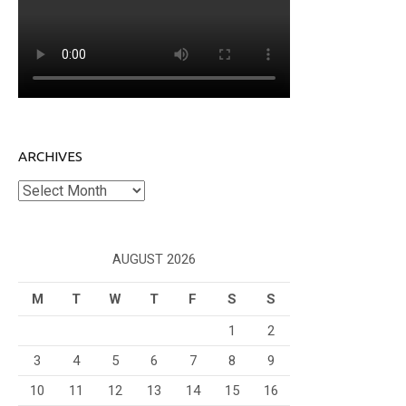
ARCHIVES
Archives
AUGUST 2026
M
T
W
T
F
S
S
1
2
3
4
5
6
7
8
9
10
11
12
13
14
15
16