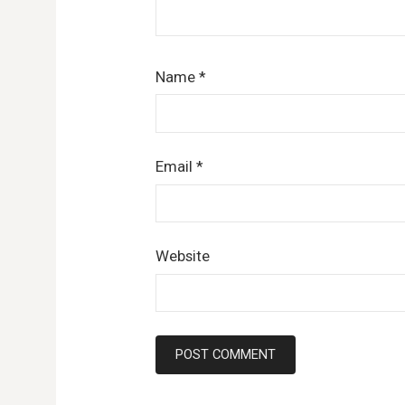
Name
*
Email
*
Website