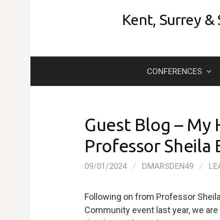
Skip
Kent, Surrey &
to
content
CONFERENCES
Guest Blog – My 
Professor Sheila 
09/01/2024
/
DMARSDEN49
/
LE
Following on from Professor Sheil
Community event last year, we are