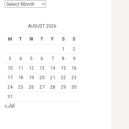
Archives
AUGUST 2026
M
T
W
T
F
S
S
1
2
3
4
5
6
7
8
9
10
11
12
13
14
15
16
17
18
19
20
21
22
23
24
25
26
27
28
29
30
31
« Jul