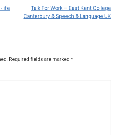
-life
Talk For Work – East Kent College
Canterbury & Speech & Language UK
hed.
Required fields are marked
*