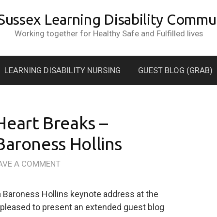
 Sussex Learning Disability Commun
Working together for Healthy Safe and Fulfilled lives
LEARNING DISABILITY NURSING
GUEST BLOG (GRAB)
Heart Breaks –
Baroness Hollins
AVE A COMMENT
a Baroness Hollins keynote address at the
 pleased to present an extended guest blog