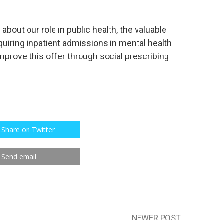
 about our role in public health, the valuable
quiring inpatient admissions in mental health
improve this offer through social prescribing
Share on Twitter
Send email
NEWER POST