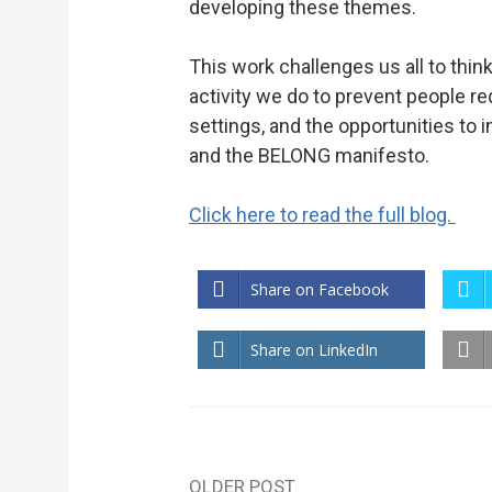
developing these themes.
This work challenges us all to think
activity we do to prevent people re
settings, and the opportunities to 
and the BELONG manifesto.
Click here to read the full blog.
Share on Facebook
Share on LinkedIn
OLDER POST