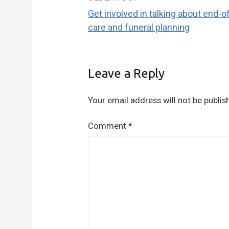
Post
Get involved in talking about end-of
navigation
care and funeral planning
Leave a Reply
Your email address will not be publis
Comment
*