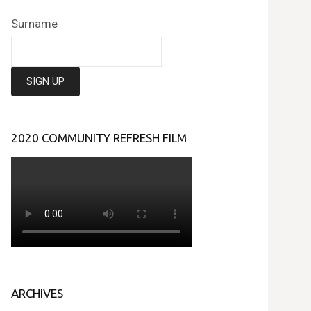
Surname
2020 COMMUNITY REFRESH FILM
ARCHIVES