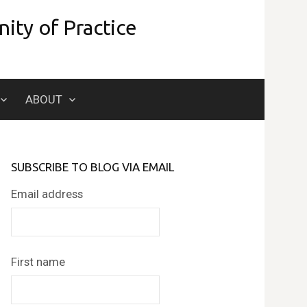
ity of Practice
Search
ABOUT
for:
SUBSCRIBE TO BLOG VIA EMAIL
Email address
First name