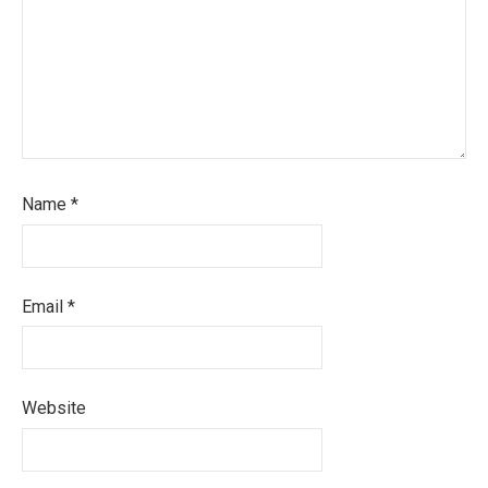
Name
*
Email
*
Website