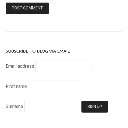
SUBSCRIBE TO BLOG VIA EMAIL
Email address
First name
Surname