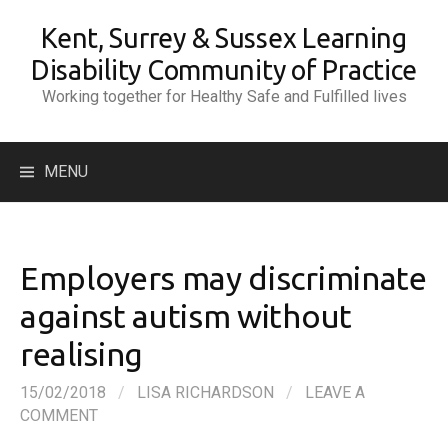
Skip
Kent, Surrey & Sussex Learning
to
content
Disability Community of Practice
Working together for Healthy Safe and Fulfilled lives
Search
MENU
for:
Employers may discriminate
against autism without
realising
15/02/2018
/
LISA RICHARDSON
/
LEAVE A
COMMENT