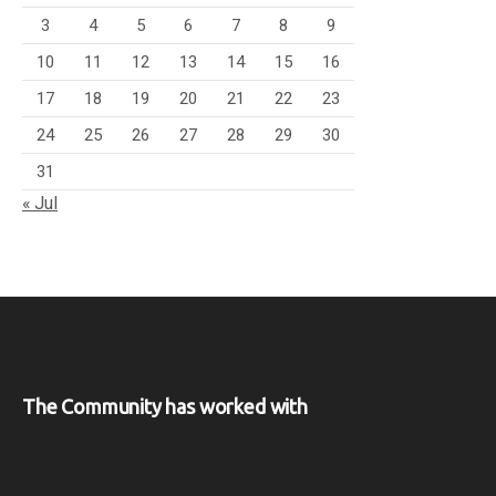
3
4
5
6
7
8
9
10
11
12
13
14
15
16
17
18
19
20
21
22
23
24
25
26
27
28
29
30
31
« Jul
The Community has worked with