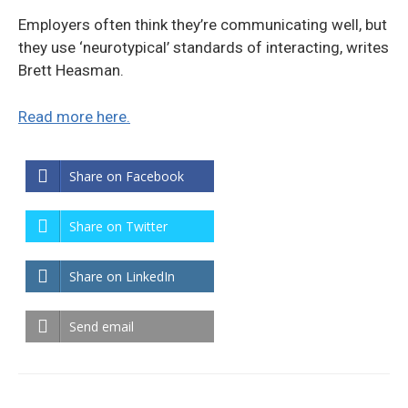
Employers often think they’re communicating well, but
they use ‘neurotypical’ standards of interacting, writes
Brett Heasman.
Read more here.
Share on Facebook
Share on Twitter
Share on LinkedIn
Send email