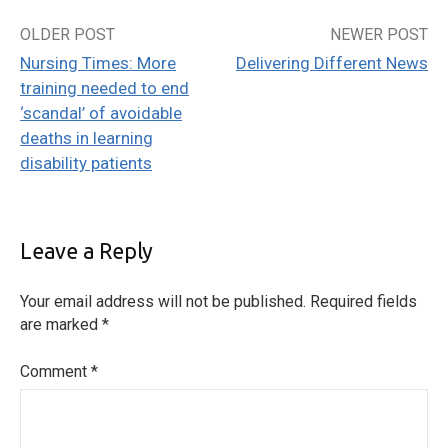
OLDER POST
NEWER POST
Post
Nursing Times: More
Delivering Different News
navigation
training needed to end
‘scandal’ of avoidable
deaths in learning
disability patients
Leave a Reply
Your email address will not be published.
Required fields
are marked
*
Comment
*