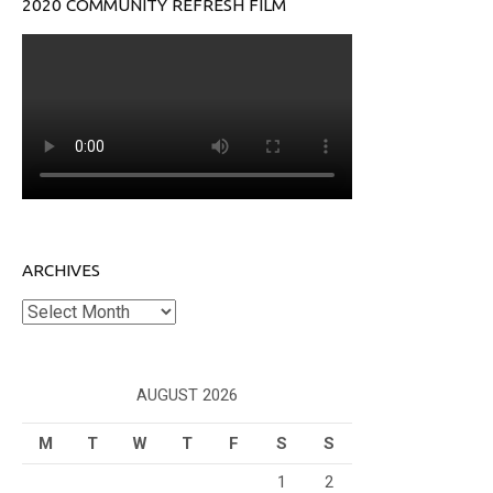
2020 COMMUNITY REFRESH FILM
ARCHIVES
Archives
AUGUST 2026
M
T
W
T
F
S
S
1
2