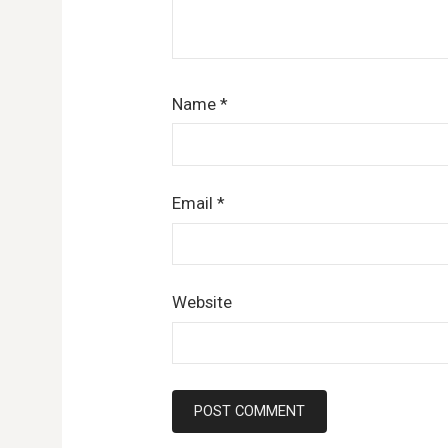
Name
*
Email
*
Website