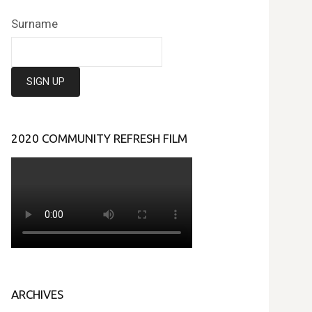
Surname
2020 COMMUNITY REFRESH FILM
ARCHIVES