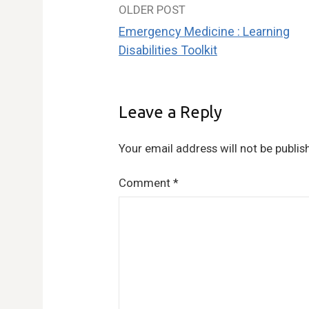
OLDER POST
Post
Emergency Medicine : Learning
navigation
Disabilities Toolkit
Leave a Reply
Your email address will not be publis
Comment
*