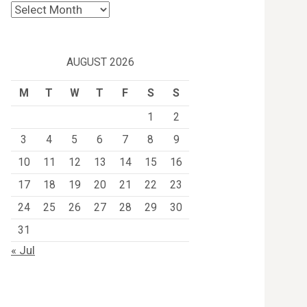
Archives
AUGUST 2026
M
T
W
T
F
S
S
1
2
3
4
5
6
7
8
9
10
11
12
13
14
15
16
17
18
19
20
21
22
23
24
25
26
27
28
29
30
31
« Jul