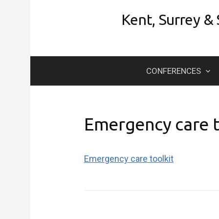
Skip
Kent, Surrey &
to
content
CONFERENCES
Emergency care t
Emergency care toolkit