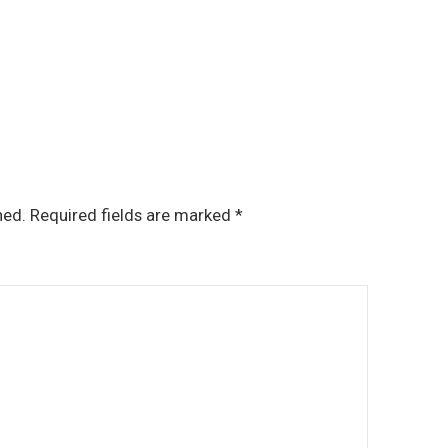
hed.
Required fields are marked
*