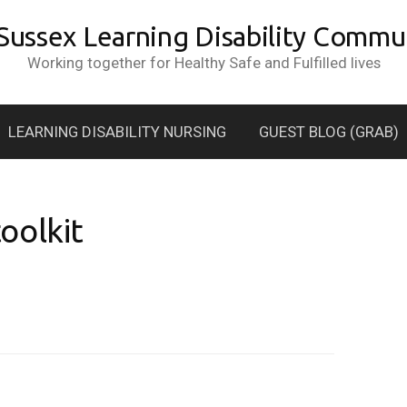
 Sussex Learning Disability Commun
Working together for Healthy Safe and Fulfilled lives
LEARNING DISABILITY NURSING
GUEST BLOG (GRAB)
oolkit