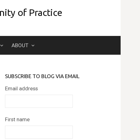
ity of Practice
Search
ABOUT
for:
SUBSCRIBE TO BLOG VIA EMAIL
Email address
First name