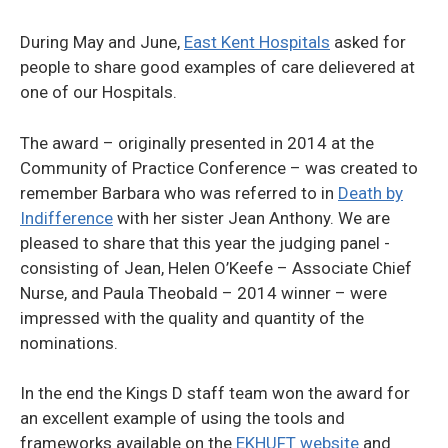
During May and June,
East Kent Hospitals
asked for
people to share good examples of care delievered at
one of our Hospitals.
The award – originally presented in 2014 at the
Community of Practice Conference – was created to
remember Barbara who was referred to in
Death by
Indifference
with her sister Jean Anthony. We are
pleased to share that this year the judging panel -
consisting of Jean, Helen O’Keefe – Associate Chief
Nurse, and Paula Theobald – 2014 winner – were
impressed with the quality and quantity of the
nominations.
In the end the Kings D staff team won the award for
an excellent example of using the tools and
frameworks available on the
EKHUFT website
and