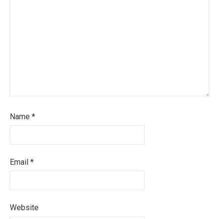
Name
*
Email
*
Website