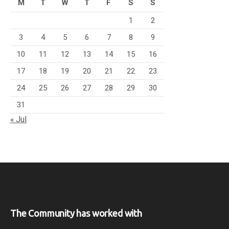
M
T
W
T
F
S
S
1
2
3
4
5
6
7
8
9
10
11
12
13
14
15
16
17
18
19
20
21
22
23
24
25
26
27
28
29
30
31
« Jul
The Community has worked with