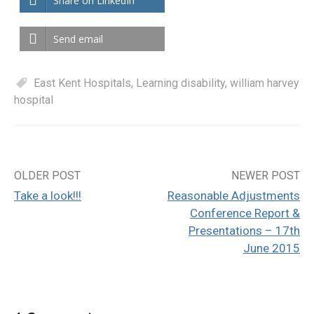
Share on LinkedIn
Send email
East Kent Hospitals
,
Learning disability
,
william harvey
hospital
OLDER POST
NEWER POST
Post
Take a look!!!
Reasonable Adjustments
navigation
Conference Report &
Presentations – 17th
June 2015