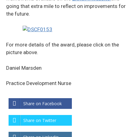
going that extra mile to reflect on improvements for
the future.
For more details of the award, please click on the
picture above.
Daniel Marsden
Practice Development Nurse
Share on Facebook
Share on Twitter