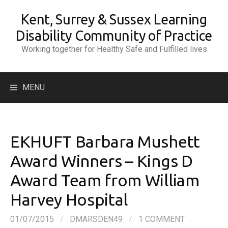
Skip
Kent, Surrey & Sussex Learning
to
content
Disability Community of Practice
Working together for Healthy Safe and Fulfilled lives
Search
MENU
for:
EKHUFT Barbara Mushett
Award Winners – Kings D
Award Team from William
Harvey Hospital
01/07/2015
/
DMARSDEN49
/
1 COMMENT