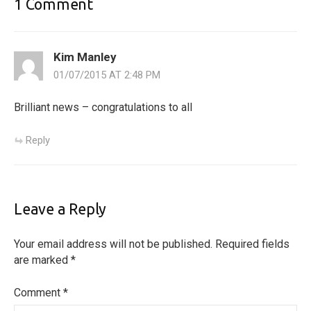
1 Comment
Kim Manley
01/07/2015 AT 2:48 PM
Brilliant news – congratulations to all
Reply
Leave a Reply
Your email address will not be published.
Required fields
are marked
*
Comment
*