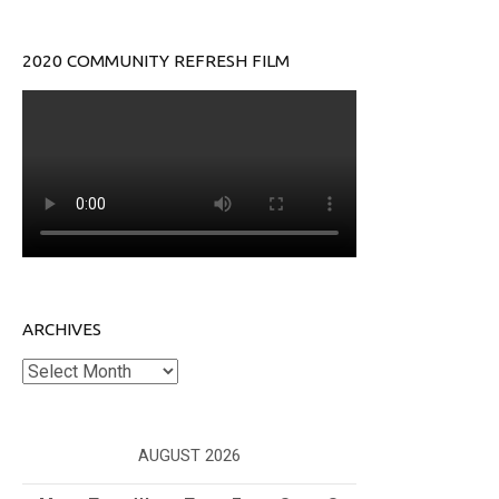
2020 COMMUNITY REFRESH FILM
ARCHIVES
Archives
AUGUST 2026