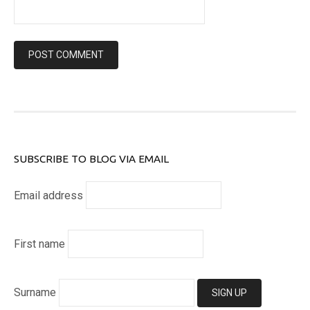
SUBSCRIBE TO BLOG VIA EMAIL
Email address
First name
Surname